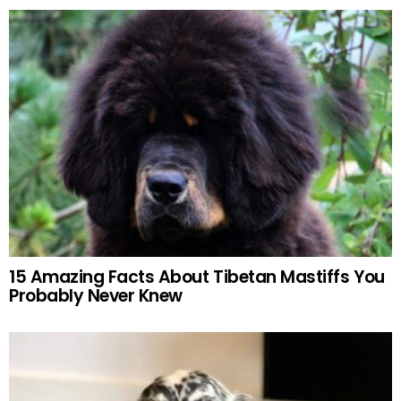
15 Amazing Facts About Tibetan Mastiffs You
Probably Never Knew