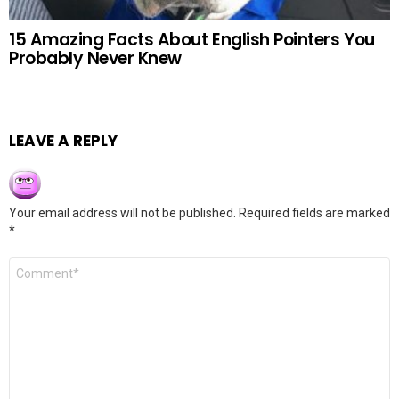
15 Amazing Facts About English Pointers You
Probably Never Knew
LEAVE A REPLY
Your email address will not be published.
Required fields are marked
*
Comment
*