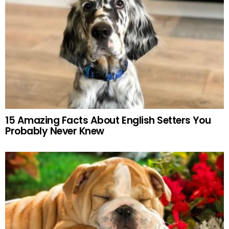
15 Amazing Facts About English Setters You
Probably Never Knew