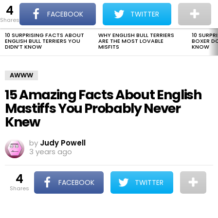
4
The Dogman
S
FACEBOOK
TWITTER
shares
Menu
10 SURPRISING FACTS ABOUT
WHY ENGLISH BULL TERRIERS
10 SURPR
LATEST
ENGLISH BULL TERRIERS YOU
ARE THE MOST LOVABLE
BOXER D
STORIES
DIDN’T KNOW
MISFITS
KNOW
AWWW
15 Amazing Facts About English
Mastiffs You Probably Never
Knew
by
Judy Powell
3 years ago
4
FACEBOOK
TWITTER
shares