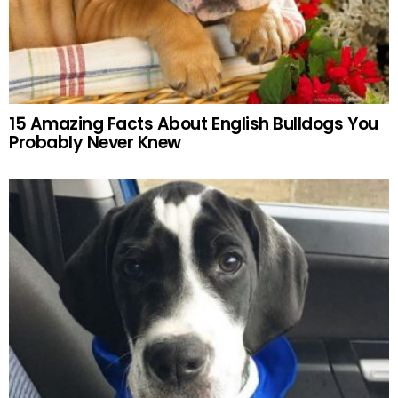
15 Amazing Facts About English Bulldogs You
Probably Never Knew