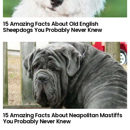
15 Amazing Facts About Old English
Sheepdogs You Probably Never Knew
15 Amazing Facts About Neapolitan Mastiffs
You Probably Never Knew