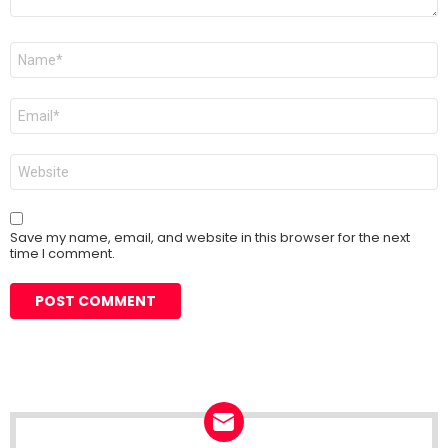
Name
*
Email
*
Website
Save my name, email, and website in this browser for the next
time I comment.