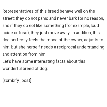
Representatives of this breed behave well on the
street: they do not panic and never bark for no reason,
and if they do not like something (for example, loud
noise or fuss), they just move away. In addition, this
dog perfectly feels the mood of the owner, adjusts to
him, but she herself needs a reciprocal understanding
and attention from him.
Let’s have some interesting facts about this
wonderful breed of dog:
[zombify_post]