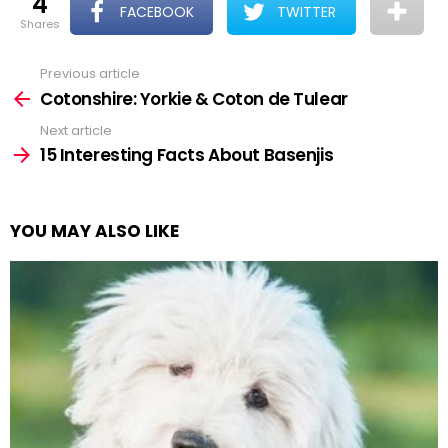
4
FACEBOOK
TWITTER
shares
Previous article
See
more
Cotonshire: Yorkie & Coton de Tulear
Next article
15 Interesting Facts About Basenjis
YOU MAY ALSO LIKE