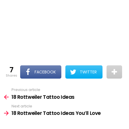
7
FACEBOOK
TWITTER
shares
Previous article
See
more
18 Rottweiler Tattoo Ideas
Next article
18 Rottweiler Tattoo Ideas You’ll Love