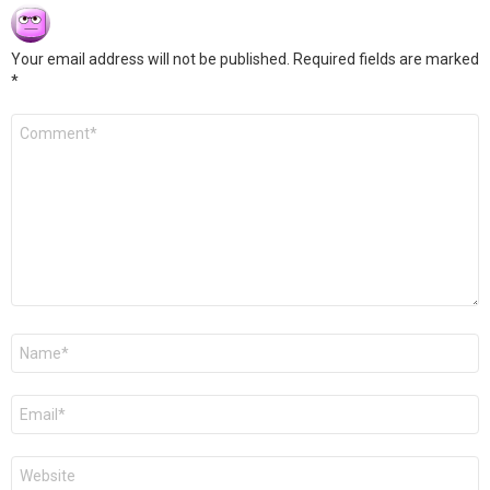
Your email address will not be published.
Required fields are marked
*
Comment
*
Name
*
Email
*
Website