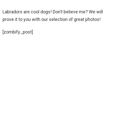
Labradors are cool dogs! Don’t believe me? We will
prove it to you with our selection of great photos!
[zombify_post]