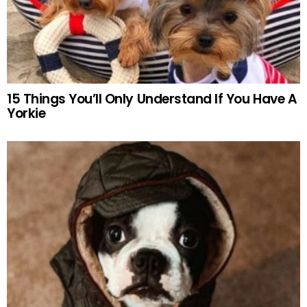
15 Things You’ll Only Understand If You Have A
Yorkie