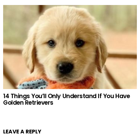
14 Things You’ll Only Understand If You Have
Golden Retrievers
LEAVE A REPLY