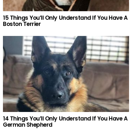
15 Things You’ll Only Understand If You Have A
Boston Terrier
14 Things You’ll Only Understand If You Have A
German Shepherd