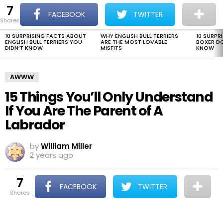
7
The Dogman
S
FACEBOOK
TWITTER
shares
Menu
10 SURPRISING FACTS ABOUT
WHY ENGLISH BULL TERRIERS
10 SURPR
LATEST
ENGLISH BULL TERRIERS YOU
ARE THE MOST LOVABLE
BOXER D
STORIES
DIDN’T KNOW
MISFITS
KNOW
AWWW
15 Things You’ll Only Understand
If You Are The Parent of A
Labrador
by
William Miller
2 years ago
7
FACEBOOK
TWITTER
shares