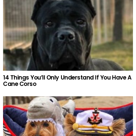
14 Things You’ll Only Understand If You Have A
Cane Corso