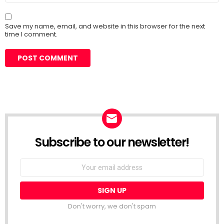
Save my name, email, and website in this browser for the next
time I comment.
Subscribe to our newsletter!
Don't worry, we don't spam