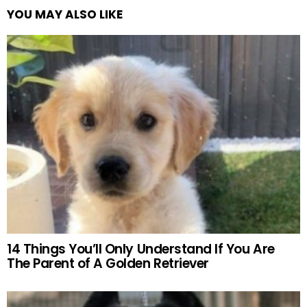
YOU MAY ALSO LIKE
14 Things You’ll Only Understand If You Are
The Parent of A Golden Retriever