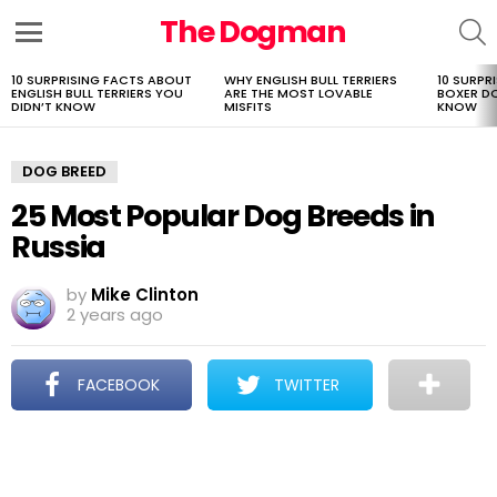
The Dogman
S
Menu
10 SURPRISING FACTS ABOUT
WHY ENGLISH BULL TERRIERS
10 SURPR
LATEST
ENGLISH BULL TERRIERS YOU
ARE THE MOST LOVABLE
BOXER D
STORIES
DIDN’T KNOW
MISFITS
KNOW
DOG BREED
25 Most Popular Dog Breeds in
Russia
by
Mike Clinton
2 years ago
FACEBOOK
TWITTER