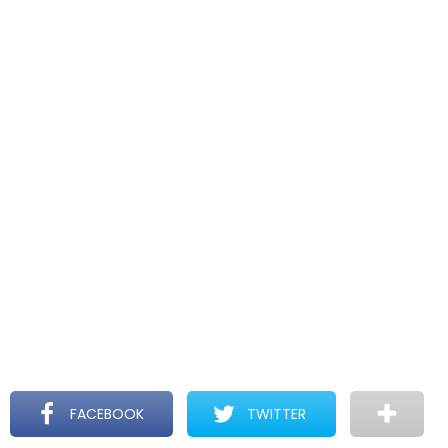
FACEBOOK
TWITTER