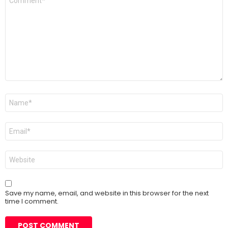
*
Name
*
Email
*
Website
Save my name, email, and website in this browser for the next
time I comment.