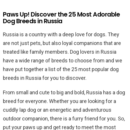
Paws Up! Discover the 25 Most Adorable
Dog Breeds in Russia
Russia is a country with a deep love for dogs. They
are not just pets, but also loyal companions that are
treated like family members. Dog lovers in Russia
have a wide range of breeds to choose from and we
have put together a list of the 25 most popular dog
breeds in Russia for you to discover.
From small and cute to big and bold, Russia has a dog
breed for everyone. Whether you are looking for a
cuddly lap dog or an energetic and adventurous
outdoor companion, there is a furry friend for you. So,
put your paws up and get ready to meet the most