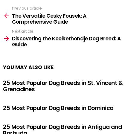
Previous article
See
more
The Versatile Cesky Fousek: A
Comprehensive Guide
Next article
Discovering the Kooikerhondje Dog Breed: A
Guide
YOU MAY ALSO LIKE
25 Most Popular Dog Breeds in St. Vincent &
Grenadines
25 Most Popular Dog Breeds in Dominica
25 Most Popular Dog Breeds in Antigua and
Barbuda