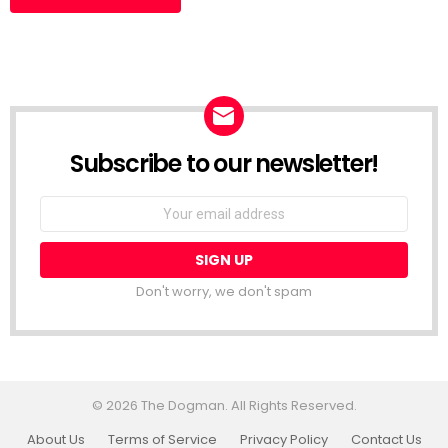
Subscribe to our newsletter!
Don't worry, we don't spam
© 2026 The Dogman. All Rights Reserved.
About Us
Terms of Service
Privacy Policy
Contact Us