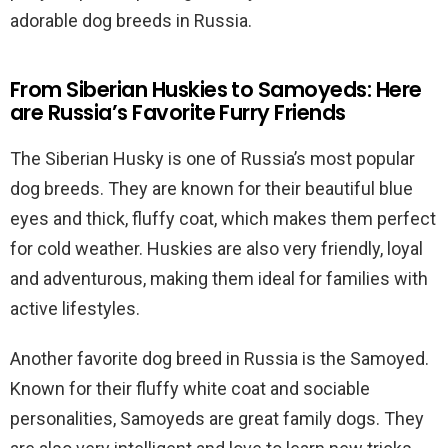
adorable dog breeds in Russia.
From Siberian Huskies to Samoyeds: Here
are Russia’s Favorite Furry Friends
The Siberian Husky is one of Russia’s most popular
dog breeds. They are known for their beautiful blue
eyes and thick, fluffy coat, which makes them perfect
for cold weather. Huskies are also very friendly, loyal
and adventurous, making them ideal for families with
active lifestyles.
Another favorite dog breed in Russia is the Samoyed.
Known for their fluffy white coat and sociable
personalities, Samoyeds are great family dogs. They