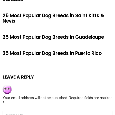
25 Most Popular Dog Breeds in Saint Kitts &
Nevis
25 Most Popular Dog Breeds in Guadeloupe
25 Most Popular Dog Breeds in Puerto Rico
LEAVE A REPLY
Your email address will not be published.
Required fields are marked
*
Comment