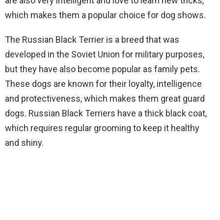
are also very intelligent and love to learn new tricks,
which makes them a popular choice for dog shows.
The Russian Black Terrier is a breed that was
developed in the Soviet Union for military purposes,
but they have also become popular as family pets.
These dogs are known for their loyalty, intelligence
and protectiveness, which makes them great guard
dogs. Russian Black Terriers have a thick black coat,
which requires regular grooming to keep it healthy
and shiny.