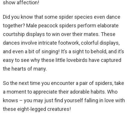
show affection!
Did you know that some spider species even dance
together? Male peacock spiders perform elaborate
courtship displays to win over their mates. These
dances involve intricate footwork, colorful displays,
and even a bit of singing! It’s a sight to behold, and it’s
easy to see why these little lovebirds have captured
the hearts of many.
So the next time you encounter a pair of spiders, take
a moment to appreciate their adorable habits. Who
knows – you may just find yourself falling in love with
these eight-legged creatures!