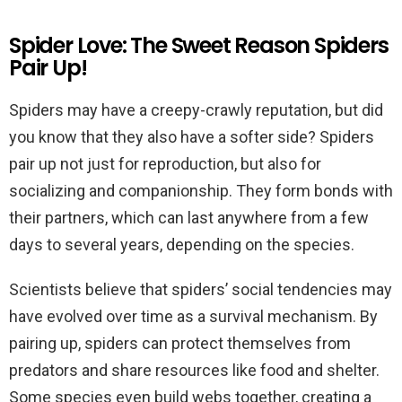
Spider Love: The Sweet Reason Spiders
Pair Up!
Spiders may have a creepy-crawly reputation, but did
you know that they also have a softer side? Spiders
pair up not just for reproduction, but also for
socializing and companionship. They form bonds with
their partners, which can last anywhere from a few
days to several years, depending on the species.
Scientists believe that spiders’ social tendencies may
have evolved over time as a survival mechanism. By
pairing up, spiders can protect themselves from
predators and share resources like food and shelter.
Some species even build webs together, creating a