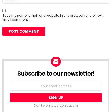
Save my name, email, and website in this browser for the next
time I comment.
Subscribe to our newsletter!
Don't worry, we don't spam