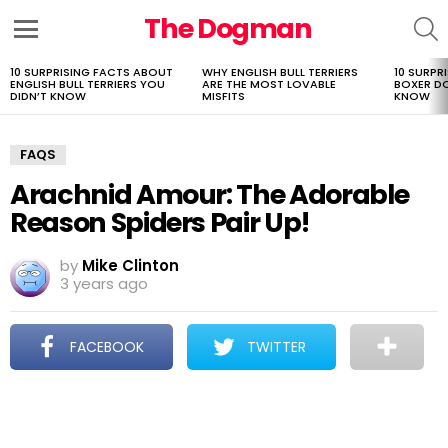
The Dogman
S
Menu
10 SURPRISING FACTS ABOUT
WHY ENGLISH BULL TERRIERS
10 SURPR
LATEST
ENGLISH BULL TERRIERS YOU
ARE THE MOST LOVABLE
BOXER D
STORIES
DIDN’T KNOW
MISFITS
KNOW
FAQS
Arachnid Amour: The Adorable
Reason Spiders Pair Up!
by
Mike Clinton
3 years ago
FACEBOOK
TWITTER