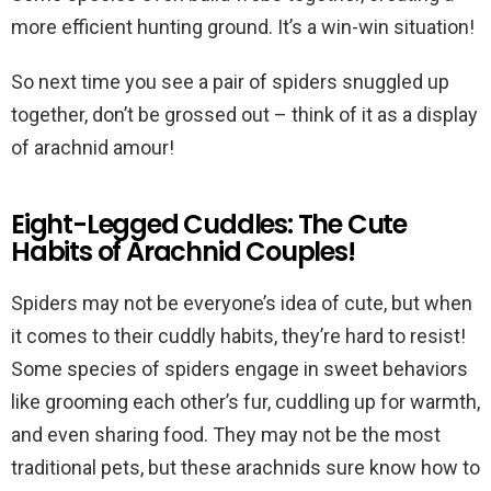
more efficient hunting ground. It’s a win-win situation!
So next time you see a pair of spiders snuggled up
together, don’t be grossed out – think of it as a display
of arachnid amour!
Eight-Legged Cuddles: The Cute
Habits of Arachnid Couples!
Spiders may not be everyone’s idea of cute, but when
it comes to their cuddly habits, they’re hard to resist!
Some species of spiders engage in sweet behaviors
like grooming each other’s fur, cuddling up for warmth,
and even sharing food. They may not be the most
traditional pets, but these arachnids sure know how to