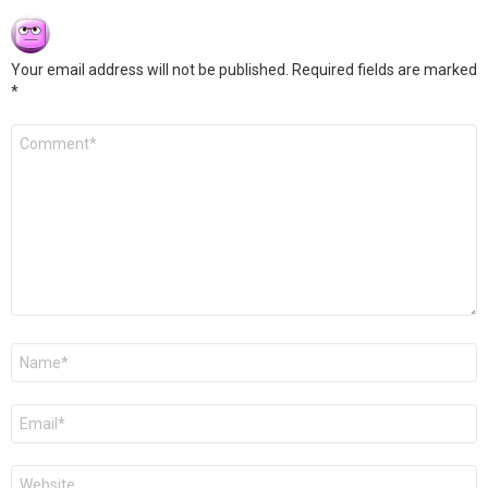
Your email address will not be published.
Required fields are marked
*
Comment
*
Name
*
Email
*
Website