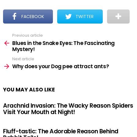
FACEBOOK
TWITTER
Previous article
See
more
Blues in the Snake Eyes: The Fascinating
Mystery!
Next article
Why does your Dog pee attract ants?
YOU MAY ALSO LIKE
Arachnid Invasion: The Wacky Reason Spiders
Visit Your Mouth at Night!
Fluff-tastic: The Adorable Reason Behind