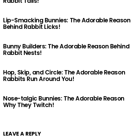
Rabbit Tails!
Lip-Smacking Bunnies: The Adorable Reason
Behind Rabbit Licks!
Bunny Builders: The Adorable Reason Behind
Rabbit Nests!
Hop, Skip, and Circle: The Adorable Reason
Rabbits Run Around You!
Nose-talgic Bunnies: The Adorable Reason
Why They Twitch!
LEAVE A REPLY