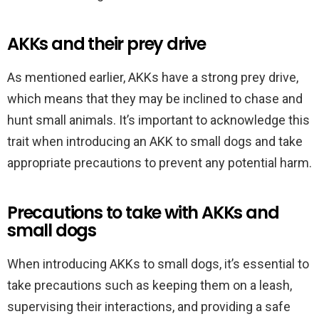
AKKs and their prey drive
As mentioned earlier, AKKs have a strong prey drive,
which means that they may be inclined to chase and
hunt small animals. It’s important to acknowledge this
trait when introducing an AKK to small dogs and take
appropriate precautions to prevent any potential harm.
Precautions to take with AKKs and
small dogs
When introducing AKKs to small dogs, it’s essential to
take precautions such as keeping them on a leash,
supervising their interactions, and providing a safe