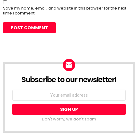
Save my name, email, and website in this browser for the next
time I comment.
Subscribe to our newsletter!
Don't worry, we don't spam