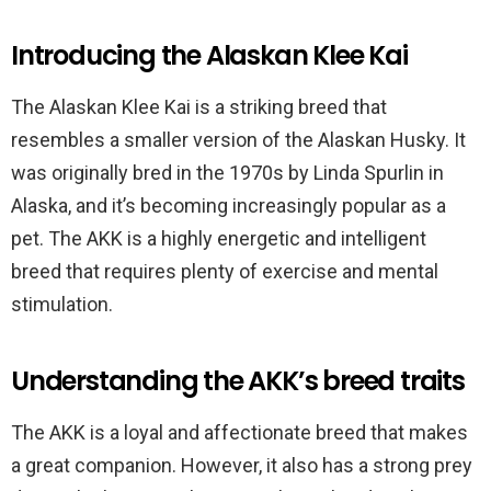
Introducing the Alaskan Klee Kai
The Alaskan Klee Kai is a striking breed that
resembles a smaller version of the Alaskan Husky. It
was originally bred in the 1970s by Linda Spurlin in
Alaska, and it’s becoming increasingly popular as a
pet. The AKK is a highly energetic and intelligent
breed that requires plenty of exercise and mental
stimulation.
Understanding the AKK’s breed traits
The AKK is a loyal and affectionate breed that makes
a great companion. However, it also has a strong prey