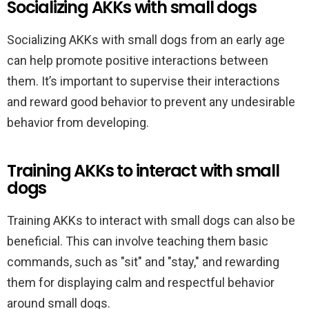
Socializing AKKs with small dogs
Socializing AKKs with small dogs from an early age
can help promote positive interactions between
them. It’s important to supervise their interactions
and reward good behavior to prevent any undesirable
behavior from developing.
Training AKKs to interact with small
dogs
Training AKKs to interact with small dogs can also be
beneficial. This can involve teaching them basic
commands, such as "sit" and "stay," and rewarding
them for displaying calm and respectful behavior
around small dogs.