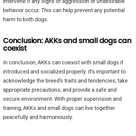
intervene if any signs of aggression or undesirable
behavior occur. This can help prevent any potential
harm to both dogs.
Conclusion: AKKs and small dogs can
coexist
In conclusion, AKKs can coexist with small dogs if
introduced and socialized properly. It’s important to
acknowledge the breed’s traits and tendencies, take
appropriate precautions, and provide a safe and
secure environment. With proper supervision and
training, AKKs and small dogs can live together
peacefully and harmoniously.