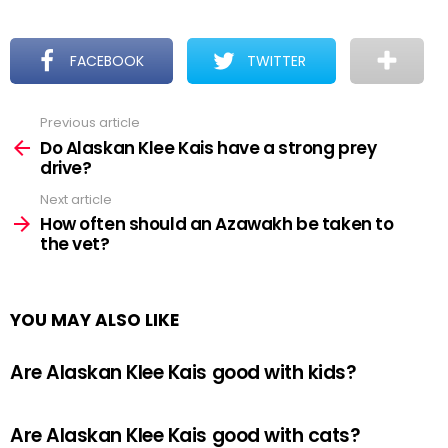
FACEBOOK
TWITTER
Previous article
See
more
Do Alaskan Klee Kais have a strong prey
drive?
Next article
How often should an Azawakh be taken to
the vet?
YOU MAY ALSO LIKE
Are Alaskan Klee Kais good with kids?
Are Alaskan Klee Kais good with cats?