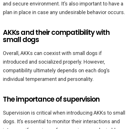
and secure environment. It’s also important to have a
plan in place in case any undesirable behavior occurs.
AKKs and their compatibility with
small dogs
Overall, AKKs can coexist with small dogs if
introduced and socialized properly. However,
compatibility ultimately depends on each dog’s
individual temperament and personality.
The importance of supervision
Supervision is critical when introducing AKKs to small
dogs. It’s essential to monitor their interactions and