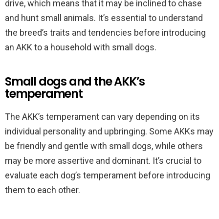
drive, which means that it may be inclined to chase
and hunt small animals. It’s essential to understand
the breed’s traits and tendencies before introducing
an AKK to a household with small dogs.
Small dogs and the AKK’s
temperament
The AKK’s temperament can vary depending on its
individual personality and upbringing. Some AKKs may
be friendly and gentle with small dogs, while others
may be more assertive and dominant. It’s crucial to
evaluate each dog’s temperament before introducing
them to each other.