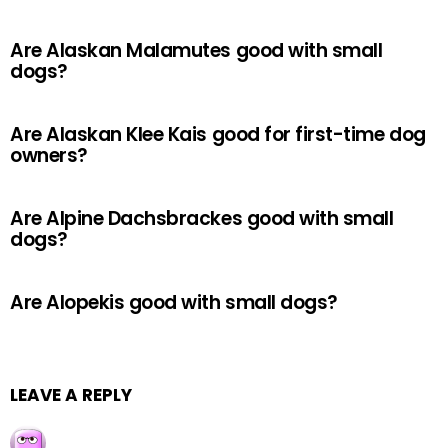
Are Alaskan Malamutes good with small
dogs?
Are Alaskan Klee Kais good for first-time dog
owners?
Are Alpine Dachsbrackes good with small
dogs?
Are Alopekis good with small dogs?
LEAVE A REPLY