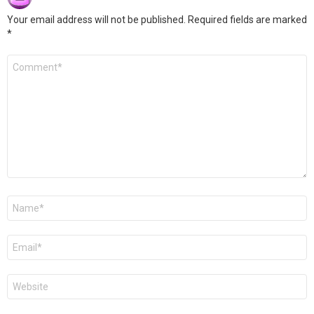
Your email address will not be published.
Required fields are marked
*
Comment
*
Name
*
Email
*
Website