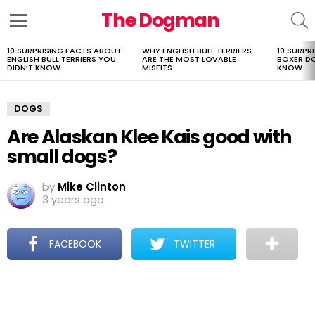
The Dogman
S
Menu
10 SURPRISING FACTS ABOUT
WHY ENGLISH BULL TERRIERS
10 SURPR
LATEST
ENGLISH BULL TERRIERS YOU
ARE THE MOST LOVABLE
BOXER D
STORIES
DIDN’T KNOW
MISFITS
KNOW
DOGS
Are Alaskan Klee Kais good with
small dogs?
by
Mike Clinton
3 years ago
FACEBOOK
TWITTER