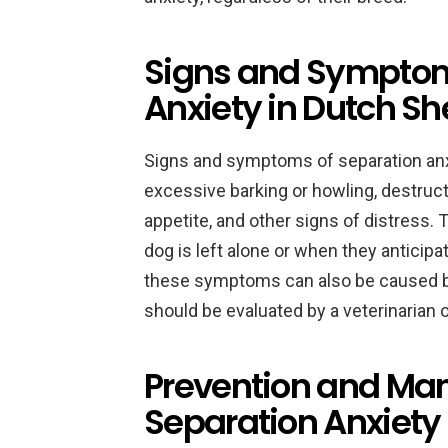
Signs and Symptom
Anxiety in Dutch S
Signs and symptoms of separation anx
excessive barking or howling, destruct
appetite, and other signs of distress
dog is left alone or when they anticipat
these symptoms can also be caused by
should be evaluated by a veterinarian o
Prevention and Ma
Separation Anxiety