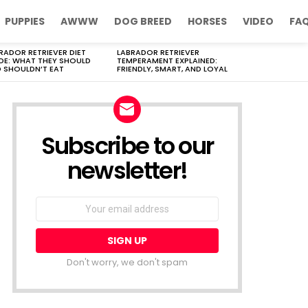
PUPPIES
AWWW
DOG BREED
HORSES
VIDEO
FA
RADOR RETRIEVER DIET
LABRADOR RETRIEVER
DE: WHAT THEY SHOULD
TEMPERAMENT EXPLAINED:
 SHOULDN’T EAT
FRIENDLY, SMART, AND LOYAL
Subscribe to our
newsletter!
Don't worry, we don't spam