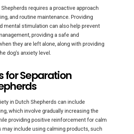
h Shepherds requires a proactive approach
ining, and routine maintenance. Providing
nd mental stimulation can also help prevent
 management, providing a safe and
en they are left alone, along with providing
he dog’s anxiety level.
 for Separation
hepherds
xiety in Dutch Shepherds can include
ng, which involve gradually increasing the
hile providing positive reinforcement for calm
s may include using calming products, such