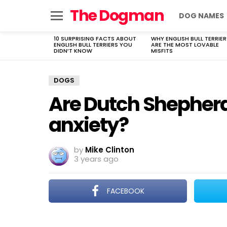
The Dogman
DOG NAMES
Menu
10 SURPRISING FACTS ABOUT
WHY ENGLISH BULL TERRIER
LATEST
ENGLISH BULL TERRIERS YOU
ARE THE MOST LOVABLE
STORIES
DIDN’T KNOW
MISFITS
DOGS
Are Dutch Shepherd
anxiety?
by
Mike Clinton
3 years ago
FACEBOOK