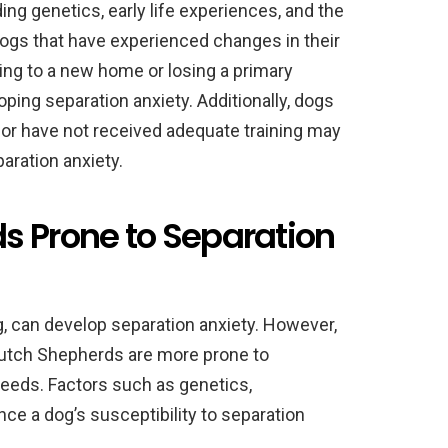
ding genetics, early life experiences, and the
Dogs that have experienced changes in their
ving to a new home or losing a primary
ping separation anxiety. Additionally, dogs
 or have not received adequate training may
aration anxiety.
s Prone to Separation
g, can develop separation anxiety. However,
Dutch Shepherds are more prone to
reeds. Factors such as genetics,
uence a dog’s susceptibility to separation