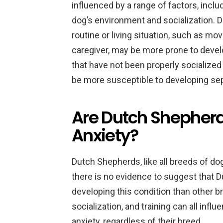
influenced by a range of factors, inclu
dog’s environment and socialization. 
routine or living situation, such as mo
caregiver, may be more prone to develo
that have not been properly socialized
be more susceptible to developing sep
Are Dutch Shepherd
Anxiety?
Dutch Shepherds, like all breeds of do
there is no evidence to suggest that 
developing this condition than other b
socialization, and training can all infl
anxiety, regardless of their breed.