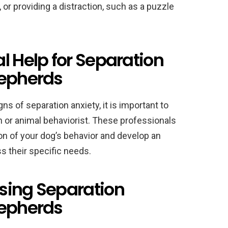
r providing a distraction, such as a puzzle
l Help for Separation
hepherds
ns of separation anxiety, it is important to
an or animal behaviorist. These professionals
n of your dog’s behavior and develop an
s their specific needs.
sing Separation
hepherds