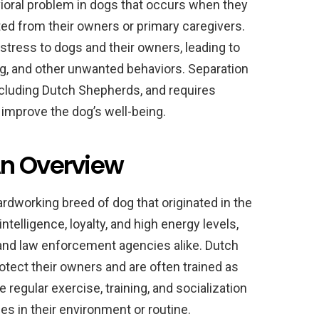
ioral problem in dogs that occurs when they
ed from their owners or primary caregivers.
istress to dogs and their owners, leading to
ng, and other unwanted behaviors. Separation
ncluding Dutch Shepherds, and requires
improve the dog’s well-being.
An Overview
rdworking breed of dog that originated in the
ntelligence, loyalty, and high energy levels,
nd law enforcement agencies alike. Dutch
otect their owners and are often trained as
 regular exercise, training, and socialization
es in their environment or routine.