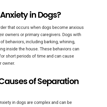
Anxiety in Dogs?
sorder that occurs when dogs become anxious
ir owners or primary caregivers. Dogs with
of behaviors, including barking, whining,
eting inside the house. These behaviors can
for short periods of time and can cause
ir owner.
Causes of Separation
nxiety in dogs are complex and can be