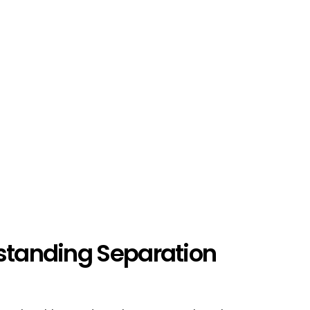
rstanding Separation