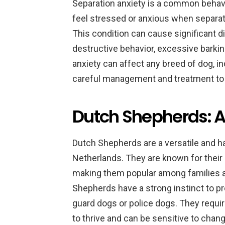
Separation anxiety is a common behav
feel stressed or anxious when separat
This condition can cause significant d
destructive behavior, excessive barki
anxiety can affect any breed of dog, i
careful management and treatment to 
Dutch Shepherds: 
Dutch Shepherds are a versatile and ha
Netherlands. They are known for their i
making them popular among families a
Shepherds have a strong instinct to pr
guard dogs or police dogs. They require
to thrive and can be sensitive to chang