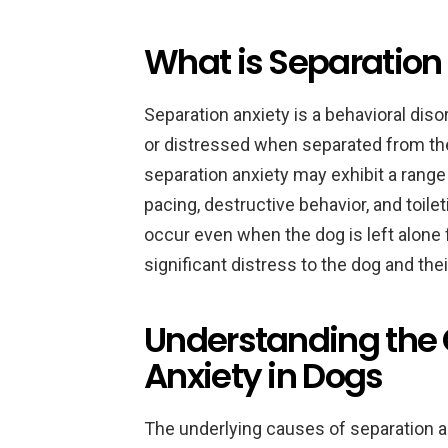
What is Separation 
Separation anxiety is a behavioral di
or distressed when separated from the
separation anxiety may exhibit a range 
pacing, destructive behavior, and toil
occur even when the dog is left alone 
significant distress to the dog and the
Understanding the 
Anxiety in Dogs
The underlying causes of separation a