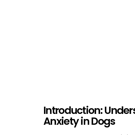
Introduction: Unde
Anxiety in Dogs