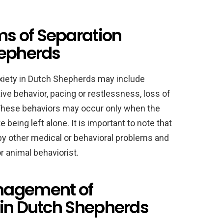
s of Separation
hepherds
iety in Dutch Shepherds may include
ive behavior, pacing or restlessness, loss of
. These behaviors may occur only when the
e being left alone. It is important to note that
 other medical or behavioral problems and
r animal behaviorist.
nagement of
 in Dutch Shepherds