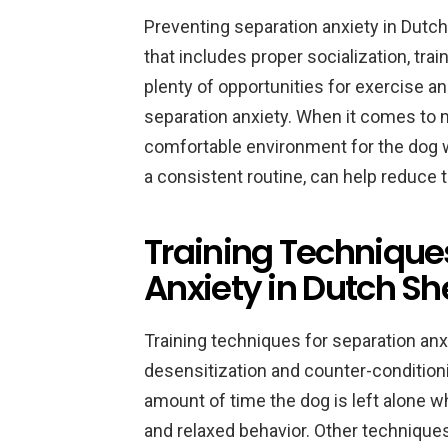
Preventing separation anxiety in Dutc
that includes proper socialization, tra
plenty of opportunities for exercise a
separation anxiety. When it comes to
comfortable environment for the dog wh
a consistent routine, can help reduce t
Training Techniques
Anxiety in Dutch S
Training techniques for separation an
desensitization and counter-conditioni
amount of time the dog is left alone w
and relaxed behavior. Other technique