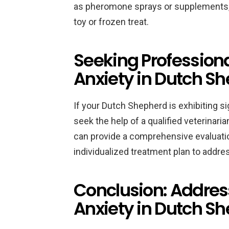
as pheromone sprays or supplements, o
toy or frozen treat.
Seeking Professiona
Anxiety in Dutch S
If your Dutch Shepherd is exhibiting sig
seek the help of a qualified veterinari
can provide a comprehensive evaluatio
individualized treatment plan to addres
Conclusion: Addres
Anxiety in Dutch S