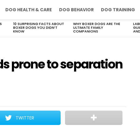
DOG HEALTH & CARE
DOG BEHAVIOR
DOG TRAINING
S
10 SURPRISING FACTS ABOUT
WHY BOXER DOGS ARE THE
LAB
BOXER DOGS YOU DIDN’T
ULTIMATE FAMILY
GUI
KNOW
COMPANIONS
AND
s prone to separation
TWITTER