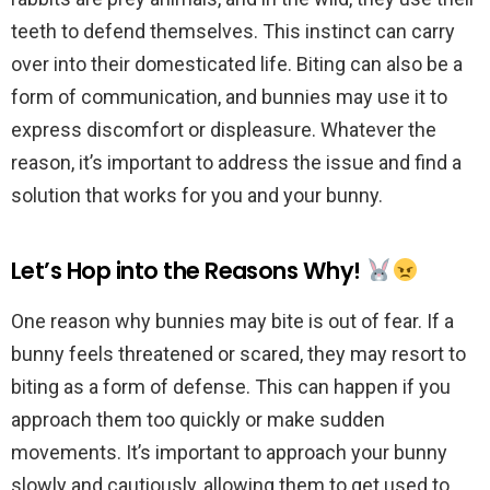
teeth to defend themselves. This instinct can carry
over into their domesticated life. Biting can also be a
form of communication, and bunnies may use it to
express discomfort or displeasure. Whatever the
reason, it’s important to address the issue and find a
solution that works for you and your bunny.
Let’s Hop into the Reasons Why!
One reason why bunnies may bite is out of fear. If a
bunny feels threatened or scared, they may resort to
biting as a form of defense. This can happen if you
approach them too quickly or make sudden
movements. It’s important to approach your bunny
slowly and cautiously, allowing them to get used to