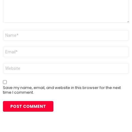
Name
*
Email
*
Website
Save my name, email, and website in this browser for the next
time I comment.