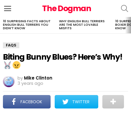
The Dogman
S
Menu
10 SURPRISING FACTS ABOUT
WHY ENGLISH BULL TERRIERS
10 SURPR
LATEST
ENGLISH BULL TERRIERS YOU
ARE THE MOST LOVABLE
BOXER D
STORIES
DIDN’T KNOW
MISFITS
KNOW
FAQS
Biting Bunny Blues? Here’s Why!
by
Mike Clinton
3 years ago
FACEBOOK
TWITTER