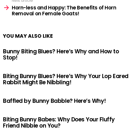
Next article
Horn-less and Happy: The Benefits of Horn
Removal on Female Goats!
YOU MAY ALSO LIKE
Bunny Biting Blues? Here’s Why and How to
Stop!
Biting Bunny Blues? Here’s Why Your Lop Eared
Rabbit Might Be Nibbling!
Baffled by Bunny Babble? Here’s Why!
Biting Bunny Babes: Why Does Your Fluffy
Friend Nibble on You?