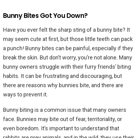
Bunny Bites Got You Down?
Have you ever felt the sharp sting of a bunny bite? It
may seem cute at first, but those little teeth can pack
a punch! Bunny bites can be painful, especially if they
break the skin. But don’t worry, you’re not alone. Many
bunny owners struggle with their furry friends’ biting
habits. It can be frustrating and discouraging, but
there are reasons why bunnies bite, and there are
ways to prevent it.
Bunny biting is a common issue that many owners
face. Bunnies may bite out of fear, territoriality, or
even boredom. It’s important to understand that
rabbits are prey animals, and in the wild, they use their