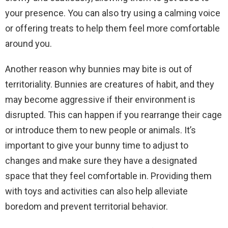
your presence. You can also try using a calming voice
or offering treats to help them feel more comfortable
around you.
Another reason why bunnies may bite is out of
territoriality. Bunnies are creatures of habit, and they
may become aggressive if their environment is
disrupted. This can happen if you rearrange their cage
or introduce them to new people or animals. It’s
important to give your bunny time to adjust to
changes and make sure they have a designated
space that they feel comfortable in. Providing them
with toys and activities can also help alleviate
boredom and prevent territorial behavior.