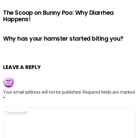
The Scoop on Bunny Poo: Why Diarrhea
Happens!
Why has your hamster started biting you?
LEAVE A REPLY
Your email address will not be published.
Required fields are marked
*
Comment
*