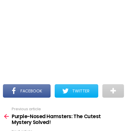
FACEBOOK
TWITTER
Previous article
See
more
Purple-Nosed Hamsters: The Cutest
Mystery Solved!