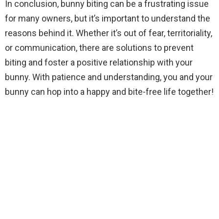
In conclusion, bunny biting can be a frustrating issue
for many owners, but it’s important to understand the
reasons behind it. Whether it’s out of fear, territoriality,
or communication, there are solutions to prevent
biting and foster a positive relationship with your
bunny. With patience and understanding, you and your
bunny can hop into a happy and bite-free life together!