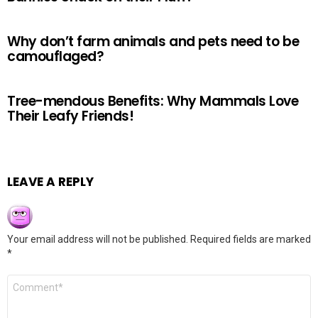
Why don’t farm animals and pets need to be
camouflaged?
Tree-mendous Benefits: Why Mammals Love
Their Leafy Friends!
LEAVE A REPLY
Your email address will not be published.
Required fields are marked
*
Comment
*