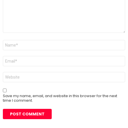
Name
*
Email
*
Website
Save my name, email, and website in this browser for the next
time I comment.