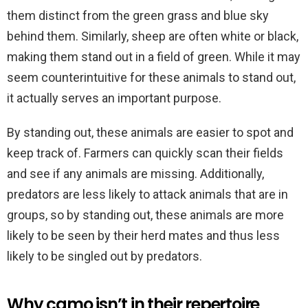
them distinct from the green grass and blue sky
behind them. Similarly, sheep are often white or black,
making them stand out in a field of green. While it may
seem counterintuitive for these animals to stand out,
it actually serves an important purpose.
By standing out, these animals are easier to spot and
keep track of. Farmers can quickly scan their fields
and see if any animals are missing. Additionally,
predators are less likely to attack animals that are in
groups, so by standing out, these animals are more
likely to be seen by their herd mates and thus less
likely to be singled out by predators.
Why camo isn’t in their repertoire