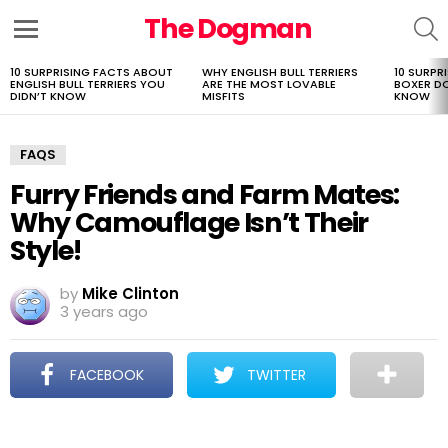
The Dogman
S
Menu
10 SURPRISING FACTS ABOUT
WHY ENGLISH BULL TERRIERS
10 SURPR
LATEST
ENGLISH BULL TERRIERS YOU
ARE THE MOST LOVABLE
BOXER D
STORIES
DIDN’T KNOW
MISFITS
KNOW
FAQS
Furry Friends and Farm Mates:
Why Camouflage Isn’t Their
Style!
by
Mike Clinton
3 years ago
FACEBOOK
TWITTER