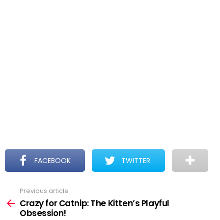
FACEBOOK
TWITTER
Previous article
See
more
Crazy for Catnip: The Kitten’s Playful
Obsession!