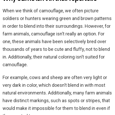
When we think of camouflage, we often picture
soldiers or hunters wearing green and brown patterns
in order to blend into their surroundings. However, for
farm animals, camouflage isn’t really an option. For
one, these animals have been selectively bred over
thousands of years to be cute and fluffy, not to blend
in. Additionally, their natural coloring isn’t suited for
camouflage.
For example, cows and sheep are often very light or
very dark in color, which doesn’t blend in with most
natural environments. Additionally, many farm animals
have distinct markings, such as spots or stripes, that
would make it impossible for them to blend in even if