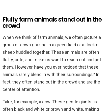
Fluffy farm animals stand out in the
crowd
When we think of farm animals, we often picture a
group of cows grazing in a green field or a flock of
sheep huddled together. These animals are often
fluffy, cute, and make us want to reach out and pet
them. However, have you ever noticed that these
animals rarely blend in with their surroundings? In
fact, they often stand out in the crowd and are the
center of attention.
Take, for example, a cow. These gentle giants are
often black and white or brown and white, making