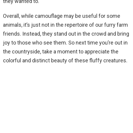
they wanted to.
Overall, while camouflage may be useful for some
animals, it’s just not in the repertoire of our furry farm
friends. Instead, they stand out in the crowd and bring
joy to those who see them. So next time you’re out in
the countryside, take a moment to appreciate the
colorful and distinct beauty of these fluffy creatures.