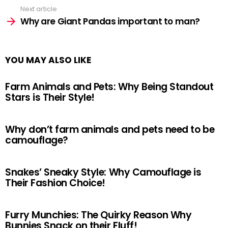
Next article
Why are Giant Pandas important to man?
YOU MAY ALSO LIKE
Farm Animals and Pets: Why Being Standout
Stars is Their Style!
Why don’t farm animals and pets need to be
camouflage?
Snakes’ Sneaky Style: Why Camouflage is
Their Fashion Choice!
Furry Munchies: The Quirky Reason Why
Bunnies Snack on their Fluff!