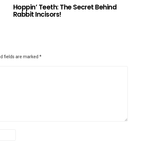
Hoppin’ Teeth: The Secret Behind
Rabbit Incisors!
d fields are marked
*