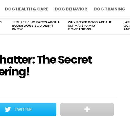
DOG HEALTH & CARE
DOG BEHAVIOR
DOG TRAINING
S
10 SURPRISING FACTS ABOUT
WHY BOXER DOGS ARE THE
LAB
BOXER DOGS YOU DIDN’T
ULTIMATE FAMILY
GUI
KNOW
COMPANIONS
AND
atter: The Secret
ering!
TWITTER