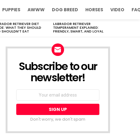
PUPPIES
AWWW
DOG BREED
HORSES
VIDEO
FA
RADOR RETRIEVER DIET
LABRADOR RETRIEVER
DE: WHAT THEY SHOULD
TEMPERAMENT EXPLAINED:
 SHOULDN’T EAT
FRIENDLY, SMART, AND LOYAL
Subscribe to our
newsletter!
Don't worry, we don't spam