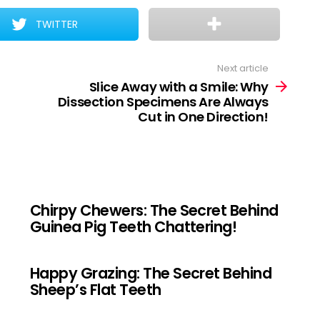
TWITTER
Next article
Slice Away with a Smile: Why
Dissection Specimens Are Always
Cut in One Direction!
Chirpy Chewers: The Secret Behind
Guinea Pig Teeth Chattering!
Happy Grazing: The Secret Behind
Sheep’s Flat Teeth