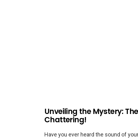
Unveiling the Mystery: Th
Chattering!
Have you ever heard the sound of you