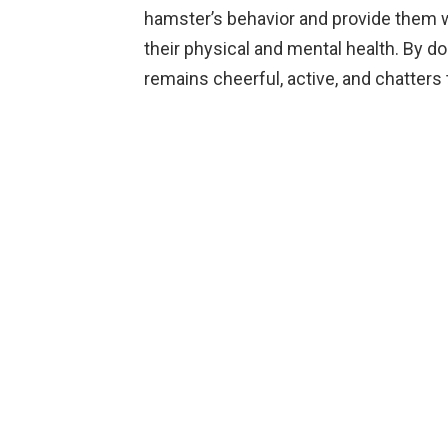
hamster’s behavior and provide them 
their physical and mental health. By doi
remains cheerful, active, and chatters 