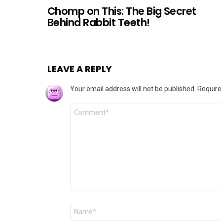
Chomp on This: The Big Secret
Behind Rabbit Teeth!
LEAVE A REPLY
Your email address will not be published.
Require
Comment
*
Name
*