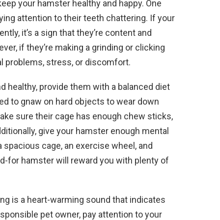
to keep your hamster healthy and happy. One
ing attention to their teeth chattering. If your
ntly, it’s a sign that they’re content and
ver, if they’re making a grinding or clicking
al problems, stress, or discomfort.
d healthy, provide them with a balanced diet
ed to gnaw on hard objects to wear down
make sure their cage has enough chew sticks,
ditionally, give your hamster enough mental
a spacious cage, an exercise wheel, and
ed-for hamster will reward you with plenty of
ing is a heart-warming sound that indicates
esponsible pet owner, pay attention to your