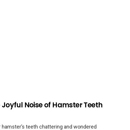
e Joyful Noise of Hamster Teeth
r hamster’s teeth chattering and wondered