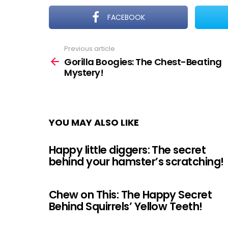
FACEBOOK
Previous article
See
more
Gorilla Boogies: The Chest-Beating
Mystery!
YOU MAY ALSO LIKE
Happy little diggers: The secret
behind your hamster’s scratching!
Chew on This: The Happy Secret
Behind Squirrels’ Yellow Teeth!