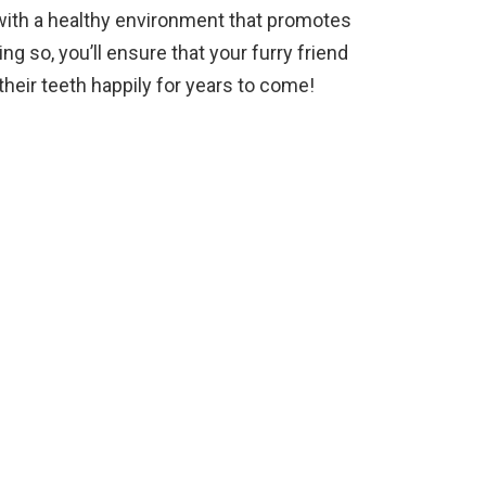
with a healthy environment that promotes
ng so, you’ll ensure that your furry friend
their teeth happily for years to come!