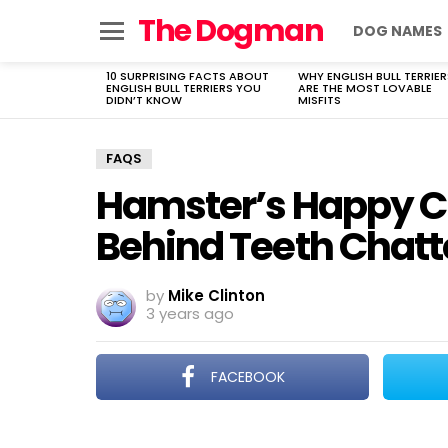
The Dogman
DOG NAMES
Menu
10 SURPRISING FACTS ABOUT
WHY ENGLISH BULL TERRIER
LATEST
ENGLISH BULL TERRIERS YOU
ARE THE MOST LOVABLE
STORIES
DIDN’T KNOW
MISFITS
FAQS
Hamster’s Happy Ch
Behind Teeth Chatt
by
Mike Clinton
3 years ago
FACEBOOK