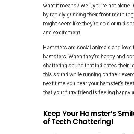
what it means? Well, you’re not alone
by rapidly grinding their front teeth to
might seem like they’re cold or in discom
and excitement!
Hamsters are social animals and love
hamsters. When they’re happy and con
chattering sound that indicates their 
this sound while running on their exerc
next time you hear your hamster’s teeth
that your furry friend is feeling happy
Keep Your Hamster’s Smile
of Teeth Chattering!