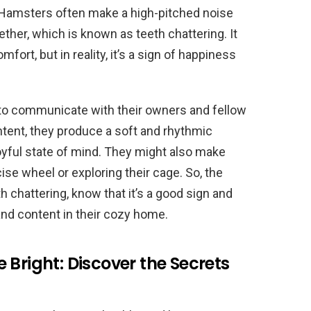
! Hamsters often make a high-pitched noise
gether, which is known as teeth chattering. It
fort, but in reality, it’s a sign of happiness
 to communicate with their owners and fellow
tent, they produce a soft and rhythmic
joyful state of mind. They might also make
ise wheel or exploring their cage. So, the
 chattering, know that it’s a good sign and
 and content in their cozy home.
 Bright: Discover the Secrets