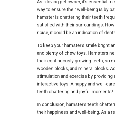
As a loving pet owner, it’s essential 
way to ensure their well-being is by pay
hamster is chattering their teeth freque
satisfied with their surroundings. Howe
noise, it could be an indication of dent
To keep your hamster’s smile bright an
and plenty of chew toys. Hamsters ne
their continuously growing teeth, so 
wooden blocks, and mineral blocks. Ad
stimulation and exercise by providing 
interactive toys. A happy and well-car
teeth chattering and joyful moments!
In conclusion, hamster’s teeth chatter
their happiness and well-being. As a r