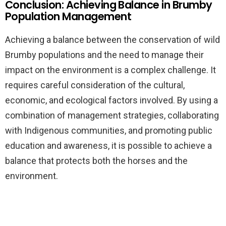
Conclusion: Achieving Balance in Brumby
Population Management
Achieving a balance between the conservation of wild
Brumby populations and the need to manage their
impact on the environment is a complex challenge. It
requires careful consideration of the cultural,
economic, and ecological factors involved. By using a
combination of management strategies, collaborating
with Indigenous communities, and promoting public
education and awareness, it is possible to achieve a
balance that protects both the horses and the
environment.