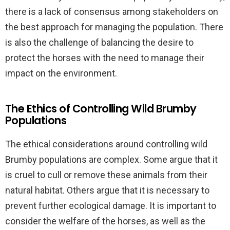
there is a lack of consensus among stakeholders on
the best approach for managing the population. There
is also the challenge of balancing the desire to
protect the horses with the need to manage their
impact on the environment.
The Ethics of Controlling Wild Brumby
Populations
The ethical considerations around controlling wild
Brumby populations are complex. Some argue that it
is cruel to cull or remove these animals from their
natural habitat. Others argue that it is necessary to
prevent further ecological damage. It is important to
consider the welfare of the horses, as well as the