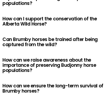
populations?
How can I support the conservation of the
Alberta Wild Horse?
Can Brumby horses be trained after being
captured from the wild?
How can we raise awareness about the
importance of preserving Budjonny horse
populations?
How can we ensure the long-term survival of
Brumby horses?