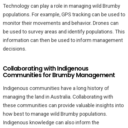
Technology can play a role in managing wild Brumby
populations. For example, GPS tracking can be used to
monitor their movements and behavior. Drones can
be used to survey areas and identify populations. This
information can then be used to inform management
decisions.
Collaborating with Indigenous
Communities for Brumby Management
Indigenous communities have a long history of
managing the land in Australia. Collaborating with
these communities can provide valuable insights into
how best to manage wild Brumby populations.
Indigenous knowledge can also inform the