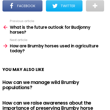
FACEBOOK
TWITTER
Previous article
See
more
What is the future outlook for Budjonny
horses?
Next article
How are Brumby horses used in agriculture
today?
YOU MAY ALSO LIKE
How can we manage wild Brumby
populations?
How can we raise awareness about the
importance of preserving Brumby horse