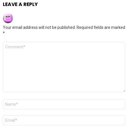
LEAVE A REPLY
Your email address will not be published.
Required fields are marked
*
Comment
*
Name
*
Email
*