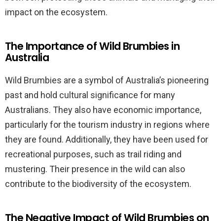
impact on the ecosystem.
The Importance of Wild Brumbies in
Australia
Wild Brumbies are a symbol of Australia’s pioneering
past and hold cultural significance for many
Australians. They also have economic importance,
particularly for the tourism industry in regions where
they are found. Additionally, they have been used for
recreational purposes, such as trail riding and
mustering. Their presence in the wild can also
contribute to the biodiversity of the ecosystem.
The Negative Impact of Wild Brumbies on