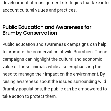
development of management strategies that take into
account cultural values and practices.
Public Education and Awareness for
Brumby Conservation
Public education and awareness campaigns can help
to promote the conservation of wild Brumbies. These
campaigns can highlight the cultural and economic
value of these animals while also emphasizing the
need to manage their impact on the environment. By
raising awareness about the issues surrounding wild
Brumby populations, the public can be empowered to
take action to protect them.