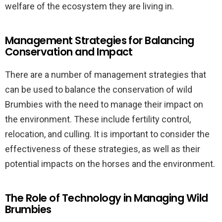
welfare of the ecosystem they are living in.
Management Strategies for Balancing
Conservation and Impact
There are a number of management strategies that
can be used to balance the conservation of wild
Brumbies with the need to manage their impact on
the environment. These include fertility control,
relocation, and culling. It is important to consider the
effectiveness of these strategies, as well as their
potential impacts on the horses and the environment.
The Role of Technology in Managing Wild
Brumbies