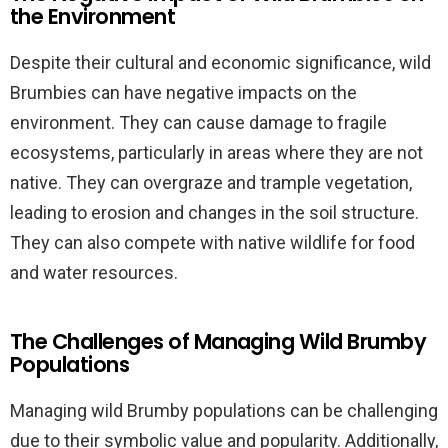
the Environment
Despite their cultural and economic significance, wild
Brumbies can have negative impacts on the
environment. They can cause damage to fragile
ecosystems, particularly in areas where they are not
native. They can overgraze and trample vegetation,
leading to erosion and changes in the soil structure.
They can also compete with native wildlife for food
and water resources.
The Challenges of Managing Wild Brumby
Populations
Managing wild Brumby populations can be challenging
due to their symbolic value and popularity. Additionally,