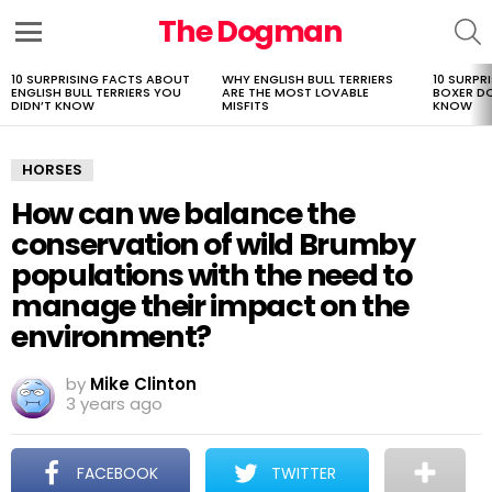
The Dogman
S
Menu
10 SURPRISING FACTS ABOUT
WHY ENGLISH BULL TERRIERS
10 SURPR
LATEST
ENGLISH BULL TERRIERS YOU
ARE THE MOST LOVABLE
BOXER D
STORIES
DIDN’T KNOW
MISFITS
KNOW
HORSES
How can we balance the
conservation of wild Brumby
populations with the need to
manage their impact on the
environment?
by
Mike Clinton
3 years ago
FACEBOOK
TWITTER