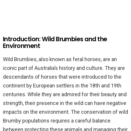
Introduction: Wild Brumbies and the
Environment
Wild Brumbies, also known as feral horses, are an
iconic part of Australia’s history and culture. They are
descendants of horses that were introduced to the
continent by European settlers in the 18th and 19th
centuries. While they are admired for their beauty and
strength, their presence in the wild can have negative
impacts on the environment. The conservation of wild
Brumby populations requires a careful balance
between protecting these animals and managing their