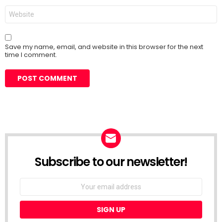
Website
Save my name, email, and website in this browser for the next
time I comment.
Subscribe to our newsletter!