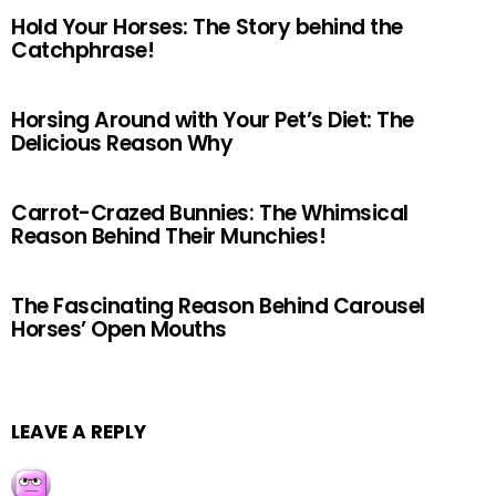
Hold Your Horses: The Story behind the
Catchphrase!
Horsing Around with Your Pet’s Diet: The
Delicious Reason Why
Carrot-Crazed Bunnies: The Whimsical
Reason Behind Their Munchies!
The Fascinating Reason Behind Carousel
Horses’ Open Mouths
LEAVE A REPLY