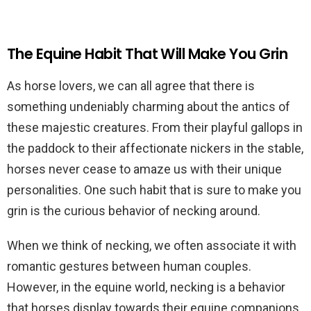
The Equine Habit That Will Make You Grin
As horse lovers, we can all agree that there is
something undeniably charming about the antics of
these majestic creatures. From their playful gallops in
the paddock to their affectionate nickers in the stable,
horses never cease to amaze us with their unique
personalities. One such habit that is sure to make you
grin is the curious behavior of necking around.
When we think of necking, we often associate it with
romantic gestures between human couples.
However, in the equine world, necking is a behavior
that horses display towards their equine companions,