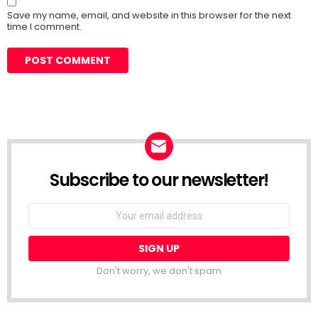
Save my name, email, and website in this browser for the next
time I comment.
Subscribe to our newsletter!
Don't worry, we don't spam