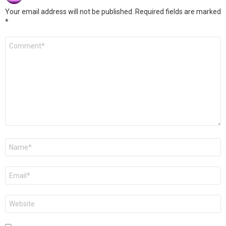
Your email address will not be published.
Required fields are marked
*
Comment
*
Name
*
Email
*
Website