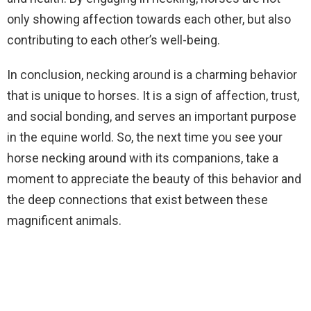
only showing affection towards each other, but also
contributing to each other’s well-being.
In conclusion, necking around is a charming behavior
that is unique to horses. It is a sign of affection, trust,
and social bonding, and serves an important purpose
in the equine world. So, the next time you see your
horse necking around with its companions, take a
moment to appreciate the beauty of this behavior and
the deep connections that exist between these
magnificent animals.