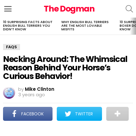
The Dogman
S
Menu
10 SURPRISING FACTS ABOUT
WHY ENGLISH BULL TERRIERS
10 SURPR
LATEST
ENGLISH BULL TERRIERS YOU
ARE THE MOST LOVABLE
BOXER D
STORIES
DIDN’T KNOW
MISFITS
KNOW
FAQS
Necking Around: The Whimsical
Reason Behind Your Horse’s
Curious Behavior!
by
Mike Clinton
3 years ago
FACEBOOK
TWITTER