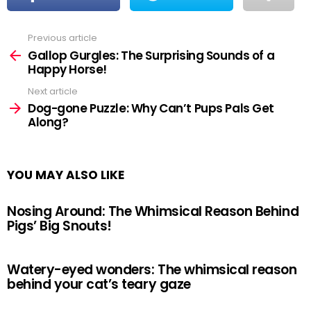
Previous article
See
more
Gallop Gurgles: The Surprising Sounds of a
Happy Horse!
Next article
Dog-gone Puzzle: Why Can’t Pups Pals Get
Along?
YOU MAY ALSO LIKE
Nosing Around: The Whimsical Reason Behind
Pigs’ Big Snouts!
Watery-eyed wonders: The whimsical reason
behind your cat’s teary gaze