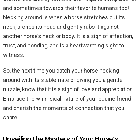
and sometimes towards their favorite humans too!
Necking around is when a horse stretches out its
neck, arches its head and gently rubs it against
another horse’s neck or body. It is a sign of affection,
trust, and bonding, and is a heartwarming sight to
witness.
So, the next time you catch your horse necking
around with its stablemate or giving you a gentle
nuzzle, know that it is a sign of love and appreciation.
Embrace the whimsical nature of your equine friend
and cherish the moments of connection that you
share.
Unveiling the Mystery of Your Horse’s