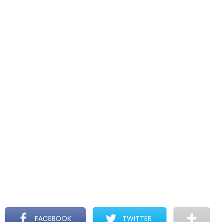
FACEBOOK
TWITTER