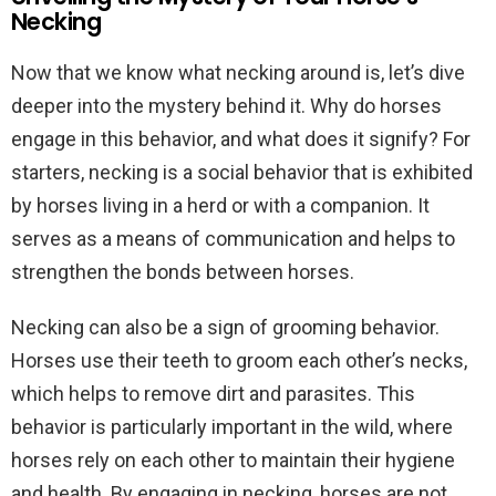
Necking
Now that we know what necking around is, let’s dive
deeper into the mystery behind it. Why do horses
engage in this behavior, and what does it signify? For
starters, necking is a social behavior that is exhibited
by horses living in a herd or with a companion. It
serves as a means of communication and helps to
strengthen the bonds between horses.
Necking can also be a sign of grooming behavior.
Horses use their teeth to groom each other’s necks,
which helps to remove dirt and parasites. This
behavior is particularly important in the wild, where
horses rely on each other to maintain their hygiene
and health. By engaging in necking, horses are not