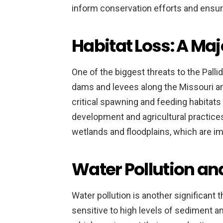
inform conservation efforts and ensure
Habitat Loss: A Maj
One of the biggest threats to the Palli
dams and levees along the Missouri and
critical spawning and feeding habitats 
development and agricultural practices
wetlands and floodplains, which are im
Water Pollution an
Water pollution is another significant t
sensitive to high levels of sediment an