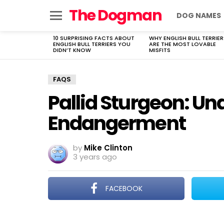
The Dogman
DOG NAMES
Menu
10 SURPRISING FACTS ABOUT
WHY ENGLISH BULL TERRIER
LATEST
ENGLISH BULL TERRIERS YOU
ARE THE MOST LOVABLE
STORIES
DIDN’T KNOW
MISFITS
FAQS
Pallid Sturgeon: U
Endangerment
by
Mike Clinton
3 years ago
FACEBOOK