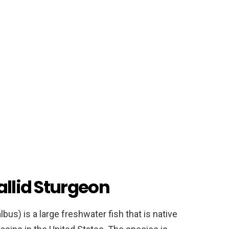
allid Sturgeon
us) is a large freshwater fish that is native