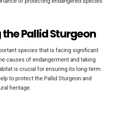
rtance of protecting endangered species
 the Pallid Sturgeon
ortant species that is facing significant
g the causes of endangerment and taking
bitat is crucial for ensuring its long-term
elp to protect the Pallid Sturgeon and
ural heritage.