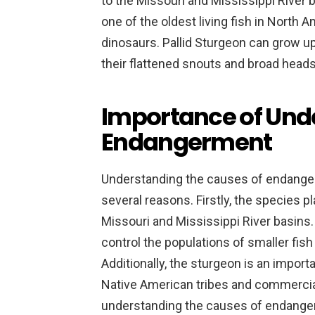
to the Missouri and Mississippi River 
one of the oldest living fish in North A
dinosaurs. Pallid Sturgeon can grow up
their flattened snouts and broad heads
Importance of Und
Endangerment
Understanding the causes of endangerm
several reasons. Firstly, the species p
Missouri and Mississippi River basins. 
control the populations of smaller fish
Additionally, the sturgeon is an impor
Native American tribes and commercial 
understanding the causes of endangerm