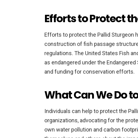
Efforts to Protect t
Efforts to protect the Pallid Sturgeon 
construction of fish passage structur
regulations. The United States Fish and
as endangered under the Endangered S
and funding for conservation efforts.
What Can We Do to
Individuals can help to protect the Pa
organizations, advocating for the protec
own water pollution and carbon footprin