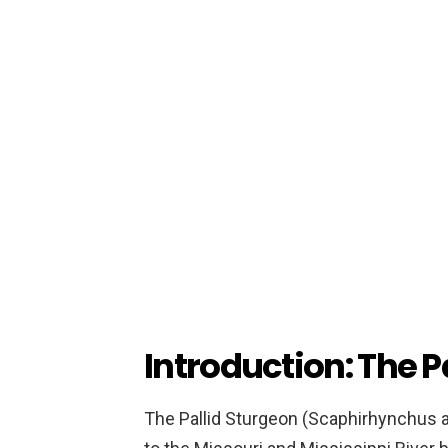
Introduction: The P
The Pallid Sturgeon (Scaphirhynchus alb