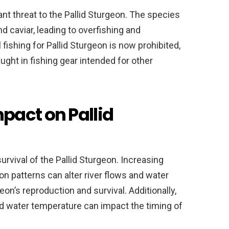
ant threat to the Pallid Sturgeon. The species
d caviar, leading to overfishing and
fishing for Pallid Sturgeon is now prohibited,
aught in fishing gear intended for other
pact on Pallid
survival of the Pallid Sturgeon. Increasing
n patterns can alter river flows and water
on’s reproduction and survival. Additionally,
nd water temperature can impact the timing of