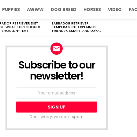
PUPPIES
AWWW
DOG BREED
HORSES
VIDEO
FA
RADOR RETRIEVER DIET
LABRADOR RETRIEVER
DE: WHAT THEY SHOULD
TEMPERAMENT EXPLAINED:
 SHOULDN’T EAT
FRIENDLY, SMART, AND LOYAL
Subscribe to our
newsletter!
Don't worry, we don't spam