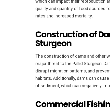
which can impact their reproduction an
quality and quantity of food sources f
rates and increased mortality.
Construction of Da
Sturgeon
The construction of dams and other w
major threat to the Pallid Sturgeon. D
disrupt migration patterns, and preve
habitats. Additionally, dams can caus
of sediment, which can negatively impa
Commercial Fishing