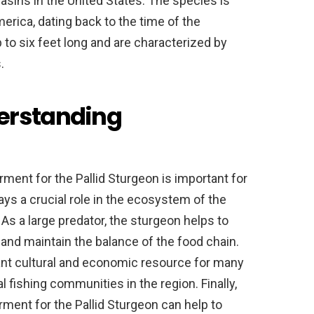
basins in the United States. The species is
merica, dating back to the time of the
 to six feet long and are characterized by
.
erstanding
ent for the Pallid Sturgeon is important for
lays a crucial role in the ecosystem of the
As a large predator, the sturgeon helps to
 and maintain the balance of the food chain.
tant cultural and economic resource for many
fishing communities in the region. Finally,
ent for the Pallid Sturgeon can help to