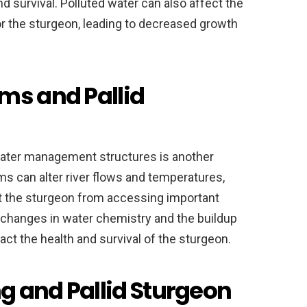
d survival. Polluted water can also affect the
or the sturgeon, leading to decreased growth
ms and Pallid
ater management structures is another
ams can alter river flows and temperatures,
nt the sturgeon from accessing important
e changes in water chemistry and the buildup
ct the health and survival of the sturgeon.
 and Pallid Sturgeon