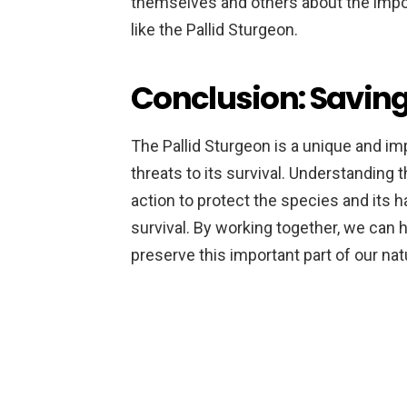
themselves and others about the impo
like the Pallid Sturgeon.
Conclusion: Saving
The Pallid Sturgeon is a unique and imp
threats to its survival. Understandin
action to protect the species and its ha
survival. By working together, we can h
preserve this important part of our nat