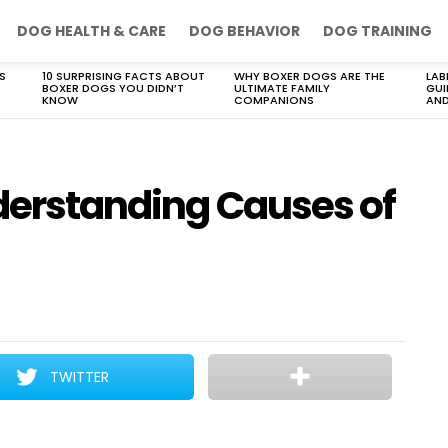
DOG HEALTH & CARE
DOG BEHAVIOR
DOG TRAINING
S
10 SURPRISING FACTS ABOUT
WHY BOXER DOGS ARE THE
LAB
BOXER DOGS YOU DIDN’T
ULTIMATE FAMILY
GUI
KNOW
COMPANIONS
AND
nderstanding Causes of
TWITTER