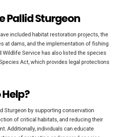
he Pallid Sturgeon
have included habitat restoration projects, the
es at dams, and the implementation of fishing
 Wildlife Service has also listed the species
pecies Act, which provides legal protections
 Help?
llid Sturgeon by supporting conservation
tion of critical habitats, and reducing their
t. Additionally, individuals can educate