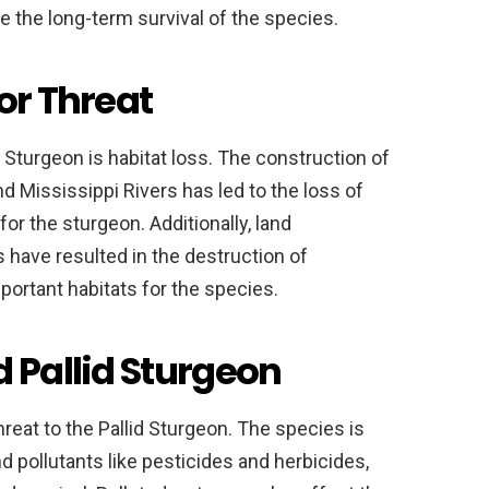
 the long-term survival of the species.
or Threat
d Sturgeon is habitat loss. The construction of
 Mississippi Rivers has led to the loss of
for the sturgeon. Additionally, land
 have resulted in the destruction of
portant habitats for the species.
d Pallid Sturgeon
hreat to the Pallid Sturgeon. The species is
d pollutants like pesticides and herbicides,