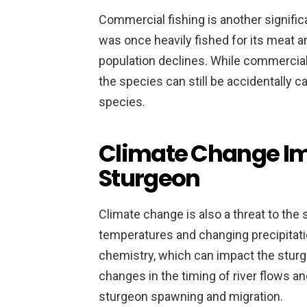
Commercial fishing is another signific
was once heavily fished for its meat an
population declines. While commercial 
the species can still be accidentally c
species.
Climate Change Im
Sturgeon
Climate change is also a threat to the 
temperatures and changing precipitatio
chemistry, which can impact the sturge
changes in the timing of river flows a
sturgeon spawning and migration.