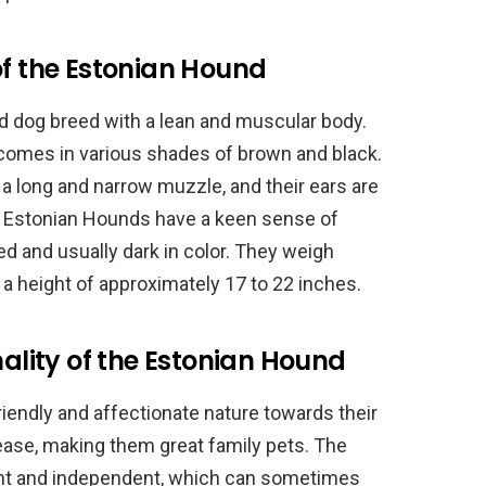
of the Estonian Hound
 dog breed with a lean and muscular body.
 comes in various shades of brown and black.
a long and narrow muzzle, and their ears are
. Estonian Hounds have a keen sense of
d and usually dark in color. They weigh
a height of approximately 17 to 22 inches.
lity of the Estonian Hound
iendly and affectionate nature towards their
ease, making them great family pets. The
gent and independent, which can sometimes