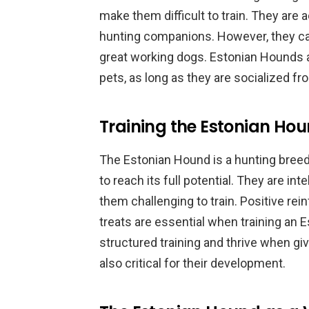
make them difficult to train. They are
hunting companions. However, they can
great working dogs. Estonian Hounds a
pets, as long as they are socialized fr
Training the Estonian Hou
The Estonian Hound is a hunting breed 
to reach its full potential. They are in
them challenging to train. Positive r
treats are essential when training an 
structured training and thrive when giv
also critical for their development.