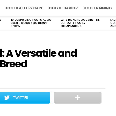
DOG HEALTH & CARE
DOG BEHAVIOR
DOG TRAINING
S
10 SURPRISING FACTS ABOUT
WHY BOXER DOGS ARE THE
LAB
BOXER DOGS YOU DIDN’T
ULTIMATE FAMILY
GUI
KNOW
COMPANIONS
AND
 A Versatile and
 Breed
TWITTER