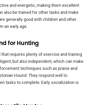
 active and energetic, making them excellent
 also be trained for other tasks and make
re generally good with children and other
om an early age.
nd for Hunting
that requires plenty of exercise and training
telligent, but also independent, which can make
einforcement techniques such as praise and
Estonian Hound. They respond well to
en tasks to complete. Early socialization is