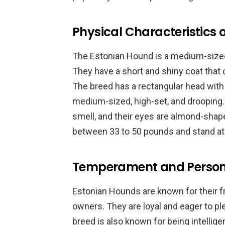
Physical Characteristics 
The Estonian Hound is a medium-sized
They have a short and shiny coat that
The breed has a rectangular head with 
medium-sized, high-set, and drooping
smell, and their eyes are almond-shape
between 33 to 50 pounds and stand at 
Temperament and Persona
Estonian Hounds are known for their fr
owners. They are loyal and eager to pl
breed is also known for being intelli