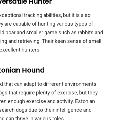
ersatile Hunter
ptional tracking abilities, but it is also
hey are capable of hunting various types of
ld boar and smaller game such as rabbits and
ting and retrieving. Their keen sense of smell
excellent hunters.
stonian Hound
d that can adapt to different environments
ogs that require plenty of exercise, but they
iven enough exercise and activity. Estonian
earch dogs due to their intelligence and
nd can thrive in various roles.