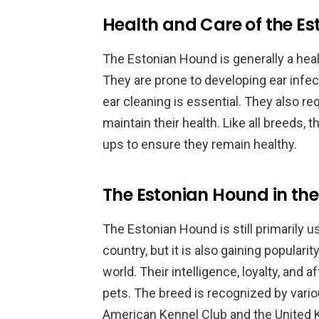
Health and Care of the E
The Estonian Hound is generally a heal
They are prone to developing ear infect
ear cleaning is essential. They also re
maintain their health. Like all breeds, 
ups to ensure they remain healthy.
The Estonian Hound in th
The Estonian Hound is still primarily u
country, but it is also gaining populari
world. Their intelligence, loyalty, and
pets. The breed is recognized by vario
American Kennel Club and the United 