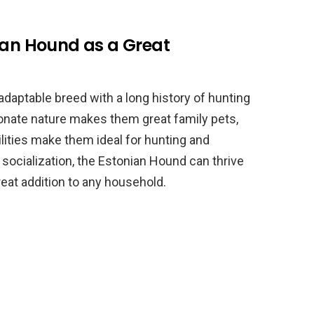
ian Hound as a Great
adaptable breed with a long history of hunting
ionate nature makes them great family pets,
bilities make them ideal for hunting and
 socialization, the Estonian Hound can thrive
eat addition to any household.