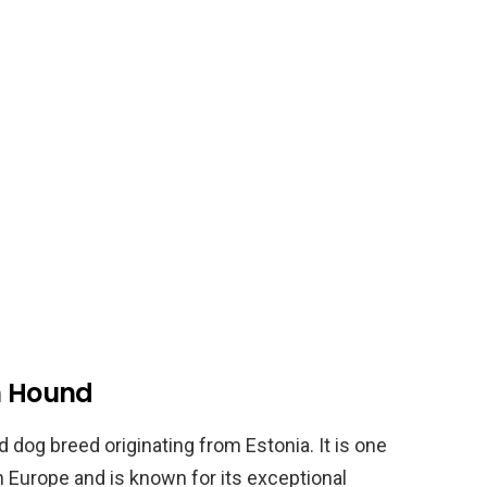
an Hound
dog breed originating from Estonia. It is one
n Europe and is known for its exceptional