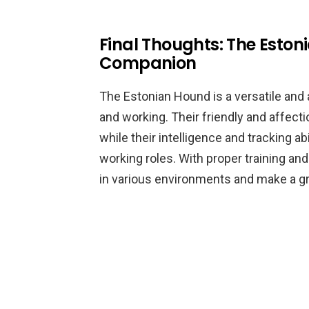
Final Thoughts: The Eston
Companion
The Estonian Hound is a versatile and 
and working. Their friendly and affect
while their intelligence and tracking a
working roles. With proper training and
in various environments and make a gr