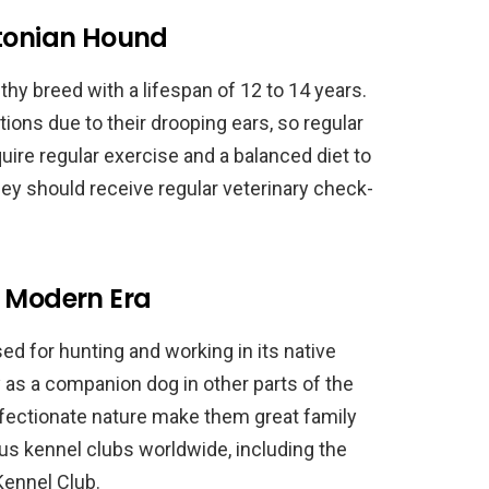
stonian Hound
thy breed with a lifespan of 12 to 14 years.
ions due to their drooping ears, so regular
quire regular exercise and a balanced diet to
they should receive regular veterinary check-
e Modern Era
sed for hunting and working in its native
ty as a companion dog in other parts of the
 affectionate nature make them great family
us kennel clubs worldwide, including the
Kennel Club.