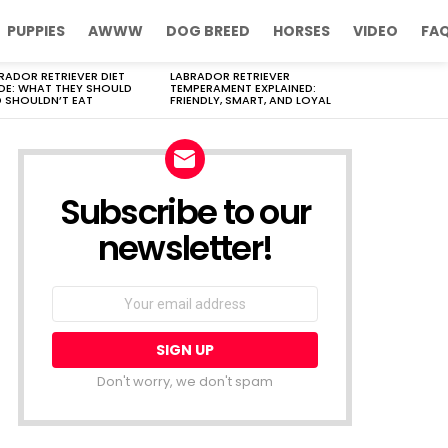
PUPPIES
AWWW
DOG BREED
HORSES
VIDEO
FA
RADOR RETRIEVER DIET
LABRADOR RETRIEVER
DE: WHAT THEY SHOULD
TEMPERAMENT EXPLAINED:
 SHOULDN’T EAT
FRIENDLY, SMART, AND LOYAL
Subscribe to our
newsletter!
Don't worry, we don't spam