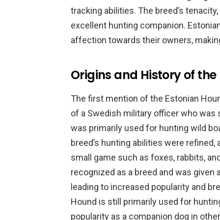
tracking abilities. The breed’s tenacity
excellent hunting companion. Estonian
affection towards their owners, makin
Origins and History of th
The first mention of the Estonian Houn
of a Swedish military officer who was s
was primarily used for hunting wild bo
breed’s hunting abilities were refined,
small game such as foxes, rabbits, an
recognized as a breed and was given a
leading to increased popularity and br
Hound is still primarily used for hunting
popularity as a companion dog in other