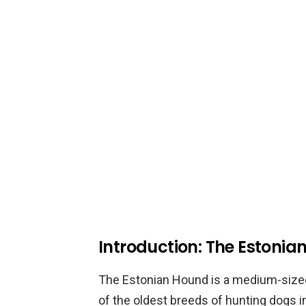
Introduction: The Estoni
The Estonian Hound is a medium-sized 
of the oldest breeds of hunting dogs i