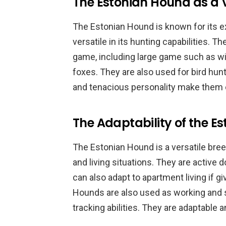
The Estonian Hound as a V
The Estonian Hound is known for its exce
versatile in its hunting capabilities. T
game, including large game such as wi
foxes. They are also used for bird hun
and tenacious personality make them 
The Adaptability of the E
The Estonian Hound is a versatile bree
and living situations. They are active d
can also adapt to apartment living if g
Hounds are also used as working and s
tracking abilities. They are adaptable a