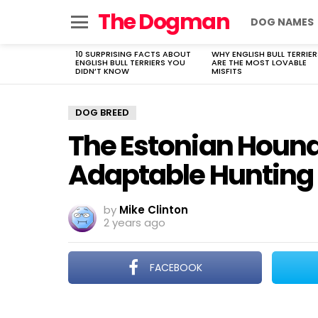
The Dogman
DOG NAMES
Menu
10 SURPRISING FACTS ABOUT
WHY ENGLISH BULL TERRIER
LATEST
ENGLISH BULL TERRIERS YOU
ARE THE MOST LOVABLE
STORIES
DIDN’T KNOW
MISFITS
DOG BREED
The Estonian Hound:
Adaptable Hunting
by
Mike Clinton
2 years ago
FACEBOOK