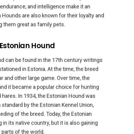
, endurance, and intelligence make it an
 Hounds are also known for their loyalty and
g them great as family pets.
e Estonian Hound
d can be found in the 17th century writings
tationed in Estonia. At the time, the breed
ar and other large game. Over time, the
 and it became a popular choice for hunting
d hares. In 1934, the Estonian Hound was
 standard by the Estonian Kennel Union,
eeding of the breed. Today, the Estonian
 in its native country, but it is also gaining
 parts of the world.