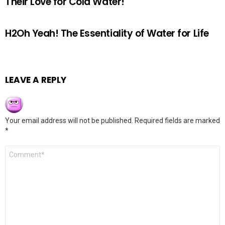
Their Love for Cold Water!
H2Oh Yeah! The Essentiality of Water for Life
LEAVE A REPLY
Your email address will not be published.
Required fields are marked
*
Comment
*