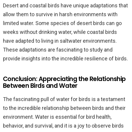
Desert and coastal birds have unique adaptations that
allow them to survive in harsh environments with
limited water. Some species of desert birds can go
weeks without drinking water, while coastal birds
have adapted to living in saltwater environments.
These adaptations are fascinating to study and
provide insights into the incredible resilience of birds.
Conclusion: Appreciating the Relationship
Between Birds and Water
The fascinating pull of water for birds is a testament
to the incredible relationship between birds and their
environment. Water is essential for bird health,
behavior, and survival, and it is a joy to observe birds