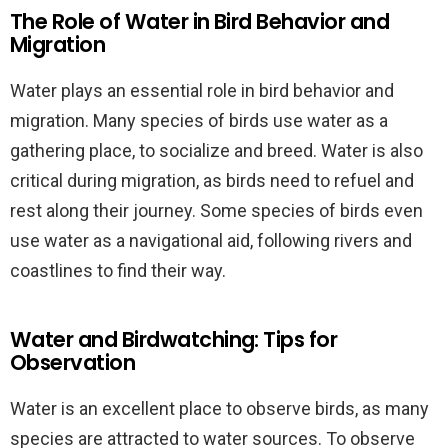
The Role of Water in Bird Behavior and
Migration
Water plays an essential role in bird behavior and
migration. Many species of birds use water as a
gathering place, to socialize and breed. Water is also
critical during migration, as birds need to refuel and
rest along their journey. Some species of birds even
use water as a navigational aid, following rivers and
coastlines to find their way.
Water and Birdwatching: Tips for
Observation
Water is an excellent place to observe birds, as many
species are attracted to water sources. To observe