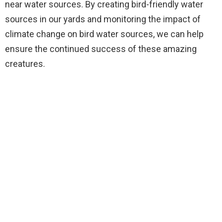
near water sources. By creating bird-friendly water
sources in our yards and monitoring the impact of
climate change on bird water sources, we can help
ensure the continued success of these amazing
creatures.