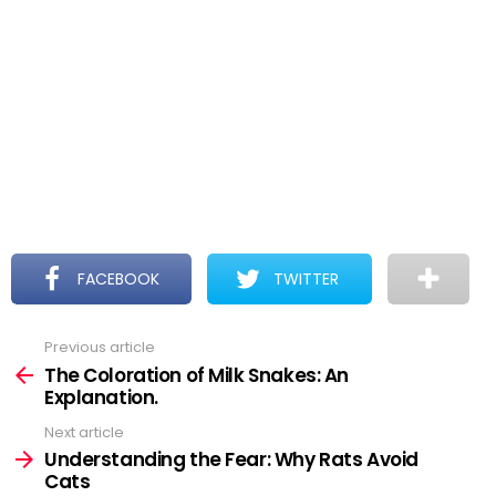
FACEBOOK
TWITTER
Previous article
See
more
The Coloration of Milk Snakes: An
Explanation.
Next article
Understanding the Fear: Why Rats Avoid
Cats