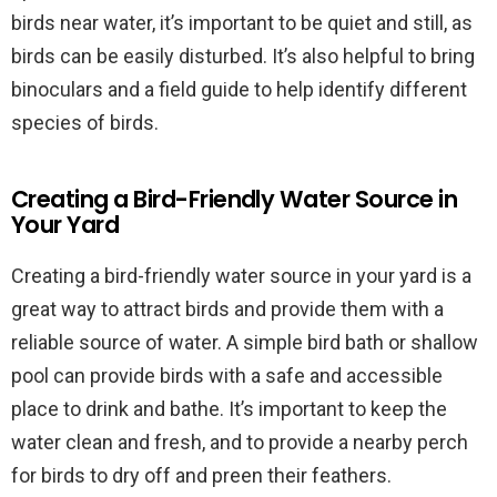
birds near water, it’s important to be quiet and still, as
birds can be easily disturbed. It’s also helpful to bring
binoculars and a field guide to help identify different
species of birds.
Creating a Bird-Friendly Water Source in
Your Yard
Creating a bird-friendly water source in your yard is a
great way to attract birds and provide them with a
reliable source of water. A simple bird bath or shallow
pool can provide birds with a safe and accessible
place to drink and bathe. It’s important to keep the
water clean and fresh, and to provide a nearby perch
for birds to dry off and preen their feathers.