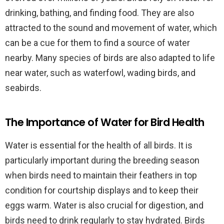
drinking, bathing, and finding food. They are also
attracted to the sound and movement of water, which
can be a cue for them to find a source of water
nearby. Many species of birds are also adapted to life
near water, such as waterfowl, wading birds, and
seabirds.
The Importance of Water for Bird Health
Water is essential for the health of all birds. It is
particularly important during the breeding season
when birds need to maintain their feathers in top
condition for courtship displays and to keep their
eggs warm. Water is also crucial for digestion, and
birds need to drink regularly to stay hydrated. Birds