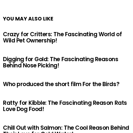
YOU MAY ALSO LIKE
Crazy for Critters: The Fascinating World of
Wild Pet Ownership!
Digging for Gold: The Fascinating Reasons
Behind Nose Picking!
Who produced the short film For the Birds?
Ratty for Kibble: The Fascinating Reason Rats
Love Dog Food!
Chill Out with Salmon: The Cool Reason Behind