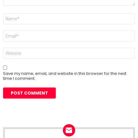
Name
*
Email
*
Website
Save my name, email, and website in this browser for the next
time I comment.