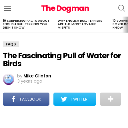
The Dogman
S
Menu
10 SURPRISING FACTS ABOUT
WHY ENGLISH BULL TERRIERS
10 SURPR
LATEST
ENGLISH BULL TERRIERS YOU
ARE THE MOST LOVABLE
BOXER D
STORIES
DIDN’T KNOW
MISFITS
KNOW
FAQS
The Fascinating Pull of Water for
Birds
by
Mike Clinton
3 years ago
FACEBOOK
TWITTER