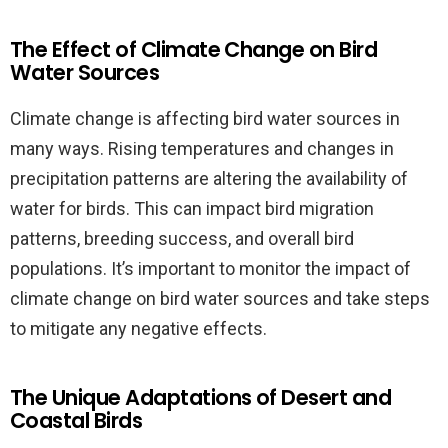
The Effect of Climate Change on Bird
Water Sources
Climate change is affecting bird water sources in
many ways. Rising temperatures and changes in
precipitation patterns are altering the availability of
water for birds. This can impact bird migration
patterns, breeding success, and overall bird
populations. It’s important to monitor the impact of
climate change on bird water sources and take steps
to mitigate any negative effects.
The Unique Adaptations of Desert and
Coastal Birds