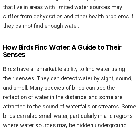
that live in areas with limited water sources may
suffer from dehydration and other health problems if
they cannot find enough water.
How Birds Find Water: A Guide to Their
Senses
Birds have a remarkable ability to find water using
their senses. They can detect water by sight, sound,
and smell. Many species of birds can see the
reflection of water in the distance, and some are
attracted to the sound of waterfalls or streams. Some
birds can also smell water, particularly in arid regions
where water sources may be hidden underground.