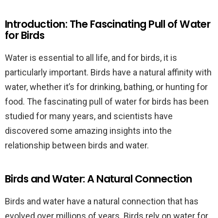
Introduction: The Fascinating Pull of Water
for Birds
Water is essential to all life, and for birds, it is
particularly important. Birds have a natural affinity with
water, whether it’s for drinking, bathing, or hunting for
food. The fascinating pull of water for birds has been
studied for many years, and scientists have
discovered some amazing insights into the
relationship between birds and water.
Birds and Water: A Natural Connection
Birds and water have a natural connection that has
evolved over millions of years. Birds rely on water for