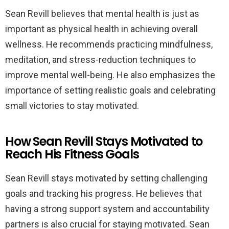
Sean Revill believes that mental health is just as
important as physical health in achieving overall
wellness. He recommends practicing mindfulness,
meditation, and stress-reduction techniques to
improve mental well-being. He also emphasizes the
importance of setting realistic goals and celebrating
small victories to stay motivated.
How Sean Revill Stays Motivated to
Reach His Fitness Goals
Sean Revill stays motivated by setting challenging
goals and tracking his progress. He believes that
having a strong support system and accountability
partners is also crucial for staying motivated. Sean