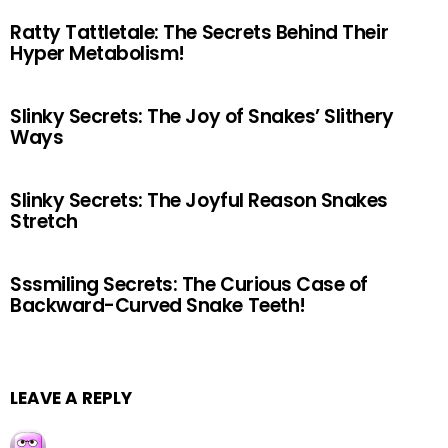
Ratty Tattletale: The Secrets Behind Their
Hyper Metabolism!
Slinky Secrets: The Joy of Snakes’ Slithery
Ways
Slinky Secrets: The Joyful Reason Snakes
Stretch
Sssmiling Secrets: The Curious Case of
Backward-Curved Snake Teeth!
LEAVE A REPLY