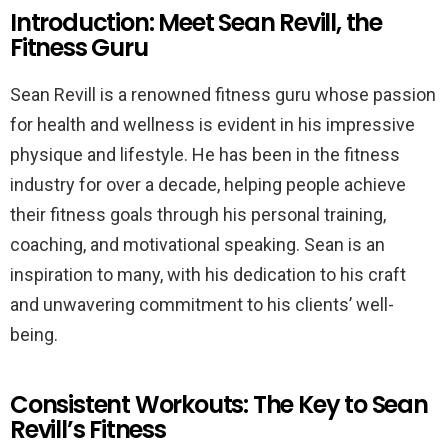
Introduction: Meet Sean Revill, the
Fitness Guru
Sean Revill is a renowned fitness guru whose passion
for health and wellness is evident in his impressive
physique and lifestyle. He has been in the fitness
industry for over a decade, helping people achieve
their fitness goals through his personal training,
coaching, and motivational speaking. Sean is an
inspiration to many, with his dedication to his craft
and unwavering commitment to his clients’ well-
being.
Consistent Workouts: The Key to Sean
Revill’s Fitness