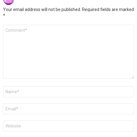
Your email address will not be published.
Required fields are marked
*
Comment
*
Name
*
Email
*
Website