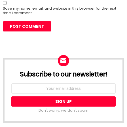
Save my name, email, and website in this browser for the next
time I comment.
Subscribe to our newsletter!
Don't worry, we don't spam