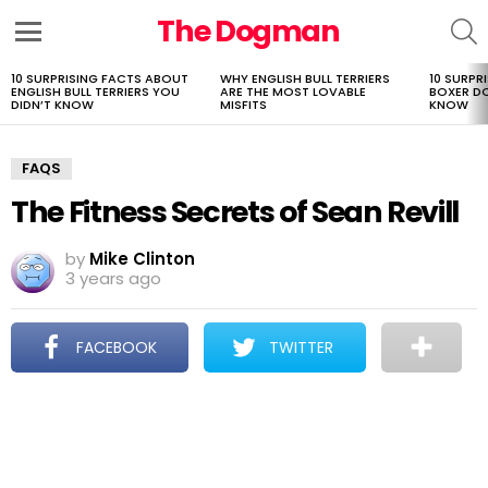
The Dogman
S
Menu
10 SURPRISING FACTS ABOUT
WHY ENGLISH BULL TERRIERS
10 SURPR
LATEST
ENGLISH BULL TERRIERS YOU
ARE THE MOST LOVABLE
BOXER D
STORIES
DIDN’T KNOW
MISFITS
KNOW
FAQS
The Fitness Secrets of Sean Revill
by
Mike Clinton
3 years ago
FACEBOOK
TWITTER