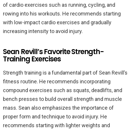
of cardio exercises such as running, cycling, and
rowing into his workouts. He recommends starting
with low-impact cardio exercises and gradually
increasing intensity to avoid injury.
Sean Revill’s Favorite Strength-
Training Exercises
Strength training is a fundamental part of Sean Revill’s
fitness routine. He recommends incorporating
compound exercises such as squats, deadlifts, and
bench presses to build overall strength and muscle
mass. Sean also emphasizes the importance of
proper form and technique to avoid injury. He
recommends starting with lighter weights and