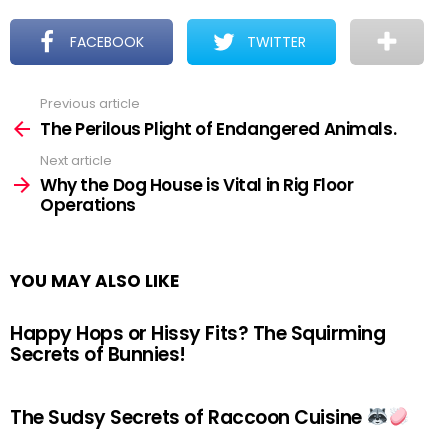
FACEBOOK
TWITTER
Previous article
See
more
The Perilous Plight of Endangered Animals.
Next article
Why the Dog House is Vital in Rig Floor
Operations
YOU MAY ALSO LIKE
Happy Hops or Hissy Fits? The Squirming
Secrets of Bunnies!
The Sudsy Secrets of Raccoon Cuisine