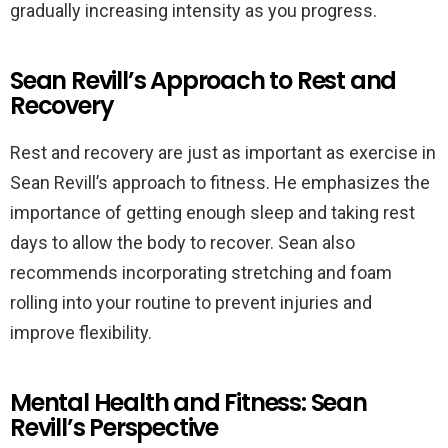
gradually increasing intensity as you progress.
Sean Revill’s Approach to Rest and
Recovery
Rest and recovery are just as important as exercise in
Sean Revill’s approach to fitness. He emphasizes the
importance of getting enough sleep and taking rest
days to allow the body to recover. Sean also
recommends incorporating stretching and foam
rolling into your routine to prevent injuries and
improve flexibility.
Mental Health and Fitness: Sean
Revill’s Perspective