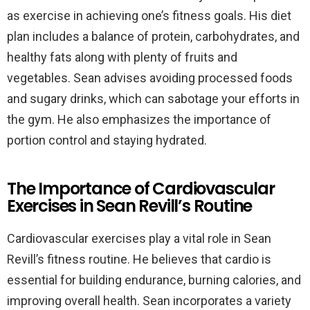
as exercise in achieving one’s fitness goals. His diet
plan includes a balance of protein, carbohydrates, and
healthy fats along with plenty of fruits and
vegetables. Sean advises avoiding processed foods
and sugary drinks, which can sabotage your efforts in
the gym. He also emphasizes the importance of
portion control and staying hydrated.
The Importance of Cardiovascular
Exercises in Sean Revill’s Routine
Cardiovascular exercises play a vital role in Sean
Revill’s fitness routine. He believes that cardio is
essential for building endurance, burning calories, and
improving overall health. Sean incorporates a variety