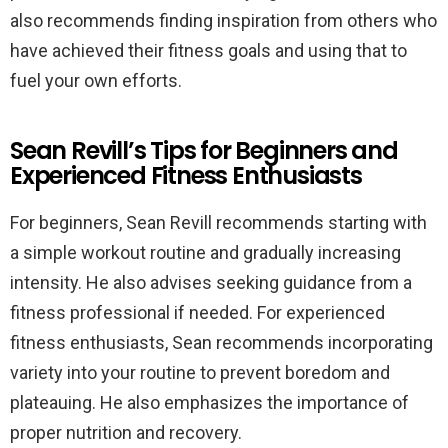
also recommends finding inspiration from others who
have achieved their fitness goals and using that to
fuel your own efforts.
Sean Revill’s Tips for Beginners and
Experienced Fitness Enthusiasts
For beginners, Sean Revill recommends starting with
a simple workout routine and gradually increasing
intensity. He also advises seeking guidance from a
fitness professional if needed. For experienced
fitness enthusiasts, Sean recommends incorporating
variety into your routine to prevent boredom and
plateauing. He also emphasizes the importance of
proper nutrition and recovery.