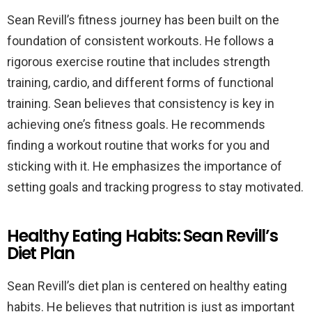
Sean Revill’s fitness journey has been built on the
foundation of consistent workouts. He follows a
rigorous exercise routine that includes strength
training, cardio, and different forms of functional
training. Sean believes that consistency is key in
achieving one’s fitness goals. He recommends
finding a workout routine that works for you and
sticking with it. He emphasizes the importance of
setting goals and tracking progress to stay motivated.
Healthy Eating Habits: Sean Revill’s
Diet Plan
Sean Revill’s diet plan is centered on healthy eating
habits. He believes that nutrition is just as important