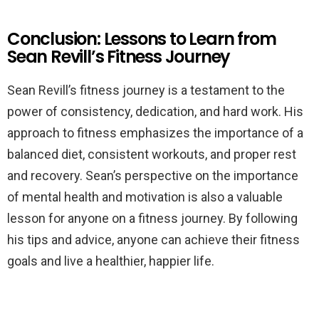
Conclusion: Lessons to Learn from
Sean Revill’s Fitness Journey
Sean Revill’s fitness journey is a testament to the
power of consistency, dedication, and hard work. His
approach to fitness emphasizes the importance of a
balanced diet, consistent workouts, and proper rest
and recovery. Sean’s perspective on the importance
of mental health and motivation is also a valuable
lesson for anyone on a fitness journey. By following
his tips and advice, anyone can achieve their fitness
goals and live a healthier, happier life.