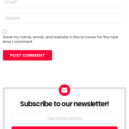
*
Website
Save my name, email, and website in this browser for the next
time I comment.
Subscribe to our newsletter!