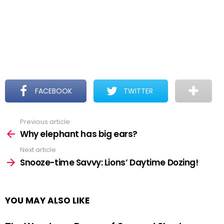
FACEBOOK
TWITTER
Previous article
See
more
Why elephant has big ears?
Next article
Snooze-time Savvy: Lions’ Daytime Dozing!
YOU MAY ALSO LIKE