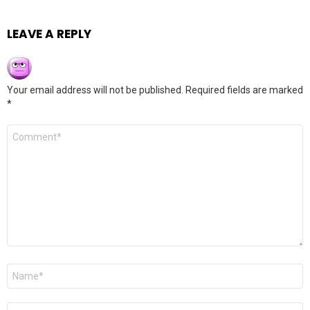
LEAVE A REPLY
Your email address will not be published.
Required fields are marked
*
Comment
*
Name
*
Email