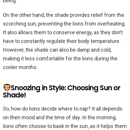
being.
On the other hand, the shade provides relief from the
scorching sun, preventing the lions from overheating.
It also allows them to conserve energy, as they don’t
have to constantly regulate their body temperature.
However, the shade can also be damp and cold,
making it less comfortable for the lions during the
cooler months.
Snoozing in Style: Choosing Sun or
Shade!
So, how do lions decide where to nap? It all depends
on their mood and the time of day. In the morning,
lions often choose to bask in the sun, as it helps them