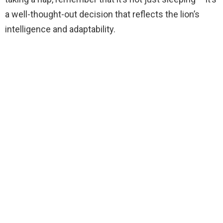
a well-thought-out decision that reflects the lion’s
intelligence and adaptability.