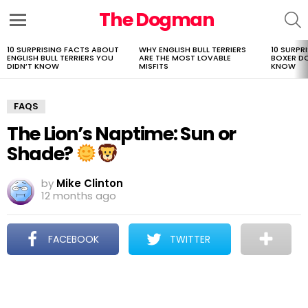
The Dogman
S
Menu
10 SURPRISING FACTS ABOUT
WHY ENGLISH BULL TERRIERS
10 SURPR
LATEST
ENGLISH BULL TERRIERS YOU
ARE THE MOST LOVABLE
BOXER D
STORIES
DIDN’T KNOW
MISFITS
KNOW
FAQS
The Lion’s Naptime: Sun or
Shade?
by
Mike Clinton
12 months ago
FACEBOOK
TWITTER