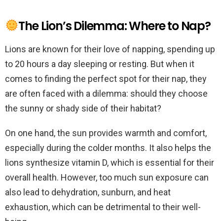
The Lion’s Dilemma: Where to Nap?
Lions are known for their love of napping, spending up
to 20 hours a day sleeping or resting. But when it
comes to finding the perfect spot for their nap, they
are often faced with a dilemma: should they choose
the sunny or shady side of their habitat?
On one hand, the sun provides warmth and comfort,
especially during the colder months. It also helps the
lions synthesize vitamin D, which is essential for their
overall health. However, too much sun exposure can
also lead to dehydration, sunburn, and heat
exhaustion, which can be detrimental to their well-