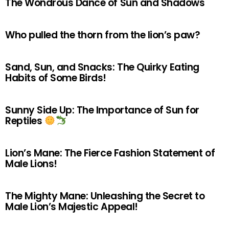
The Wondrous Dance of Sun and Shadows
Who pulled the thorn from the lion’s paw?
Sand, Sun, and Snacks: The Quirky Eating
Habits of Some Birds!
Sunny Side Up: The Importance of Sun for
Reptiles
Lion’s Mane: The Fierce Fashion Statement of
Male Lions!
The Mighty Mane: Unleashing the Secret to
Male Lion’s Majestic Appeal!