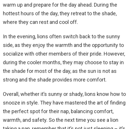
warm up and prepare for the day ahead. During the
hottest hours of the day, they retreat to the shade,
where they can rest and cool off.
In the evening, lions often switch back to the sunny
side, as they enjoy the warmth and the opportunity to
socialize with other members of their pride. However,
during the cooler months, they may choose to stay in
the shade for most of the day, as the sun is not as
strong and the shade provides more comfort.
Overall, whether it’s sunny or shady, lions know how to
snooze in style. They have mastered the art of finding
the perfect spot for their nap, balancing comfort,
warmth, and safety. So the next time you see a lion
taking a nap, remember that it’s not just sleeping – it’s