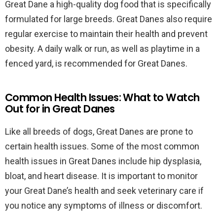
Great Dane a high-quality dog food that is specifically
formulated for large breeds. Great Danes also require
regular exercise to maintain their health and prevent
obesity. A daily walk or run, as well as playtime in a
fenced yard, is recommended for Great Danes.
Common Health Issues: What to Watch
Out for in Great Danes
Like all breeds of dogs, Great Danes are prone to
certain health issues. Some of the most common
health issues in Great Danes include hip dysplasia,
bloat, and heart disease. It is important to monitor
your Great Dane’s health and seek veterinary care if
you notice any symptoms of illness or discomfort.