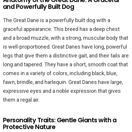
and Powerfully Built Dog
The Great Dane is a powerfully built dog with a
graceful appearance. This breed has a deep chest
and a broad muzzle, with a strong, muscular body that
is well-proportioned. Great Danes have long, powerful
legs that give them a distinctive gait, and their tails are
long and tapered. They have a short, smooth coat that
comes in a variety of colors, including black, blue,
fawn, brindle, and harlequin. Great Danes have large,
expressive eyes and a noble expression that gives
them a regal air.
Personality Traits: Gentle Giants with a
Protective Nature