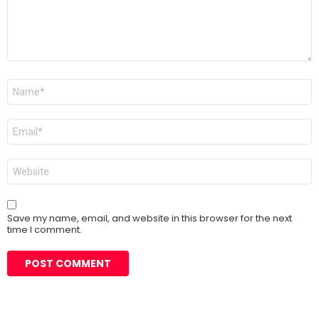
Name
*
Email
*
Website
Save my name, email, and website in this browser for the next
time I comment.