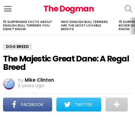
The Dogman
S
Menu
10 SURPRISING FACTS ABOUT
WHY ENGLISH BULL TERRIERS
10 SURPR
LATEST
ENGLISH BULL TERRIERS YOU
ARE THE MOST LOVABLE
BOXER D
STORIES
DIDN’T KNOW
MISFITS
KNOW
DOG BREED
The Majestic Great Dane: A Regal
Breed
by
Mike Clinton
2 years ago
FACEBOOK
TWITTER