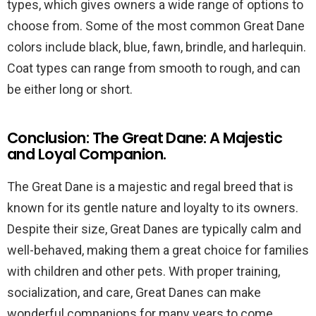
types, which gives owners a wide range of options to
choose from. Some of the most common Great Dane
colors include black, blue, fawn, brindle, and harlequin.
Coat types can range from smooth to rough, and can
be either long or short.
Conclusion: The Great Dane: A Majestic
and Loyal Companion.
The Great Dane is a majestic and regal breed that is
known for its gentle nature and loyalty to its owners.
Despite their size, Great Danes are typically calm and
well-behaved, making them a great choice for families
with children and other pets. With proper training,
socialization, and care, Great Danes can make
wonderful companions for many years to come.