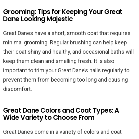
Grooming: Tips for Keeping Your Great
Dane Looking Majestic
Great Danes have a short, smooth coat that requires
minimal grooming. Regular brushing can help keep
their coat shiny and healthy, and occasional baths will
keep them clean and smelling fresh. It is also
important to trim your Great Dane’s nails regularly to
prevent them from becoming too long and causing
discomfort.
Great Dane Colors and Coat Types: A
Wide Variety to Choose From
Great Danes come in a variety of colors and coat