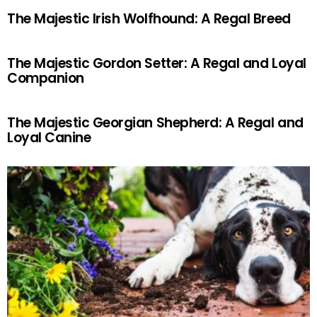
The Majestic Irish Wolfhound: A Regal Breed
The Majestic Gordon Setter: A Regal and Loyal
Companion
The Majestic Georgian Shepherd: A Regal and
Loyal Canine