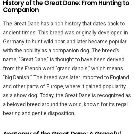
History of the Great Dane: From Hunting to
Companion
The Great Dane has a rich history that dates back to
ancient times. This breed was originally developed in
Germany to hunt wild boar, and later became popular
with the nobility as a companion dog. The breed’s
name, "Great Dane," is thought to have been derived
from the French word "grand danois," which means
"big Danish." The breed was later imported to England
and other parts of Europe, where it gained popularity
as a show dog. Today, the Great Dane is recognized as
a beloved breed around the world, known for its regal
bearing and gentle disposition.
Anatomy of the Great Dane: A Graceful