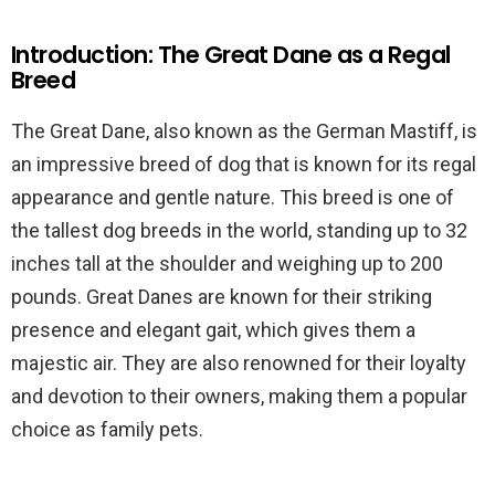
Introduction: The Great Dane as a Regal
Breed
The Great Dane, also known as the German Mastiff, is
an impressive breed of dog that is known for its regal
appearance and gentle nature. This breed is one of
the tallest dog breeds in the world, standing up to 32
inches tall at the shoulder and weighing up to 200
pounds. Great Danes are known for their striking
presence and elegant gait, which gives them a
majestic air. They are also renowned for their loyalty
and devotion to their owners, making them a popular
choice as family pets.