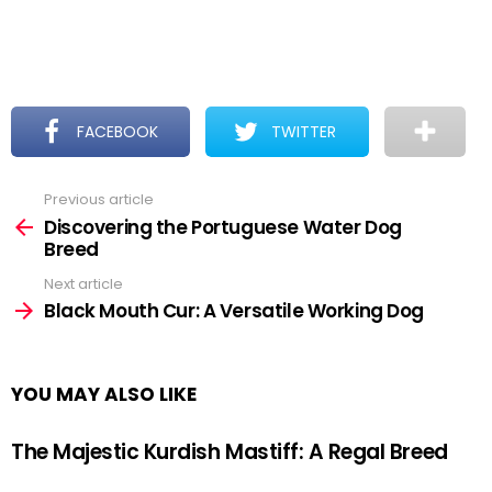
FACEBOOK
TWITTER
Previous article
See
more
Discovering the Portuguese Water Dog
Breed
Next article
Black Mouth Cur: A Versatile Working Dog
YOU MAY ALSO LIKE
The Majestic Kurdish Mastiff: A Regal Breed