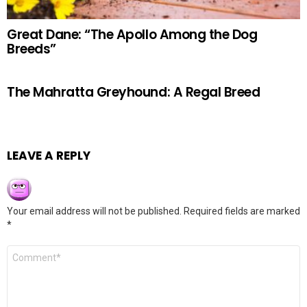
Great Dane: “The Apollo Among the Dog
Breeds”
The Mahratta Greyhound: A Regal Breed
LEAVE A REPLY
Your email address will not be published.
Required fields are marked
*
Comment
*