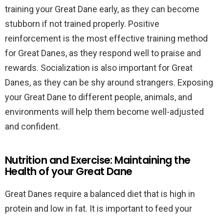
training your Great Dane early, as they can become
stubborn if not trained properly. Positive
reinforcement is the most effective training method
for Great Danes, as they respond well to praise and
rewards. Socialization is also important for Great
Danes, as they can be shy around strangers. Exposing
your Great Dane to different people, animals, and
environments will help them become well-adjusted
and confident.
Nutrition and Exercise: Maintaining the
Health of your Great Dane
Great Danes require a balanced diet that is high in
protein and low in fat. It is important to feed your