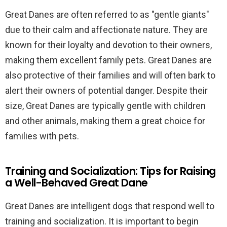
Great Danes are often referred to as "gentle giants"
due to their calm and affectionate nature. They are
known for their loyalty and devotion to their owners,
making them excellent family pets. Great Danes are
also protective of their families and will often bark to
alert their owners of potential danger. Despite their
size, Great Danes are typically gentle with children
and other animals, making them a great choice for
families with pets.
Training and Socialization: Tips for Raising
a Well-Behaved Great Dane
Great Danes are intelligent dogs that respond well to
training and socialization. It is important to begin