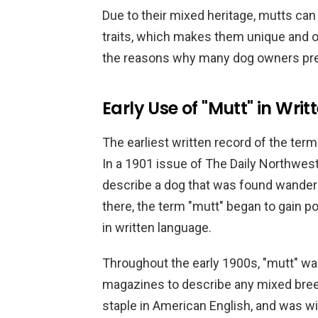
Due to their mixed heritage, mutts can
traits, which makes them unique and of
the reasons why many dog owners pre
Early Use of "Mutt" in Wr
The earliest written record of the term
In a 1901 issue of The Daily Northwe
describe a dog that was found wanderin
there, the term "mutt" began to gain 
in written language.
Throughout the early 1900s, "mutt" 
magazines to describe any mixed bree
staple in American English, and was w