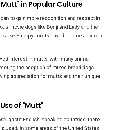
"Mutt" in Popular Culture
gan to gain more recognition and respect in
mous movie dogs like Benji and Lady and the
ers like Snoopy, mutts have become an iconic
wed interest in mutts, with many animal
moting the adoption of mixed breed dogs.
wing appreciation for mutts and their unique
 Use of "Mutt"
hroughout English-speaking countries, there
 is used. In some areas of the United States,