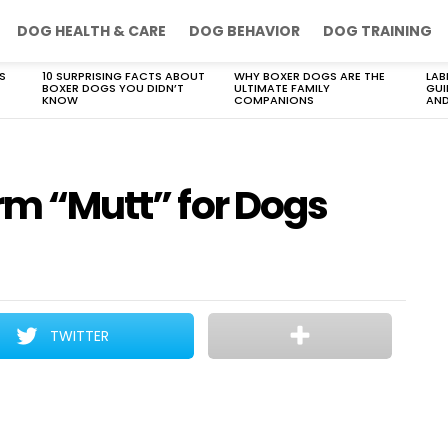
DOG HEALTH & CARE
DOG BEHAVIOR
DOG TRAINING
S
10 SURPRISING FACTS ABOUT
WHY BOXER DOGS ARE THE
LAB
BOXER DOGS YOU DIDN’T
ULTIMATE FAMILY
GUI
KNOW
COMPANIONS
AND
erm “Mutt” for Dogs
TWITTER