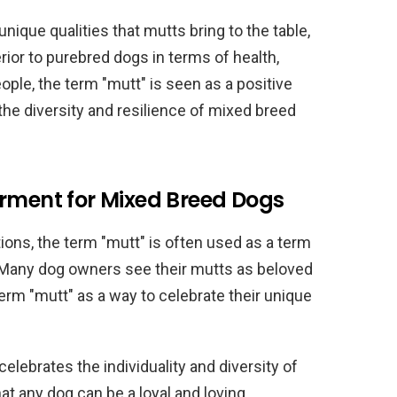
ique qualities that mutts bring to the table,
ior to purebred dogs in terms of health,
ople, the term "mutt" is seen as a positive
the diversity and resilience of mixed breed
arment for Mixed Breed Dogs
tions, the term "mutt" is often used as a term
Many dog owners see their mutts as beloved
erm "mutt" as a way to celebrate their unique
celebrates the individuality and diversity of
at any dog can be a loyal and loving