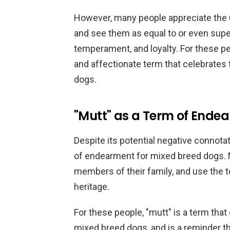
However, many people appreciate the un
and see them as equal to or even super
temperament, and loyalty. For these pe
and affectionate term that celebrates 
dogs.
"Mutt" as a Term of Ende
Despite its potential negative connota
of endearment for mixed breed dogs. 
members of their family, and use the t
heritage.
For these people, "mutt" is a term that 
mixed breed dogs, and is a reminder th