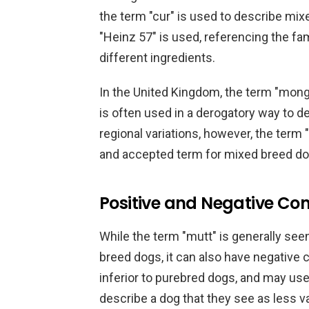
the term "cur" is used to describe mix
"Heinz 57" is used, referencing the f
different ingredients.
In the United Kingdom, the term "mong
is often used in a derogatory way to 
regional variations, however, the ter
and accepted term for mixed breed do
Positive and Negative Con
While the term "mutt" is generally see
breed dogs, it can also have negative
inferior to purebred dogs, and may use
describe a dog that they see as less va