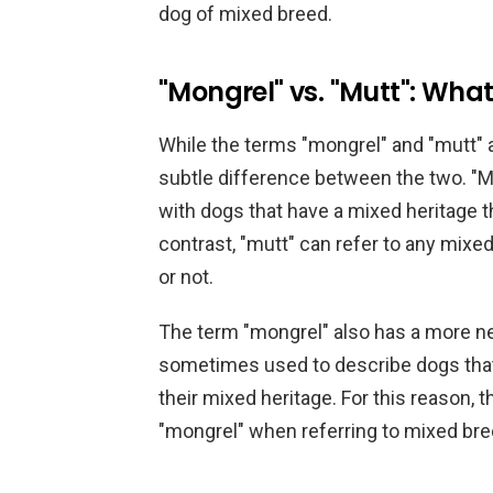
dog of mixed breed.
"Mongrel" vs. "Mutt": What
While the terms "mongrel" and "mutt" a
subtle difference between the two. "Mo
with dogs that have a mixed heritage t
contrast, "mutt" can refer to any mixe
or not.
The term "mongrel" also has a more ne
sometimes used to describe dogs that 
their mixed heritage. For this reason, 
"mongrel" when referring to mixed br