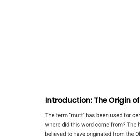
Introduction: The Origin of
The term "mutt" has been used for cen
where did this word come from? The hist
believed to have originated from the 