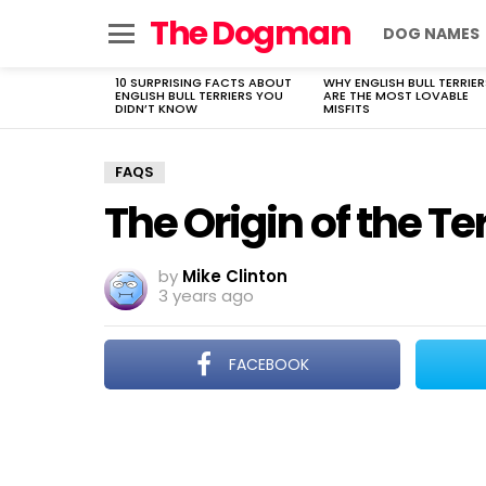
The Dogman
DOG NAMES
Menu
10 SURPRISING FACTS ABOUT
WHY ENGLISH BULL TERRIER
LATEST
ENGLISH BULL TERRIERS YOU
ARE THE MOST LOVABLE
STORIES
DIDN’T KNOW
MISFITS
FAQS
The Origin of the T
by
Mike Clinton
3 years ago
FACEBOOK