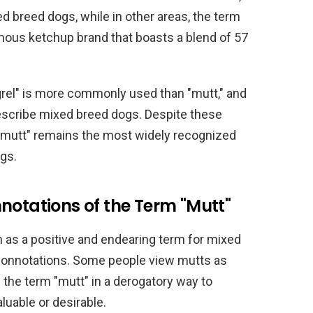
ed breed dogs, while in other areas, the term
amous ketchup brand that boasts a blend of 57
rel" is more commonly used than "mutt," and
describe mixed breed dogs. Despite these
m "mutt" remains the most widely recognized
gs.
notations of the Term "Mutt"
n as a positive and endearing term for mixed
 connotations. Some people view mutts as
 the term "mutt" in a derogatory way to
luable or desirable.