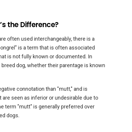
’s the Difference?
re often used interchangeably, there is a
ngrel" is a term that is often associated
hat is not fully known or documented. In
d breed dog, whether their parentage is known
gative connotation than "mutt," and is
are seen as inferior or undesirable due to
the term "mutt" is generally preferred over
eed dogs.