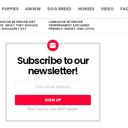
PUPPIES
AWWW
DOG BREED
HORSES
VIDEO
FA
RADOR RETRIEVER DIET
LABRADOR RETRIEVER
DE: WHAT THEY SHOULD
TEMPERAMENT EXPLAINED:
 SHOULDN’T EAT
FRIENDLY, SMART, AND LOYAL
Subscribe to our
newsletter!
Don't worry, we don't spam