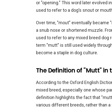
or "opening." This word later evolved 
used to refer to a dog’s snout or mout
Over time, "mout" eventually became "
a snub nose or shortened muzzle. From
used to refer to any mixed breed dog re
term "mutt" is still used widely throu
become a staple in dog culture.
The Definition of "Mutt" i
According to the Oxford English Diction
mixed breed, especially one whose par
definition highlights the fact that "mu
various different breeds, rather than a