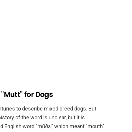
 "Mutt" for Dogs
turies to describe mixed breed dogs. But
ory of the word is unclear, but it is
Old English word "mūða," which meant "mouth"