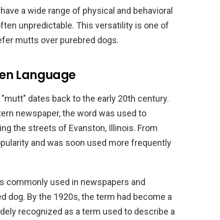
 have a wide range of physical and behavioral
ten unpredictable. This versatility is one of
fer mutts over purebred dogs.
itten Language
 "mutt" dates back to the early 20th century.
stern newspaper, the word was used to
g the streets of Evanston, Illinois. From
popularity and was soon used more frequently
was commonly used in newspapers and
d dog. By the 1920s, the term had become a
idely recognized as a term used to describe a