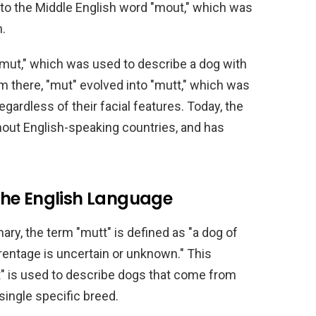
into the Middle English word "mout," which was
h.
mut," which was used to describe a dog with
 there, "mut" evolved into "mutt," which was
gardless of their facial features. Today, the
ghout English-speaking countries, and has
n the English Language
ary, the term "mutt" is defined as "a dog of
entage is uncertain or unknown." This
tt" is used to describe dogs that come from
 single specific breed.