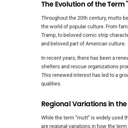
The Evolution of the Term 
Throughout the 20th century, mutts be
the world of popular culture. From fa
Tramp, to beloved comic strip charact
and beloved part of American culture.
In recent years, there has been a rene
shelters and rescue organizations pro
This renewed interest has led to a gro
qualities.
Regional Variations in the
While the term "mutt" is widely used t
are regional variations in how the term