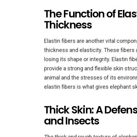
The Function of Elast
Thickness
Elastin fibers are another vital compon
thickness and elasticity. These fibers 
losing its shape or integrity. Elastin f
provide a strong and flexible skin stru
animal and the stresses of its enviro
elastin fibers is what gives elephant sk
Thick Skin: A Defen
and Insects
The thick and rough texture of eleph