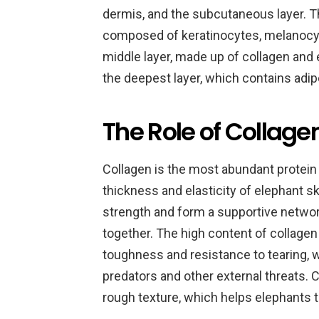
dermis, and the subcutaneous layer. Th
composed of keratinocytes, melanocyt
middle layer, made up of collagen and e
the deepest layer, which contains adip
The Role of Collage
Collagen is the most abundant protein i
thickness and elasticity of elephant s
strength and form a supportive network
together. The high content of collagen 
toughness and resistance to tearing, 
predators and other external threats. C
rough texture, which helps elephants t