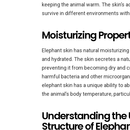
keeping the animal warm. The skin’s ad
survive in different environments wit
Moisturizing Propert
Elephant skin has natural moisturizing 
and hydrated. The skin secretes a natur
preventing it from becoming dry and cra
harmful bacteria and other microorgani
elephant skin has a unique ability to a
the animal’s body temperature, particu
Understanding the 
Structure of Elephan