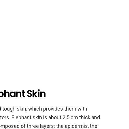
phant Skin
d tough skin, which provides them with
tors. Elephant skin is about 2.5 cm thick and
omposed of three layers: the epidermis, the