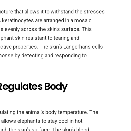
ucture that allows it to withstand the stresses
s keratinocytes are arranged in a mosaic
ss evenly across the skin’s surface. This
hant skin resistant to tearing and
ective properties. The skin’s Langerhans cells
esponse by detecting and responding to
Regulates Body
regulating the animal’s body temperature. The
r allows elephants to stay cool in hot
gh the skin’s surface. The skin’s blood