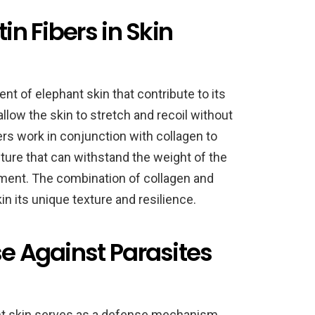
in Fibers in Skin
ent of elephant skin that contribute to its
allow the skin to stretch and recoil without
ibers work in conjunction with collagen to
cture that can withstand the weight of the
nment. The combination of collagen and
in its unique texture and resilience.
se Against Parasites
ant skin serves as a defense mechanism