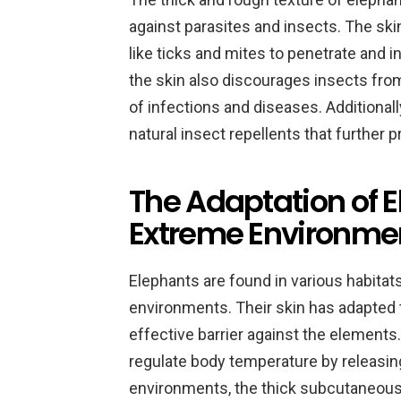
against parasites and insects. The ski
like ticks and mites to penetrate and i
the skin also discourages insects from
of infections and diseases. Additionall
natural insect repellents that further 
The Adaptation of E
Extreme Environme
Elephants are found in various habitats
environments. Their skin has adapted t
effective barrier against the elements
regulate body temperature by releasing
environments, the thick subcutaneous l