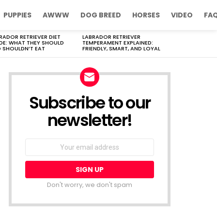
PUPPIES
AWWW
DOG BREED
HORSES
VIDEO
FA
RADOR RETRIEVER DIET
LABRADOR RETRIEVER
DE: WHAT THEY SHOULD
TEMPERAMENT EXPLAINED:
 SHOULDN’T EAT
FRIENDLY, SMART, AND LOYAL
Subscribe to our
newsletter!
Don't worry, we don't spam