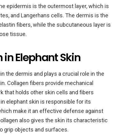
e epidermis is the outermost layer, which is
es, and Langerhans cells. The dermis is the
lastin fibers, while the subcutaneous layer is
ose tissue.
n in Elephant Skin
n the dermis and plays a crucial role in the
kin. Collagen fibers provide mechanical
 that holds other skin cells and fibers
in elephant skin is responsible for its
which make it an effective defense against
ollagen also gives the skin its characteristic
o grip objects and surfaces.