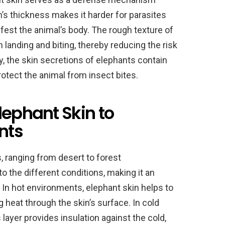
n’s thickness makes it harder for parasites
nfest the animal’s body. The rough texture of
 landing and biting, thereby reducing the risk
y, the skin secretions of elephants contain
protect the animal from insect bites.
lephant Skin to
nts
, ranging from desert to forest
o the different conditions, making it an
. In hot environments, elephant skin helps to
 heat through the skin’s surface. In cold
ayer provides insulation against the cold,