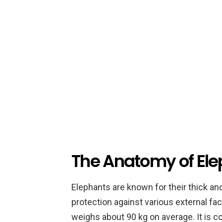
The Anatomy of Ele
Elephants are known for their thick an
protection against various external fac
weighs about 90 kg on average. It is c