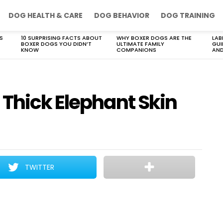
DOG HEALTH & CARE
DOG BEHAVIOR
DOG TRAINING
S
10 SURPRISING FACTS ABOUT
WHY BOXER DOGS ARE THE
LAB
BOXER DOGS YOU DIDN’T
ULTIMATE FAMILY
GUI
KNOW
COMPANIONS
AND
 Thick Elephant Skin
TWITTER