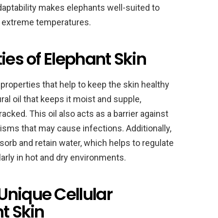
aptability makes elephants well-suited to
h extreme temperatures.
ies of Elephant Skin
properties that help to keep the skin healthy
al oil that keeps it moist and supple,
cked. This oil also acts as a barrier against
sms that may cause infections. Additionally,
bsorb and retain water, which helps to regulate
larly in hot and dry environments.
Unique Cellular
t Skin