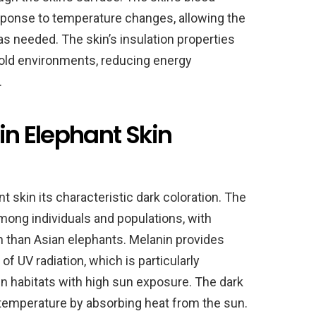
esponse to temperature changes, allowing the
as needed. The skin’s insulation properties
cold environments, reducing energy
.
 in Elephant Skin
t skin its characteristic dark coloration. The
mong individuals and populations, with
 than Asian elephants. Melanin provides
of UV radiation, which is particularly
pen habitats with high sun exposure. The dark
 temperature by absorbing heat from the sun.