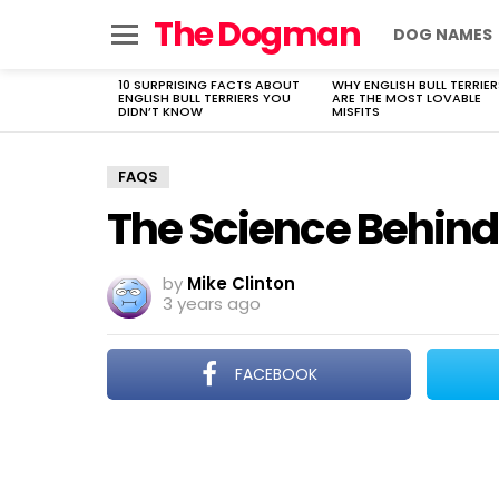
The Dogman
DOG NAMES
Menu
10 SURPRISING FACTS ABOUT
WHY ENGLISH BULL TERRIER
LATEST
ENGLISH BULL TERRIERS YOU
ARE THE MOST LOVABLE
STORIES
DIDN’T KNOW
MISFITS
FAQS
The Science Behind
by
Mike Clinton
3 years ago
FACEBOOK