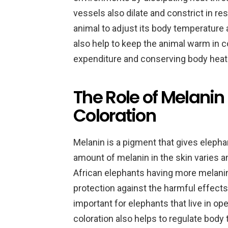
vessels also dilate and constrict in r
animal to adjust its body temperature 
also help to keep the animal warm in 
expenditure and conserving body heat
The Role of Melanin
Coloration
Melanin is a pigment that gives elephan
amount of melanin in the skin varies a
African elephants having more melanin
protection against the harmful effects 
important for elephants that live in o
coloration also helps to regulate body