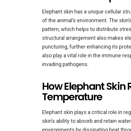
Elephant skin has a unique cellular str
of the animal’s environment. The skin’
pattern, which helps to distribute stre
structural arrangement also makes elep
puncturing, further enhancing its prot
also play a vital role in the immune r
invading pathogens.
How Elephant Skin 
Temperature
Elephant skin plays a critical role in 
skin’s ability to absorb and retain wate
environments by dissipating heat throu