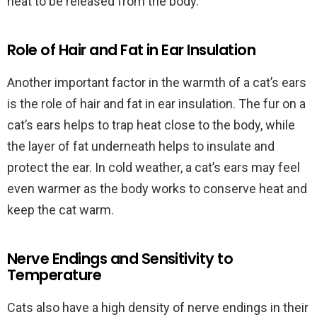
heat to be released from the body.
Role of Hair and Fat in Ear Insulation
Another important factor in the warmth of a cat’s ears
is the role of hair and fat in ear insulation. The fur on a
cat’s ears helps to trap heat close to the body, while
the layer of fat underneath helps to insulate and
protect the ear. In cold weather, a cat’s ears may feel
even warmer as the body works to conserve heat and
keep the cat warm.
Nerve Endings and Sensitivity to
Temperature
Cats also have a high density of nerve endings in their