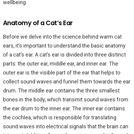
wellbeing.
Anatomy of a Cat’s Ear
Before we delve into the science behind warm cat
ears, it’s important to understand the basic anatomy
of a cat’s ear. A cat’s ear is divided into three distinct
parts: the outer ear, middle ear, and inner ear. The
outer ear is the visible part of the ear that helps to
collect sound waves and funnel them towards the ear
drum. The middle ear contains the three smallest
bones in the body, which transmit sound waves from
the ear drum to the inner ear. The inner ear contains
the cochlea, which is responsible for translating
sound waves into electrical signals that the brain can