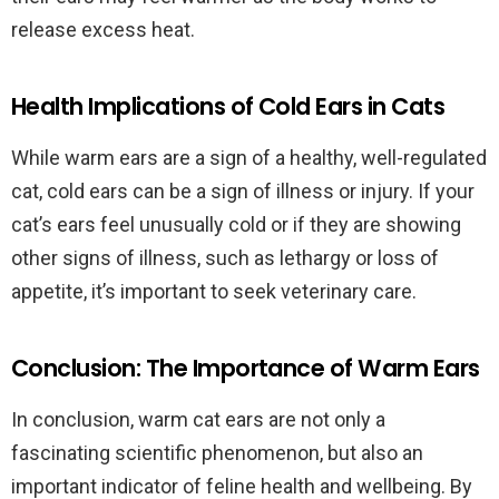
release excess heat.
Health Implications of Cold Ears in Cats
While warm ears are a sign of a healthy, well-regulated
cat, cold ears can be a sign of illness or injury. If your
cat’s ears feel unusually cold or if they are showing
other signs of illness, such as lethargy or loss of
appetite, it’s important to seek veterinary care.
Conclusion: The Importance of Warm Ears
In conclusion, warm cat ears are not only a
fascinating scientific phenomenon, but also an
important indicator of feline health and wellbeing. By