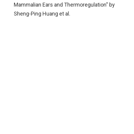
Mammalian Ears and Thermoregulation" by
Sheng-Ping Huang et al.