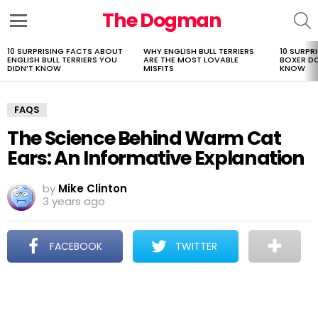
The Dogman
S
Menu
10 SURPRISING FACTS ABOUT
WHY ENGLISH BULL TERRIERS
10 SURPR
LATEST
ENGLISH BULL TERRIERS YOU
ARE THE MOST LOVABLE
BOXER D
STORIES
DIDN’T KNOW
MISFITS
KNOW
FAQS
The Science Behind Warm Cat
Ears: An Informative Explanation
by
Mike Clinton
3 years ago
FACEBOOK
TWITTER