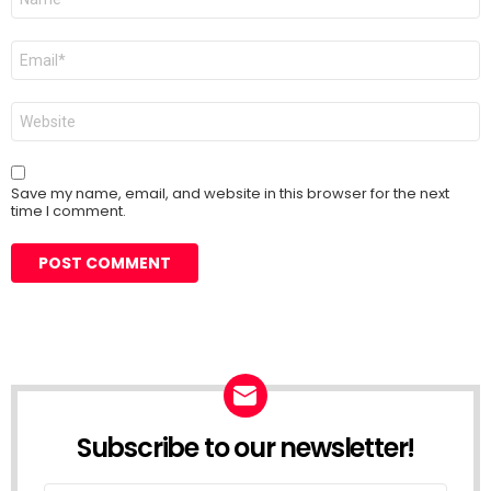
*
Email
*
Website
Save my name, email, and website in this browser for the next
time I comment.
Subscribe to our newsletter!