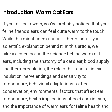
Introduction: Warm Cat Ears
If you’re a cat owner, you’ve probably noticed that your
feline friend’s ears can feel quite warm to the touch.
While this might seem unusual, there’s actually a
scientific explanation behind it. In this article, we’ll
take a closer look at the science behind warm cat
ears, including the anatomy of a cat’s ear, blood supply
and thermoregulation, the role of hair and fat in ear
insulation, nerve endings and sensitivity to
temperature, behavioral adaptations for heat
conservation, environmental factors that affect ear
temperature, health implications of cold ears in cats,
and the importance of warm ears for feline health and