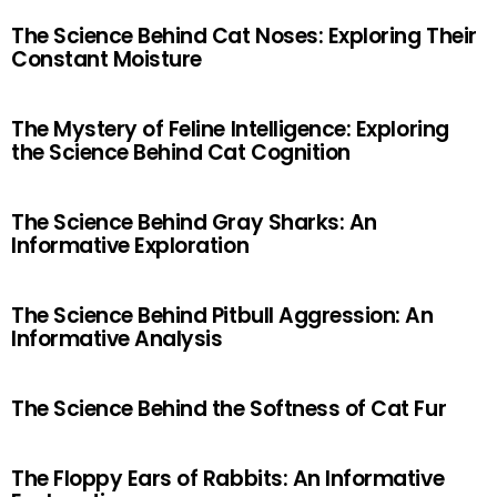
The Science Behind Cat Noses: Exploring Their
Constant Moisture
The Mystery of Feline Intelligence: Exploring
the Science Behind Cat Cognition
The Science Behind Gray Sharks: An
Informative Exploration
The Science Behind Pitbull Aggression: An
Informative Analysis
The Science Behind the Softness of Cat Fur
The Floppy Ears of Rabbits: An Informative