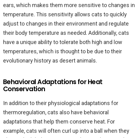
ears, which makes them more sensitive to changes in
temperature. This sensitivity allows cats to quickly
adjust to changes in their environment and regulate
their body temperature as needed. Additionally, cats
have a unique ability to tolerate both high and low
temperatures, which is thought to be due to their
evolutionary history as desert animals.
Behavioral Adaptations for Heat
Conservation
In addition to their physiological adaptations for
thermoregulation, cats also have behavioral
adaptations that help them conserve heat. For
example, cats will often curl up into a ball when they