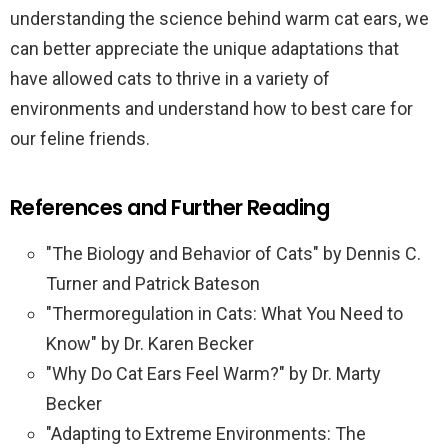
understanding the science behind warm cat ears, we
can better appreciate the unique adaptations that
have allowed cats to thrive in a variety of
environments and understand how to best care for
our feline friends.
References and Further Reading
"The Biology and Behavior of Cats" by Dennis C.
Turner and Patrick Bateson
"Thermoregulation in Cats: What You Need to
Know" by Dr. Karen Becker
"Why Do Cat Ears Feel Warm?" by Dr. Marty
Becker
"Adapting to Extreme Environments: The