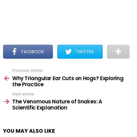
FACEBOOK
TWITTER
Previous article
See
more
Why Triangular Ear Cuts on Hogs? Exploring
the Practice
Next article
The Venomous Nature of Snakes: A
Scientific Explanation
YOU MAY ALSO LIKE