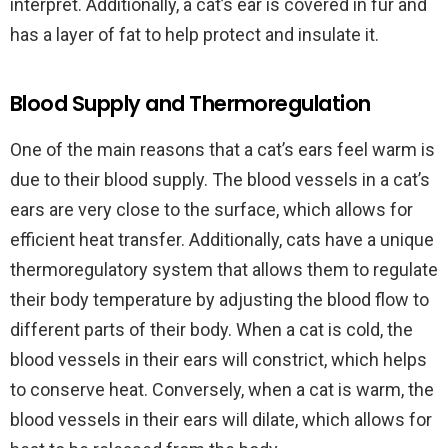
interpret. Additionally, a cat’s ear is covered in fur and
has a layer of fat to help protect and insulate it.
Blood Supply and Thermoregulation
One of the main reasons that a cat’s ears feel warm is
due to their blood supply. The blood vessels in a cat’s
ears are very close to the surface, which allows for
efficient heat transfer. Additionally, cats have a unique
thermoregulatory system that allows them to regulate
their body temperature by adjusting the blood flow to
different parts of their body. When a cat is cold, the
blood vessels in their ears will constrict, which helps
to conserve heat. Conversely, when a cat is warm, the
blood vessels in their ears will dilate, which allows for