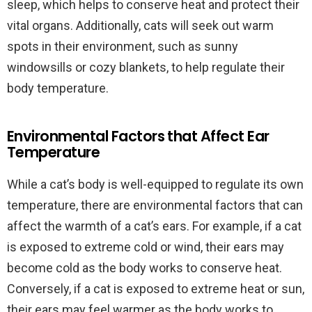
sleep, which helps to conserve heat and protect their
vital organs. Additionally, cats will seek out warm
spots in their environment, such as sunny
windowsills or cozy blankets, to help regulate their
body temperature.
Environmental Factors that Affect Ear
Temperature
While a cat’s body is well-equipped to regulate its own
temperature, there are environmental factors that can
affect the warmth of a cat’s ears. For example, if a cat
is exposed to extreme cold or wind, their ears may
become cold as the body works to conserve heat.
Conversely, if a cat is exposed to extreme heat or sun,
their ears may feel warmer as the body works to