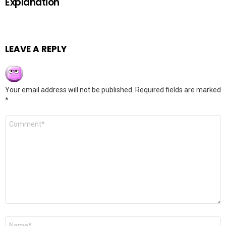
Explanation
LEAVE A REPLY
Your email address will not be published.
Required fields are marked
*
Comment
*
Name