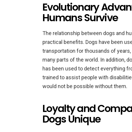
Evolutionary Adva
Humans Survive
The relationship between dogs and hum
practical benefits. Dogs have been used
transportation for thousands of years,
many parts of the world. In addition, 
has been used to detect everything fr
trained to assist people with disabiliti
would not be possible without them.
Loyalty and Compa
Dogs Unique