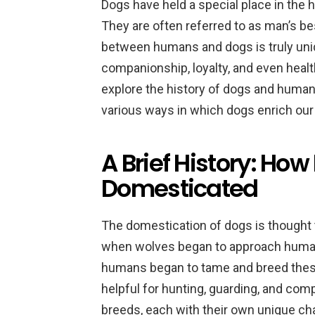
Dogs have held a special place in the 
They are often referred to as man’s be
between humans and dogs is truly uniq
companionship, loyalty, and even health
explore the history of dogs and human
various ways in which dogs enrich our 
A Brief History: H
Domesticated
The domestication of dogs is thought 
when wolves began to approach human 
humans began to tame and breed these 
helpful for hunting, guarding, and com
breeds, each with their own unique cha