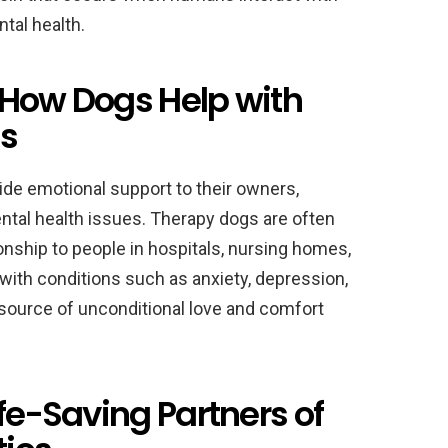
tal health.
 How Dogs Help with
es
vide emotional support to their owners,
ntal health issues. Therapy dogs are often
ship to people in hospitals, nursing homes,
 with conditions such as anxiety, depression,
source of unconditional love and comfort
ife-Saving Partners of