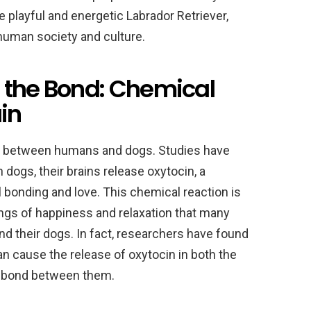
 playful and energetic Labrador Retriever,
human society and culture.
 the Bond: Chemical
ain
ond between humans and dogs. Studies have
ogs, their brains release oxytocin, a
 bonding and love. This chemical reaction is
ings of happiness and relaxation that many
d their dogs. In fact, researchers have found
an cause the release of oxytocin in both the
e bond between them.