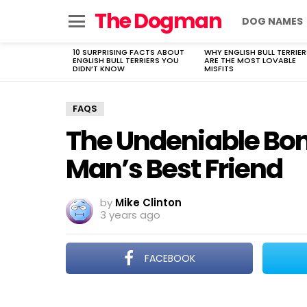
The Dogman
DOG NAMES
Menu
10 SURPRISING FACTS ABOUT
WHY ENGLISH BULL TERRIER
LATEST
ENGLISH BULL TERRIERS YOU
ARE THE MOST LOVABLE
STORIES
DIDN’T KNOW
MISFITS
FAQS
The Undeniable Bo
Man’s Best Friend
by
Mike Clinton
3 years ago
FACEBOOK