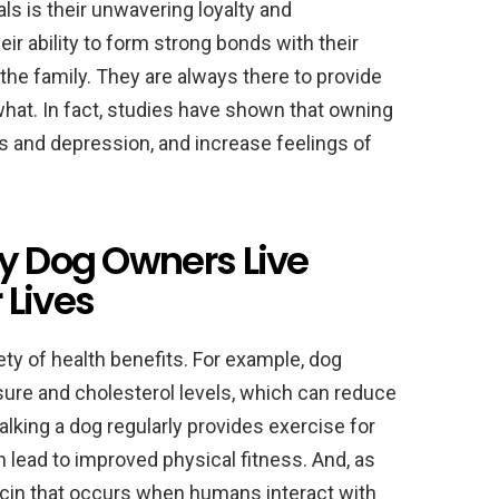
s is their unwavering loyalty and
r ability to form strong bonds with their
e family. They are always there to provide
what. In fact, studies have shown that owning
s and depression, and increase feelings of
hy Dog Owners Live
 Lives
ety of health benefits. For example, dog
ure and cholesterol levels, which can reduce
walking a dog regularly provides exercise for
 lead to improved physical fitness. And, as
tocin that occurs when humans interact with