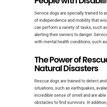
People with Disabili
Service dogs are specially trained to as
of independence and mobility that wo
can perform a variety of tasks, such as
alerting their owners to danger. Servic
with mental health conditions, such a
The Power of Rescue
Natural Disasters
Rescue dogs are trained to detect and 
situations, such as earthquakes, aval
incredible sense of smell and are able
obstacles to find survivors. In additi