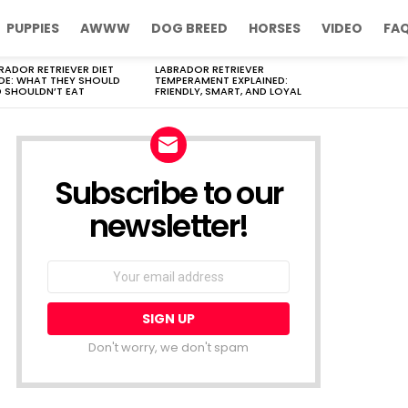
PUPPIES
AWWW
DOG BREED
HORSES
VIDEO
FA
RADOR RETRIEVER DIET
LABRADOR RETRIEVER
DE: WHAT THEY SHOULD
TEMPERAMENT EXPLAINED:
 SHOULDN’T EAT
FRIENDLY, SMART, AND LOYAL
Subscribe to our
newsletter!
Don't worry, we don't spam