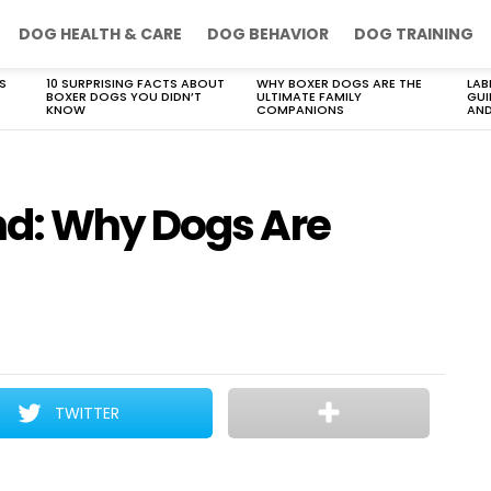
DOG HEALTH & CARE
DOG BEHAVIOR
DOG TRAINING
S
10 SURPRISING FACTS ABOUT
WHY BOXER DOGS ARE THE
LAB
BOXER DOGS YOU DIDN’T
ULTIMATE FAMILY
GUI
KNOW
COMPANIONS
AND
nd: Why Dogs Are
TWITTER