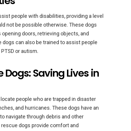
ties
sist people with disabilities, providing a level
uld not be possible otherwise. These dogs
 opening doors, retrieving objects, and
e dogs can also be trained to assist people
s PTSD or autism.
 Dogs: Saving Lives in
locate people who are trapped in disaster
anches, and hurricanes. These dogs have an
 to navigate through debris and other
on, rescue dogs provide comfort and