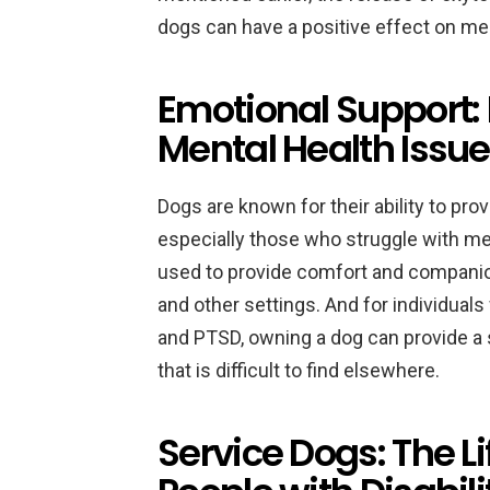
dogs can have a positive effect on men
Emotional Support:
Mental Health Issu
Dogs are known for their ability to pro
especially those who struggle with me
used to provide comfort and companion
and other settings. And for individuals
and PTSD, owning a dog can provide a 
that is difficult to find elsewhere.
Service Dogs: The L