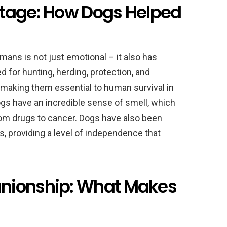
ntage: How Dogs Helped
ans is not just emotional – it also has
 for hunting, herding, protection, and
 making them essential to human survival in
dogs have an incredible sense of smell, which
om drugs to cancer. Dogs have also been
es, providing a level of independence that
nionship: What Makes