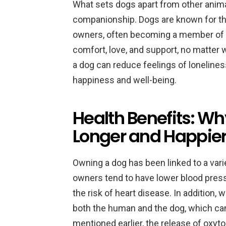
What sets dogs apart from other animal
companionship. Dogs are known for thei
owners, often becoming a member of th
comfort, love, and support, no matter 
a dog can reduce feelings of lonelines
happiness and well-being.
Health Benefits: W
Longer and Happier
Owning a dog has been linked to a vari
owners tend to have lower blood press
the risk of heart disease. In addition, 
both the human and the dog, which can
mentioned earlier, the release of oxy