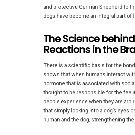
and protective German Shepherd to the
dogs have become an integral part of 
The Science behind
Reactions in the Br
There is a scientific basis for the b
shown that when humans interact with d
hormone that is associated with social
thought to be responsible for the feel
people experience when they are aroun
that simply looking into a dog’s eyes c
human and the dog, strengthening th