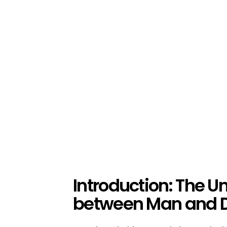
Introduction: The 
between Man and 