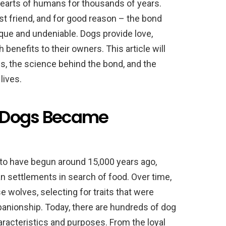
hearts of humans for thousands of years.
st friend, and for good reason – the bond
ue and undeniable. Dogs provide love,
 benefits to their owners. This article will
s, the science behind the bond, and the
lives.
ow Dogs Became
to have begun around 15,000 years ago,
settlements in search of food. Over time,
wolves, selecting for traits that were
panionship. Today, there are hundreds of dog
racteristics and purposes. From the loyal