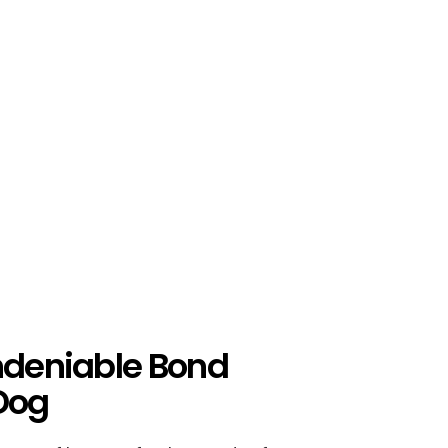
Undeniable Bond
Dog