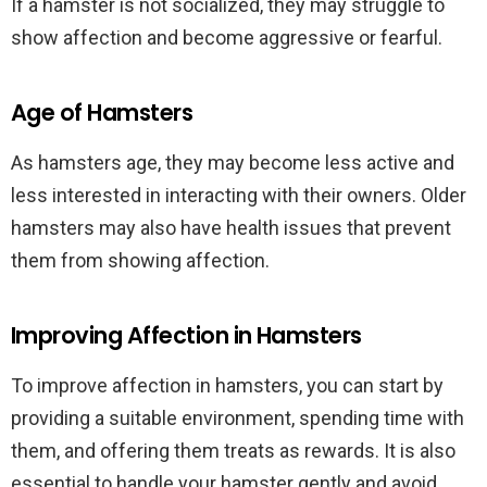
If a hamster is not socialized, they may struggle to
show affection and become aggressive or fearful.
Age of Hamsters
As hamsters age, they may become less active and
less interested in interacting with their owners. Older
hamsters may also have health issues that prevent
them from showing affection.
Improving Affection in Hamsters
To improve affection in hamsters, you can start by
providing a suitable environment, spending time with
them, and offering them treats as rewards. It is also
essential to handle your hamster gently and avoid