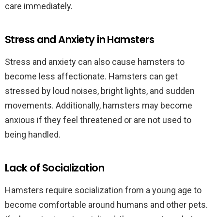
care immediately.
Stress and Anxiety in Hamsters
Stress and anxiety can also cause hamsters to
become less affectionate. Hamsters can get
stressed by loud noises, bright lights, and sudden
movements. Additionally, hamsters may become
anxious if they feel threatened or are not used to
being handled.
Lack of Socialization
Hamsters require socialization from a young age to
become comfortable around humans and other pets.