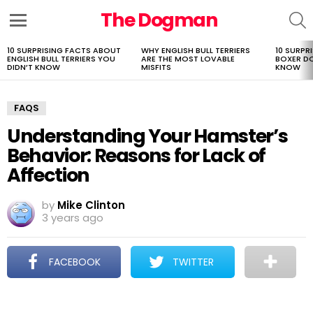
The Dogman
S
Menu
10 SURPRISING FACTS ABOUT
WHY ENGLISH BULL TERRIERS
10 SURPR
LATEST
ENGLISH BULL TERRIERS YOU
ARE THE MOST LOVABLE
BOXER D
STORIES
DIDN’T KNOW
MISFITS
KNOW
FAQS
Understanding Your Hamster’s
Behavior: Reasons for Lack of
Affection
by
Mike Clinton
3 years ago
FACEBOOK
TWITTER