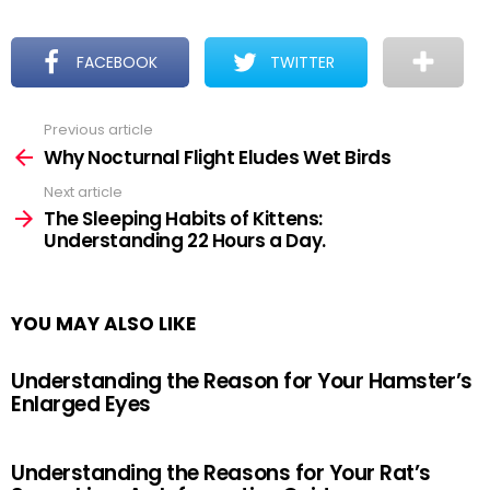
FACEBOOK
TWITTER
Previous article
See
more
Why Nocturnal Flight Eludes Wet Birds
Next article
The Sleeping Habits of Kittens:
Understanding 22 Hours a Day.
YOU MAY ALSO LIKE
Understanding the Reason for Your Hamster’s
Enlarged Eyes
Understanding the Reasons for Your Rat’s