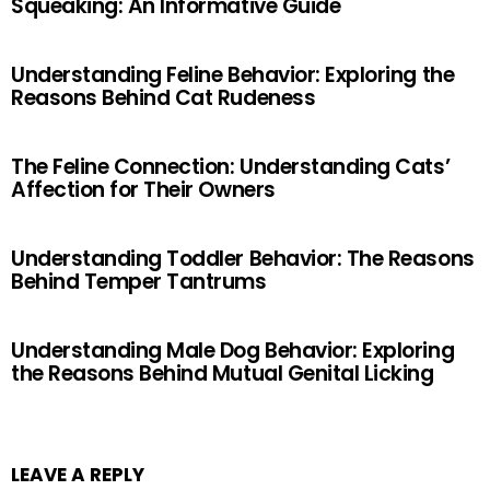
Squeaking: An Informative Guide
Understanding Feline Behavior: Exploring the
Reasons Behind Cat Rudeness
The Feline Connection: Understanding Cats’
Affection for Their Owners
Understanding Toddler Behavior: The Reasons
Behind Temper Tantrums
Understanding Male Dog Behavior: Exploring
the Reasons Behind Mutual Genital Licking
LEAVE A REPLY