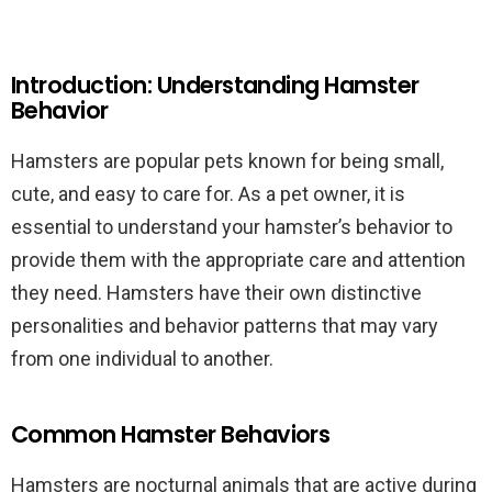
Introduction: Understanding Hamster
Behavior
Hamsters are popular pets known for being small,
cute, and easy to care for. As a pet owner, it is
essential to understand your hamster’s behavior to
provide them with the appropriate care and attention
they need. Hamsters have their own distinctive
personalities and behavior patterns that may vary
from one individual to another.
Common Hamster Behaviors
Hamsters are nocturnal animals that are active during