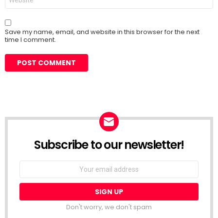
Save my name, email, and website in this browser for the next
time I comment.
Subscribe to our newsletter!
Don't worry, we don't spam