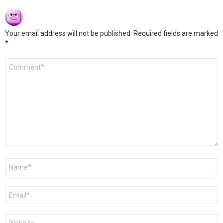
Your email address will not be published.
Required fields are marked
*
Comment
*
Name
*
Email
*
Website