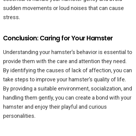
sudden movements or loud noises that can cause
stress.
Conclusion: Caring for Your Hamster
Understanding your hamster’s behavior is essential to
provide them with the care and attention they need.
By identifying the causes of lack of affection, you can
take steps to improve your hamster’s quality of life.
By providing a suitable environment, socialization, and
handling them gently, you can create a bond with your
hamster and enjoy their playful and curious
personalities.