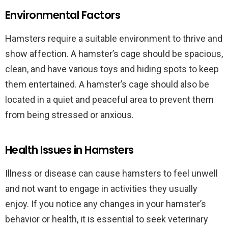
Environmental Factors
Hamsters require a suitable environment to thrive and
show affection. A hamster’s cage should be spacious,
clean, and have various toys and hiding spots to keep
them entertained. A hamster’s cage should also be
located in a quiet and peaceful area to prevent them
from being stressed or anxious.
Health Issues in Hamsters
Illness or disease can cause hamsters to feel unwell
and not want to engage in activities they usually
enjoy. If you notice any changes in your hamster’s
behavior or health, it is essential to seek veterinary