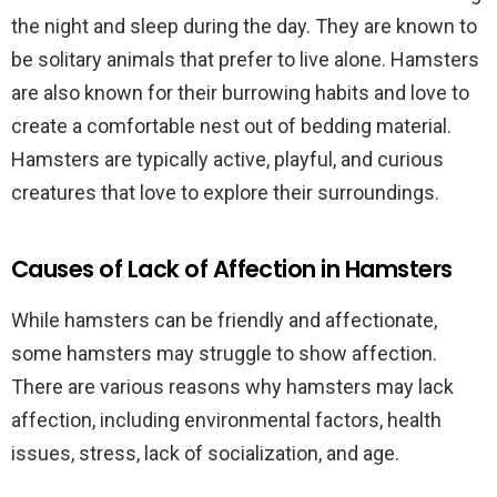
the night and sleep during the day. They are known to
be solitary animals that prefer to live alone. Hamsters
are also known for their burrowing habits and love to
create a comfortable nest out of bedding material.
Hamsters are typically active, playful, and curious
creatures that love to explore their surroundings.
Causes of Lack of Affection in Hamsters
While hamsters can be friendly and affectionate,
some hamsters may struggle to show affection.
There are various reasons why hamsters may lack
affection, including environmental factors, health
issues, stress, lack of socialization, and age.