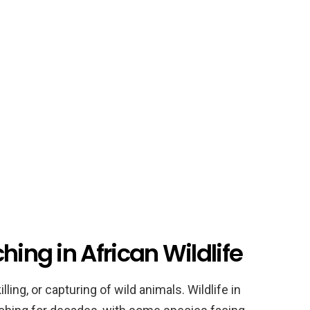
hing in African Wildlife
illing, or capturing of wild animals. Wildlife in