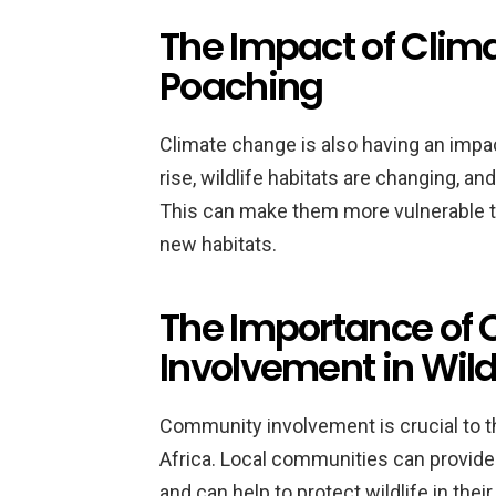
The Impact of Clim
Poaching
Climate change is also having an impa
rise, wildlife habitats are changing, a
This can make them more vulnerable to
new habitats.
The Importance of
Involvement in Wild
Community involvement is crucial to th
Africa. Local communities can provide 
and can help to protect wildlife in th