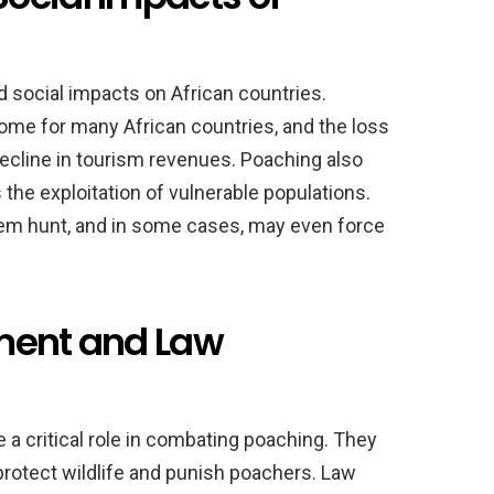
 social impacts on African countries.
ncome for many African countries, and the loss
 decline in tourism revenues. Poaching also
s the exploitation of vulnerable populations.
hem hunt, and in some cases, may even force
ment and Law
a critical role in combating poaching. They
protect wildlife and punish poachers. Law