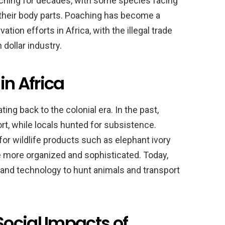
aching for decades, with some species facing
 their body parts. Poaching has become a
ation efforts in Africa, with the illegal trade
 dollar industry.
in Africa
ting back to the colonial era. In the past,
t, while locals hunted for subsistence.
or wildlife products such as elephant ivory
 more organized and sophisticated. Today,
nd technology to hunt animals and transport
ocial Impacts of