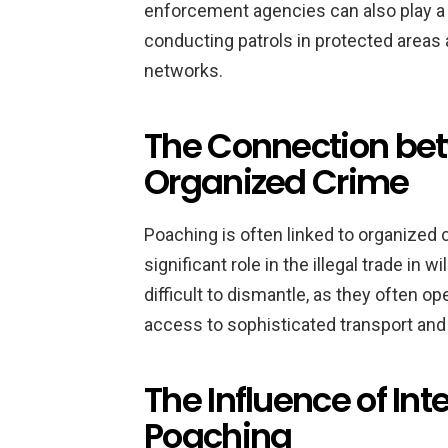
enforcement agencies can also play a 
conducting patrols in protected areas
networks.
The Connection be
Organized Crime
Poaching is often linked to organized 
significant role in the illegal trade in
difficult to dismantle, as they often o
access to sophisticated transport an
The Influence of Int
Poaching