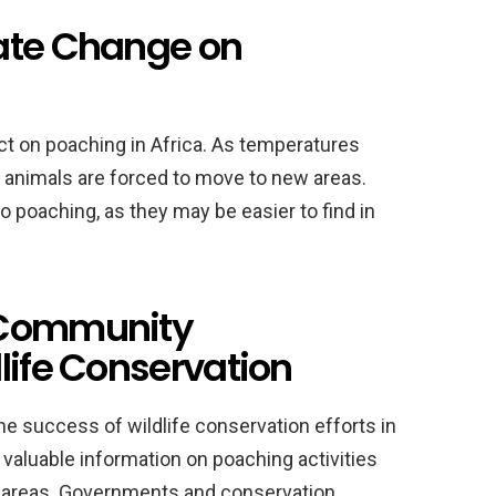
ate Change on
ct on poaching in Africa. As temperatures
nd animals are forced to move to new areas.
 poaching, as they may be easier to find in
 Community
life Conservation
e success of wildlife conservation efforts in
valuable information on poaching activities
eir areas. Governments and conservation