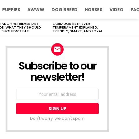
PUPPIES
AWWW
DOG BREED
HORSES
VIDEO
FA
RADOR RETRIEVER DIET
LABRADOR RETRIEVER
DE: WHAT THEY SHOULD
TEMPERAMENT EXPLAINED:
 SHOULDN’T EAT
FRIENDLY, SMART, AND LOYAL
Subscribe to our
newsletter!
Don't worry, we don't spam