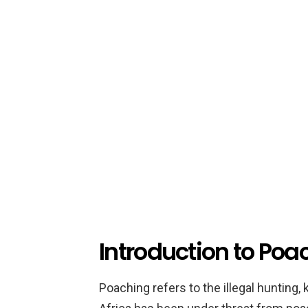
Introduction to Poac
Poaching refers to the illegal hunting, k