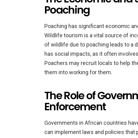
Poaching
Poaching has significant economic and
Wildlife tourism is a vital source of i
of wildlife due to poaching leads to a
has social impacts, as it often involve
Poachers may recruit locals to help t
them into working for them.
The Role of Govern
Enforcement
Governments in African countries have 
can implement laws and policies that 