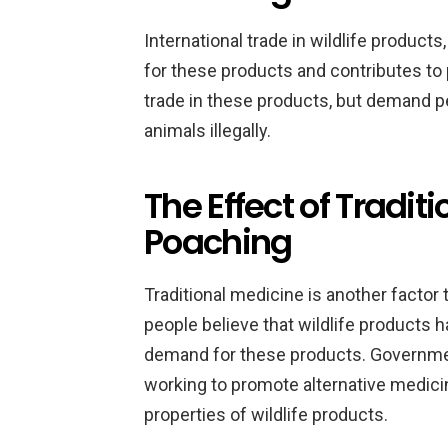
International trade in wildlife product
for these products and contributes t
trade in these products, but demand p
animals illegally.
The Effect of Tradit
Poaching
Traditional medicine is another factor 
people believe that wildlife products h
demand for these products. Governme
working to promote alternative medici
properties of wildlife products.