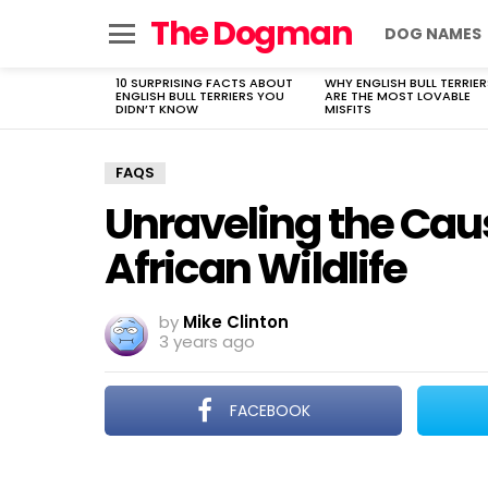
The Dogman
DOG NAMES
Menu
10 SURPRISING FACTS ABOUT
WHY ENGLISH BULL TERRIER
LATEST
ENGLISH BULL TERRIERS YOU
ARE THE MOST LOVABLE
STORIES
DIDN’T KNOW
MISFITS
FAQS
Unraveling the Cau
African Wildlife
by
Mike Clinton
3 years ago
FACEBOOK