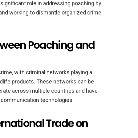
significant role in addressing poaching by
 and working to dismantle organized crime
tween Poaching and
crime, with criminal networks playing a
 wildlife products. These networks can be
perate across multiple countries and have
d communication technologies.
ernational Trade on