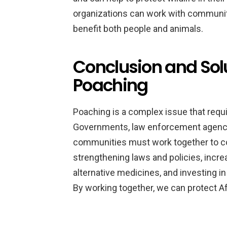
organizations can work with communit
benefit both people and animals.
Conclusion and Sol
Poaching
Poaching is a complex issue that requ
Governments, law enforcement agencie
communities must work together to co
strengthening laws and policies, incr
alternative medicines, and investing
By working together, we can protect Afr