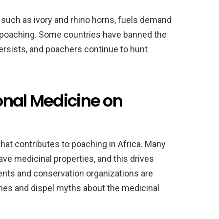
s, such as ivory and rhino horns, fuels demand
o poaching. Some countries have banned the
ersists, and poachers continue to hunt
ional Medicine on
that contributes to poaching in Africa. Many
ave medicinal properties, and this drives
nts and conservation organizations are
nes and dispel myths about the medicinal