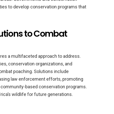
ies to develop conservation programs that
utions to Combat
ires a multifaceted approach to address.
s, conservation organizations, and
mbat poaching. Solutions include
easing law enforcement efforts, promoting
 in community-based conservation programs.
ica’s wildlife for future generations.