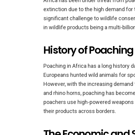
Africa has been under threat from po
extinction due to the high demand for
significant challenge to wildlife conserv
in wildlife products being a multi-billion
History of Poaching 
Poaching in Africa has a long history da
Europeans hunted wild animals for spor
However, with the increasing demand f
and rhino horns, poaching has become
poachers use high-powered weapons a
their products across borders.
The Economic and S