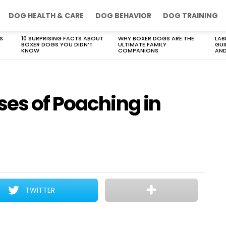
DOG HEALTH & CARE
DOG BEHAVIOR
DOG TRAINING
S
10 SURPRISING FACTS ABOUT
WHY BOXER DOGS ARE THE
LAB
BOXER DOGS YOU DIDN’T
ULTIMATE FAMILY
GUI
KNOW
COMPANIONS
AND
ses of Poaching in
TWITTER