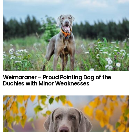
Weimaraner – Proud Pointing Dog of the
Duchies with Minor Weaknesses