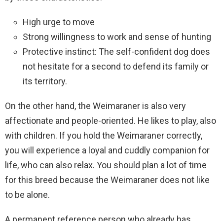
High urge to move
Strong willingness to work and sense of hunting
Protective instinct: The self-confident dog does
not hesitate for a second to defend its family or
its territory.
On the other hand, the Weimaraner is also very
affectionate and people-oriented. He likes to play, also
with children. If you hold the Weimaraner correctly,
you will experience a loyal and cuddly companion for
life, who can also relax. You should plan a lot of time
for this breed because the Weimaraner does not like
to be alone.
A permanent reference person who already has