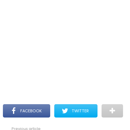
FACEBOOK
TWITTER
Previous article
See