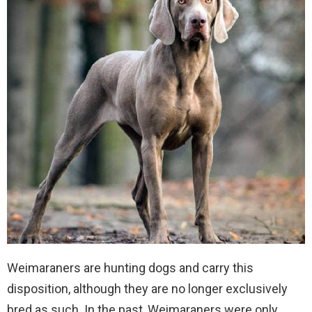
Weimaraners are hunting dogs and carry this
disposition, although they are no longer exclusively
bred as such. In the past, Weimaraners were only