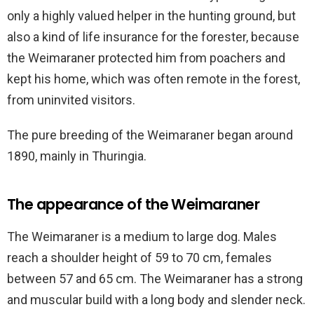
only a highly valued helper in the hunting ground, but
also a kind of life insurance for the forester, because
the Weimaraner protected him from poachers and
kept his home, which was often remote in the forest,
from uninvited visitors.
The pure breeding of the Weimaraner began around
1890, mainly in Thuringia.
The appearance of the Weimaraner
The Weimaraner is a medium to large dog. Males
reach a shoulder height of 59 to 70 cm, females
between 57 and 65 cm. The Weimaraner has a strong
and muscular build with a long body and slender neck.