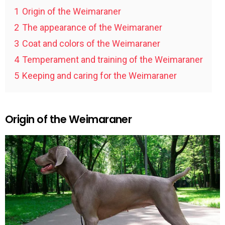
1
Origin of the Weimaraner
2
The appearance of the Weimaraner
3
Coat and colors of the Weimaraner
4
Temperament and training of the Weimaraner
5
Keeping and caring for the Weimaraner
Origin of the Weimaraner