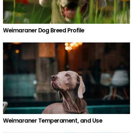
Weimaraner Dog Breed Profile
Weimaraner Temperament, and Use