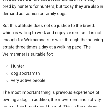
bred by hunters for hunters, but today they are also in
demand as fashion or family dogs.
But this attitude does not do justice to the breed,
which is willing to work and enjoys exercise! It is not
enough for Weimaraners to walk through the housing
estate three times a day at a walking pace. The
Weimaraner is suitable for:
Hunter
dog sportsman
very active people
The most important thing is previous experience of
owning a dog. In addition, the movement and activity
urge of this breed must be met. This is the only way