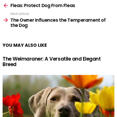
more
Fleas: Protect Dog From Fleas
Next article
The Owner Influences the Temperament of
the Dog
YOU MAY ALSO LIKE
The Weimaraner: A Versatile and Elegant
Breed