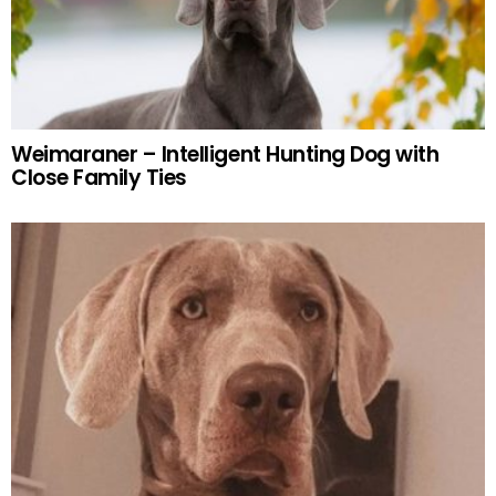
Weimaraner – Intelligent Hunting Dog with
Close Family Ties