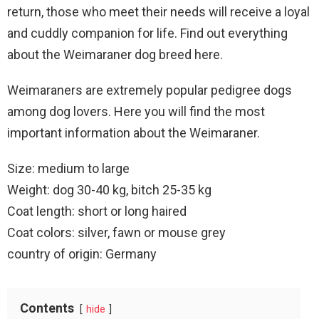
return, those who meet their needs will receive a loyal
and cuddly companion for life. Find out everything
about the Weimaraner dog breed here.
Weimaraners are extremely popular pedigree dogs
among dog lovers. Here you will find the most
important information about the Weimaraner.
Size: medium to large
Weight: dog 30-40 kg, bitch 25-35 kg
Coat length: short or long haired
Coat colors: silver, fawn or mouse grey
country of origin: Germany
Contents
hide