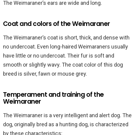
The Weimaraner’s ears are wide and long.
Coat and colors of the Weimaraner
The Weimaraner’s coat is short, thick, and dense with
no undercoat. Even long-haired Weimaraners usually
have little or no undercoat. Their fur is soft and
smooth or slightly wavy. The coat color of this dog
breed is silver, fawn or mouse grey.
Temperament and training of the
Weimaraner
The Weimaraner is a very intelligent and alert dog. The
dog, originally bred as a hunting dog, is characterized
by these characteristics: