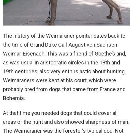
The history of the Weimaraner pointer dates back to
the time of Grand Duke Carl August von Sachsen-
Weimar-Eisenach. This was a friend of Goethe’s and,
as was usual in aristocratic circles in the 18th and
19th centuries, also very enthusiastic about hunting.
Weimaraners were kept at his court, which were
probably bred from dogs that came from France and
Bohemia.
At that time you needed dogs that could cover all
areas of the hunt and also showed sharpness of man.
The Weimaraner was the forester’s typical dog. Not