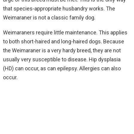
that species-appropriate husbandry works. The
Weimaraner is not a classic family dog.
Weimaraners require little maintenance. This applies
to both short-haired and long-haired dogs. Because
the Weimaraner is a very hardy breed, they are not
usually very susceptible to disease. Hip dysplasia
(HD) can occur, as can epilepsy. Allergies can also
occur.