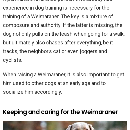
experience in dog training is necessary for the
training of a Weimaraner. The key is a mixture of
composure and authority. If the latter is missing, the
dog not only pulls on the leash when going for a walk,
but ultimately also chases after everything, be it
tracks, the neighbor’s cat or even joggers and
cyclists.
When raising a Weimaraner, it is also important to get
him used to other dogs at an early age and to
socialize him accordingly.
Keeping and caring for the Weimaraner