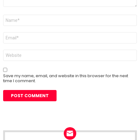
Name
*
Email
*
Website
Save my name, email, and website in this browser for the next
time I comment.