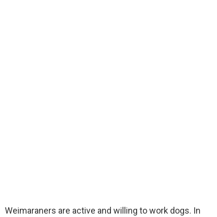
Weimaraners are active and willing to work dogs. In