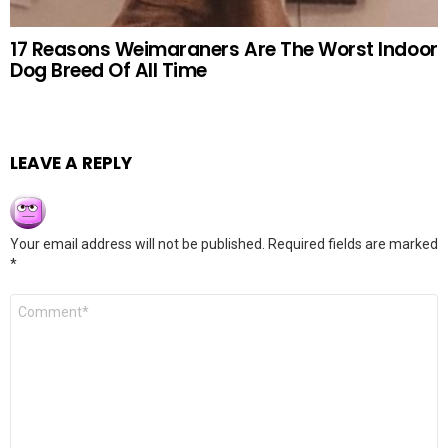
17 Reasons Weimaraners Are The Worst Indoor
Dog Breed Of All Time
LEAVE A REPLY
Your email address will not be published.
Required fields are marked
*
Comment
*