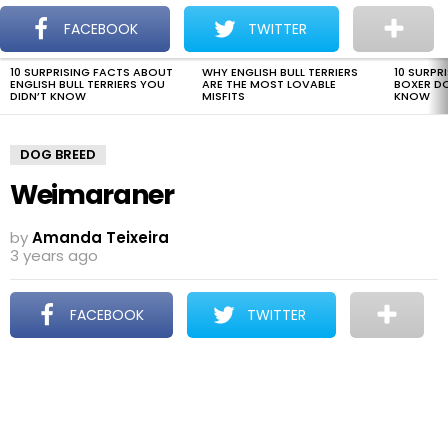
The Dogman
S
FACEBOOK
TWITTER
Menu
10 SURPRISING FACTS ABOUT
WHY ENGLISH BULL TERRIERS
10 SURPR
LATEST
ENGLISH BULL TERRIERS YOU
ARE THE MOST LOVABLE
BOXER D
STORIES
DIDN’T KNOW
MISFITS
KNOW
DOG BREED
Weimaraner
by
Amanda Teixeira
3 years ago
FACEBOOK
TWITTER