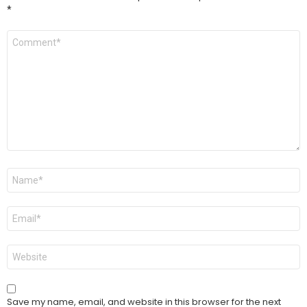
*
Comment
*
Name
*
Email
*
Website
Save my name, email, and website in this browser for the next