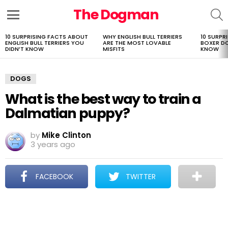
The Dogman
S
Menu
10 SURPRISING FACTS ABOUT
WHY ENGLISH BULL TERRIERS
10 SURPR
LATEST
ENGLISH BULL TERRIERS YOU
ARE THE MOST LOVABLE
BOXER D
STORIES
DIDN’T KNOW
MISFITS
KNOW
DOGS
What is the best way to train a
Dalmatian puppy?
by
Mike Clinton
3 years ago
FACEBOOK
TWITTER