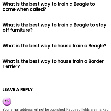
What is the best way to train a Beagle to
come when called?
What is the best way to train a Beagle to stay
off furniture?
What is the best way to house train a Beagle?
What is the best way to house train a Border
Terrier?
LEAVE A REPLY
Your email address will not be published.
Required fields are marked