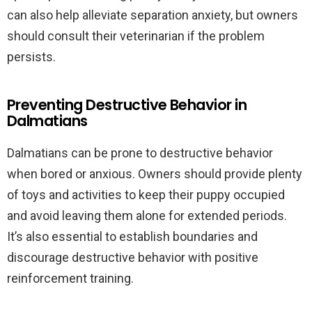
can also help alleviate separation anxiety, but owners
should consult their veterinarian if the problem
persists.
Preventing Destructive Behavior in
Dalmatians
Dalmatians can be prone to destructive behavior
when bored or anxious. Owners should provide plenty
of toys and activities to keep their puppy occupied
and avoid leaving them alone for extended periods.
It’s also essential to establish boundaries and
discourage destructive behavior with positive
reinforcement training.