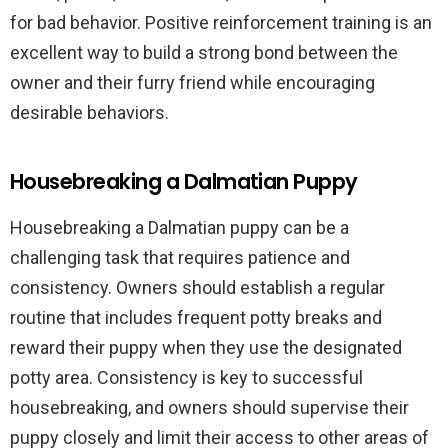
for bad behavior. Positive reinforcement training is an
excellent way to build a strong bond between the
owner and their furry friend while encouraging
desirable behaviors.
Housebreaking a Dalmatian Puppy
Housebreaking a Dalmatian puppy can be a
challenging task that requires patience and
consistency. Owners should establish a regular
routine that includes frequent potty breaks and
reward their puppy when they use the designated
potty area. Consistency is key to successful
housebreaking, and owners should supervise their
puppy closely and limit their access to other areas of