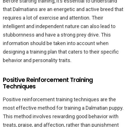
Before starting training, it’s essential to understand
that Dalmatians are an energetic and active breed that
requires a lot of exercise and attention. Their
intelligent and independent nature can also lead to
stubbornness and have a strong prey drive. This
information should be taken into account when
designing a training plan that caters to their specific
behavior and personality traits.
Positive Reinforcement Training
Techniques
Positive reinforcement training techniques are the
most effective method for training a Dalmatian puppy.
This method involves rewarding good behavior with
treats, praise, and affection, rather than punishment