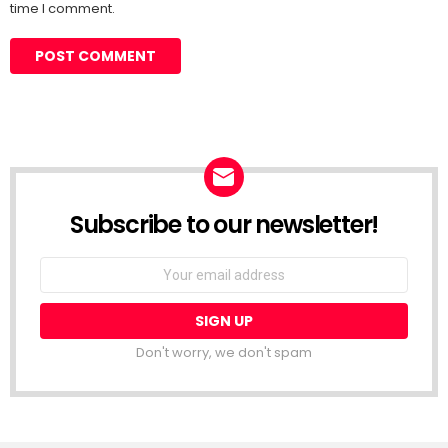
time I comment.
Subscribe to our newsletter!
Don't worry, we don't spam