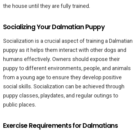
the house until they are fully trained.
Socializing Your Dalmatian Puppy
Socialization is a crucial aspect of training a Dalmatian
puppy as it helps them interact with other dogs and
humans effectively. Owners should expose their
puppy to different environments, people, and animals
from a young age to ensure they develop positive
social skills. Socialization can be achieved through
puppy classes, playdates, and regular outings to
public places.
Exercise Requirements for Dalmatians