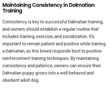
Maintaining Consistency in Dalmatian
Training
Consistency is key to successful Dalmatian training,
and owners should establish a regular routine that
includes training, exercise, and socialization. It’s
important to remain patient and positive while training
a Dalmatian, as this breed responds best to positive
reinforcement training techniques. By maintaining
consistency and patience, owners can ensure their
Dalmatian puppy grows into a well-behaved and
obedient adult dog.