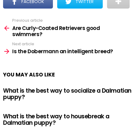
FACEBOOK
TWITTER
Previous article
See
more
Are Curly-Coated Retrievers good
swimmers?
Next article
Is the Dobermann an intelligent breed?
YOU MAY ALSO LIKE
What is the best way to socialize a Dalmatian
puppy?
What is the best way to housebreak a
Dalmatian puppy?