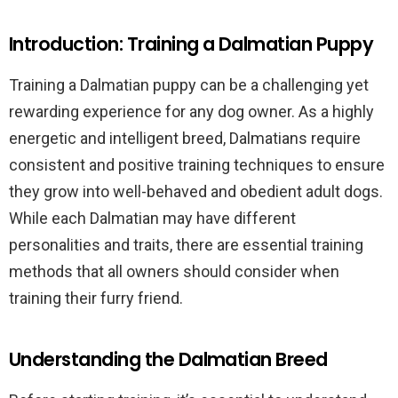
Introduction: Training a Dalmatian Puppy
Training a Dalmatian puppy can be a challenging yet
rewarding experience for any dog owner. As a highly
energetic and intelligent breed, Dalmatians require
consistent and positive training techniques to ensure
they grow into well-behaved and obedient adult dogs.
While each Dalmatian may have different
personalities and traits, there are essential training
methods that all owners should consider when
training their furry friend.
Understanding the Dalmatian Breed