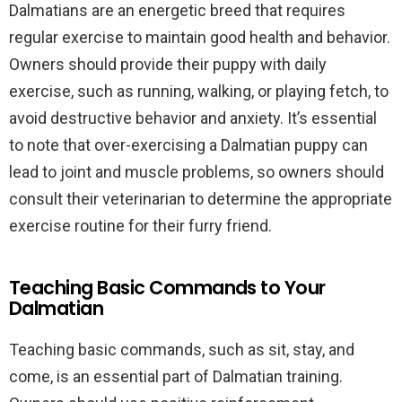
Dalmatians are an energetic breed that requires
regular exercise to maintain good health and behavior.
Owners should provide their puppy with daily
exercise, such as running, walking, or playing fetch, to
avoid destructive behavior and anxiety. It’s essential
to note that over-exercising a Dalmatian puppy can
lead to joint and muscle problems, so owners should
consult their veterinarian to determine the appropriate
exercise routine for their furry friend.
Teaching Basic Commands to Your
Dalmatian
Teaching basic commands, such as sit, stay, and
come, is an essential part of Dalmatian training.