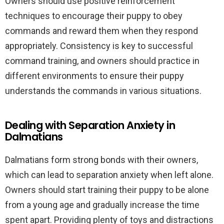
Owners should use positive reinforcement
techniques to encourage their puppy to obey
commands and reward them when they respond
appropriately. Consistency is key to successful
command training, and owners should practice in
different environments to ensure their puppy
understands the commands in various situations.
Dealing with Separation Anxiety in
Dalmatians
Dalmatians form strong bonds with their owners,
which can lead to separation anxiety when left alone.
Owners should start training their puppy to be alone
from a young age and gradually increase the time
spent apart. Providing plenty of toys and distractions