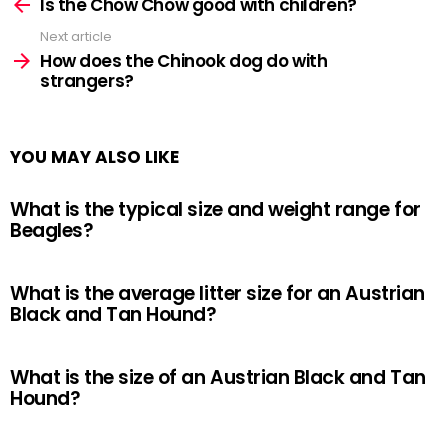
more
Is the Chow Chow good with children?
Next article
How does the Chinook dog do with
strangers?
YOU MAY ALSO LIKE
What is the typical size and weight range for
Beagles?
What is the average litter size for an Austrian
Black and Tan Hound?
What is the size of an Austrian Black and Tan
Hound?