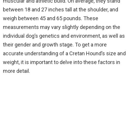
muscular and athletic build. On average, they stand
between 18 and 27 inches tall at the shoulder, and
weigh between 45 and 65 pounds. These
measurements may vary slightly depending on the
individual dog’s genetics and environment, as well as
their gender and growth stage. To get a more
accurate understanding of a Cretan Hound’s size and
weight, it is important to delve into these factors in
more detail.