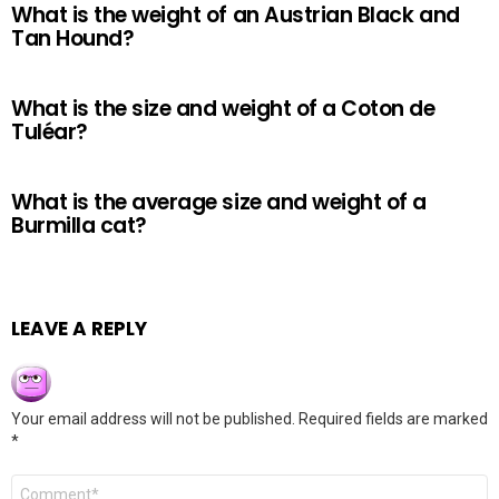
What is the weight of an Austrian Black and
Tan Hound?
What is the size and weight of a Coton de
Tuléar?
What is the average size and weight of a
Burmilla cat?
LEAVE A REPLY
Your email address will not be published.
Required fields are marked
*
Comment