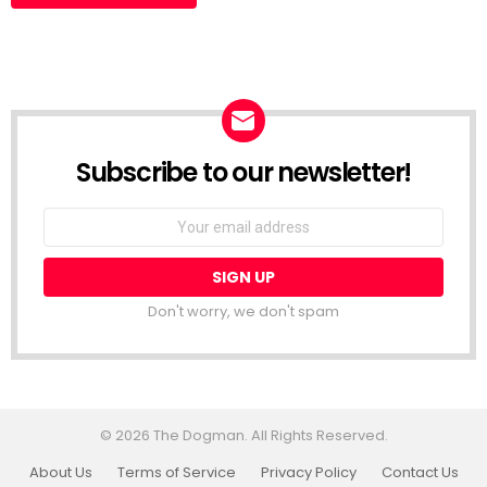
Subscribe to our newsletter!
Don't worry, we don't spam
© 2026 The Dogman. All Rights Reserved.
About Us
Terms of Service
Privacy Policy
Contact Us