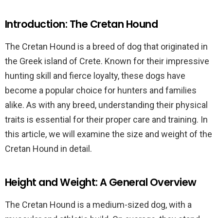
Introduction: The Cretan Hound
The Cretan Hound is a breed of dog that originated in
the Greek island of Crete. Known for their impressive
hunting skill and fierce loyalty, these dogs have
become a popular choice for hunters and families
alike. As with any breed, understanding their physical
traits is essential for their proper care and training. In
this article, we will examine the size and weight of the
Cretan Hound in detail.
Height and Weight: A General Overview
The Cretan Hound is a medium-sized dog, with a