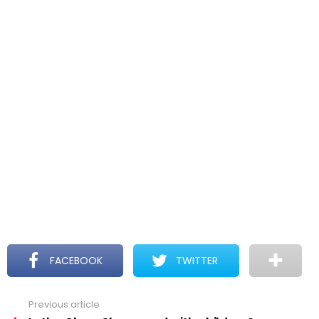
FACEBOOK
TWITTER
Previous article
See