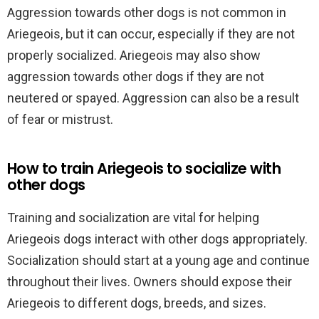
Aggression towards other dogs is not common in
Ariegeois, but it can occur, especially if they are not
properly socialized. Ariegeois may also show
aggression towards other dogs if they are not
neutered or spayed. Aggression can also be a result
of fear or mistrust.
How to train Ariegeois to socialize with
other dogs
Training and socialization are vital for helping
Ariegeois dogs interact with other dogs appropriately.
Socialization should start at a young age and continue
throughout their lives. Owners should expose their
Ariegeois to different dogs, breeds, and sizes.