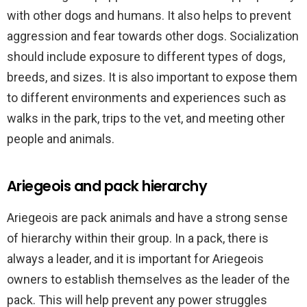
with other dogs and humans. It also helps to prevent
aggression and fear towards other dogs. Socialization
should include exposure to different types of dogs,
breeds, and sizes. It is also important to expose them
to different environments and experiences such as
walks in the park, trips to the vet, and meeting other
people and animals.
Ariegeois and pack hierarchy
Ariegeois are pack animals and have a strong sense
of hierarchy within their group. In a pack, there is
always a leader, and it is important for Ariegeois
owners to establish themselves as the leader of the
pack. This will help prevent any power struggles