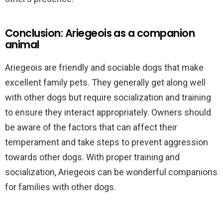
Conclusion: Ariegeois as a companion
animal
Ariegeois are friendly and sociable dogs that make
excellent family pets. They generally get along well
with other dogs but require socialization and training
to ensure they interact appropriately. Owners should
be aware of the factors that can affect their
temperament and take steps to prevent aggression
towards other dogs. With proper training and
socialization, Ariegeois can be wonderful companions
for families with other dogs.