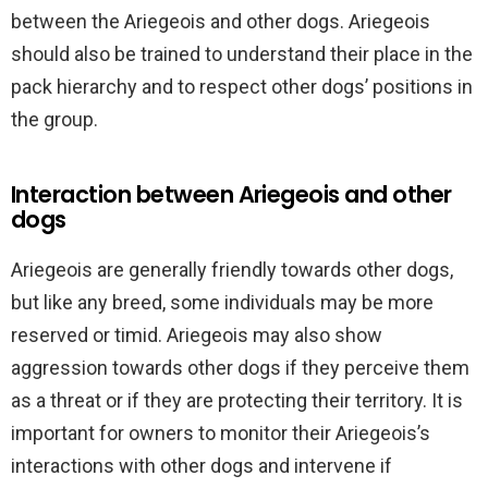
between the Ariegeois and other dogs. Ariegeois
should also be trained to understand their place in the
pack hierarchy and to respect other dogs’ positions in
the group.
Interaction between Ariegeois and other
dogs
Ariegeois are generally friendly towards other dogs,
but like any breed, some individuals may be more
reserved or timid. Ariegeois may also show
aggression towards other dogs if they perceive them
as a threat or if they are protecting their territory. It is
important for owners to monitor their Ariegeois’s
interactions with other dogs and intervene if