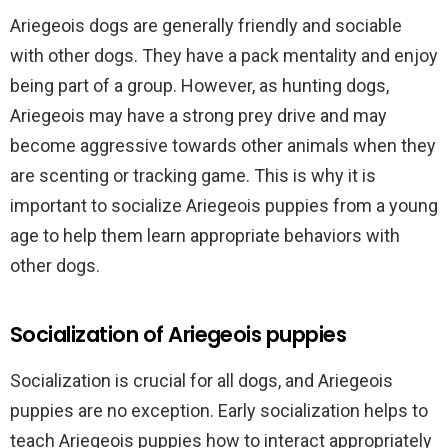
Ariegeois dogs are generally friendly and sociable
with other dogs. They have a pack mentality and enjoy
being part of a group. However, as hunting dogs,
Ariegeois may have a strong prey drive and may
become aggressive towards other animals when they
are scenting or tracking game. This is why it is
important to socialize Ariegeois puppies from a young
age to help them learn appropriate behaviors with
other dogs.
Socialization of Ariegeois puppies
Socialization is crucial for all dogs, and Ariegeois
puppies are no exception. Early socialization helps to
teach Ariegeois puppies how to interact appropriately