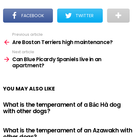
FACEBOOK
TWITTER
Previous article
See
more
Are Boston Terriers high maintenance?
Next article
Can Blue Picardy Spaniels live in an
apartment?
YOU MAY ALSO LIKE
What is the temperament of a Bắc Hà dog
with other dogs?
What is the temperament of an Azawakh with
other dogs?