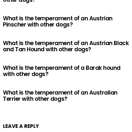
What is the temperament of an Austrian
Pinscher with other dogs?
What is the temperament of an Austrian Black
and Tan Hound with other dogs?
What is the temperament of a Barak hound
with other dogs?
What is the temperament of an Australian
Terrier with other dogs?
LEAVE A REPLY