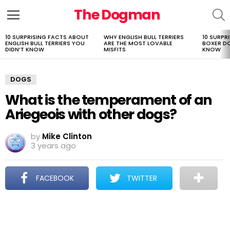
The Dogman
S
Menu
10 SURPRISING FACTS ABOUT
WHY ENGLISH BULL TERRIERS
10 SURPR
LATEST
ENGLISH BULL TERRIERS YOU
ARE THE MOST LOVABLE
BOXER D
STORIES
DIDN’T KNOW
MISFITS
KNOW
DOGS
What is the temperament of an
Ariegeois with other dogs?
by
Mike Clinton
3 years ago
FACEBOOK
TWITTER