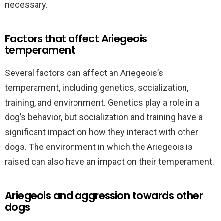
necessary.
Factors that affect Ariegeois
temperament
Several factors can affect an Ariegeois’s
temperament, including genetics, socialization,
training, and environment. Genetics play a role in a
dog’s behavior, but socialization and training have a
significant impact on how they interact with other
dogs. The environment in which the Ariegeois is
raised can also have an impact on their temperament.
Ariegeois and aggression towards other
dogs