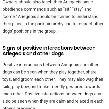
Owners should also teach their Ariegeois basic
obedience commands such as "sit," "stay," and
"come." Ariegeois should be trained to understand
their place in the pack hierarchy and to respect other
dogs’ positions in the group.
Signs of positive interactions between
Ariegeois and other dogs
Positive interactions between Ariegeois and other
dogs can be seen when they play together, share
toys, and groom each other. They may also wag their
tails, play bow, and make friendly gestures towards
each other. Positive interactions between dogs can
also be seen when they are calm and relaxed in each
other’s presence.