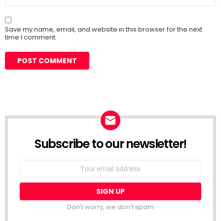
Save my name, email, and website in this browser for the next
time I comment.
Subscribe to our newsletter!
Don't worry, we don't spam