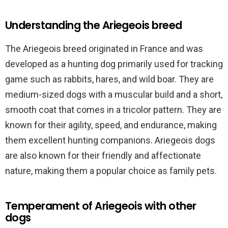
Understanding the Ariegeois breed
The Ariegeois breed originated in France and was
developed as a hunting dog primarily used for tracking
game such as rabbits, hares, and wild boar. They are
medium-sized dogs with a muscular build and a short,
smooth coat that comes in a tricolor pattern. They are
known for their agility, speed, and endurance, making
them excellent hunting companions. Ariegeois dogs
are also known for their friendly and affectionate
nature, making them a popular choice as family pets.
Temperament of Ariegeois with other
dogs