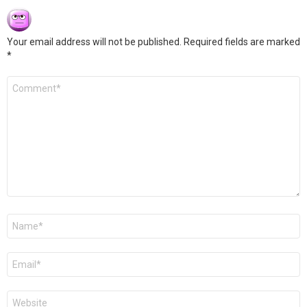
Your email address will not be published.
Required fields are marked
*
Comment
*
Name
*
Email
*
Website