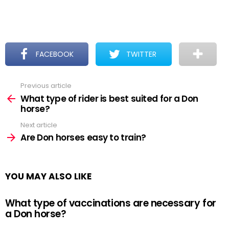
FACEBOOK
TWITTER
Previous article
See
more
What type of rider is best suited for a Don
horse?
Next article
Are Don horses easy to train?
YOU MAY ALSO LIKE
What type of vaccinations are necessary for
a Don horse?