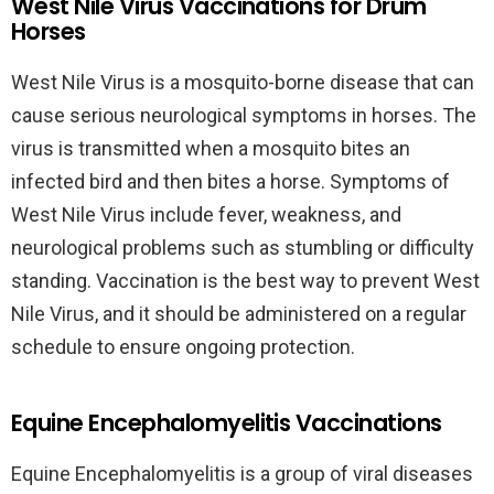
West Nile Virus Vaccinations for Drum
Horses
West Nile Virus is a mosquito-borne disease that can
cause serious neurological symptoms in horses. The
virus is transmitted when a mosquito bites an
infected bird and then bites a horse. Symptoms of
West Nile Virus include fever, weakness, and
neurological problems such as stumbling or difficulty
standing. Vaccination is the best way to prevent West
Nile Virus, and it should be administered on a regular
schedule to ensure ongoing protection.
Equine Encephalomyelitis Vaccinations
Equine Encephalomyelitis is a group of viral diseases