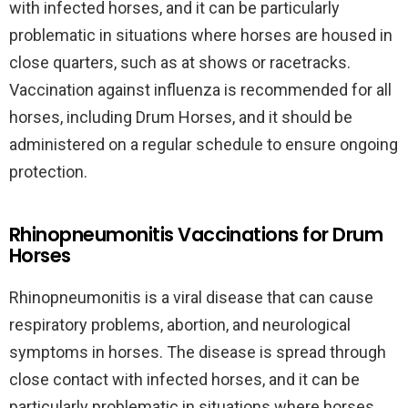
with infected horses, and it can be particularly
problematic in situations where horses are housed in
close quarters, such as at shows or racetracks.
Vaccination against influenza is recommended for all
horses, including Drum Horses, and it should be
administered on a regular schedule to ensure ongoing
protection.
Rhinopneumonitis Vaccinations for Drum
Horses
Rhinopneumonitis is a viral disease that can cause
respiratory problems, abortion, and neurological
symptoms in horses. The disease is spread through
close contact with infected horses, and it can be
particularly problematic in situations where horses