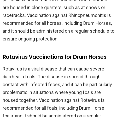
are housed in close quarters, such as at shows or
racetracks. Vaccination against Rhinopneumonitis is
recommended for all horses, including Drum Horses,
and it should be administered on a regular schedule to
ensure ongoing protection.
Rotavirus Vaccinations for Drum Horses
Rotavirus is a viral disease that can cause severe
diarrhea in foals. The disease is spread through
contact with infected feces, and it can be particularly
problematic in situations where young foals are
housed together. Vaccination against Rotavirus is
recommended for all foals, including Drum Horse
foals, and it should be administered on a regular