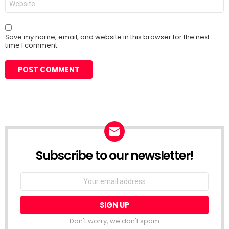
Save my name, email, and website in this browser for the next
time I comment.
Subscribe to our newsletter!
Don't worry, we don't spam