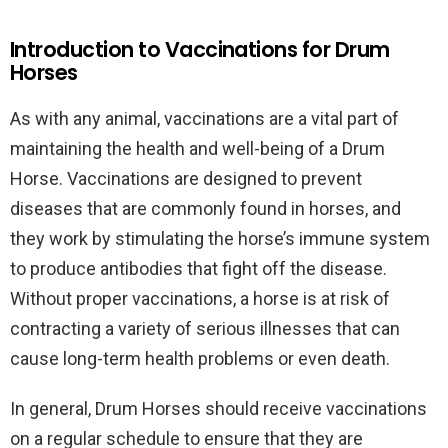
Introduction to Vaccinations for Drum
Horses
As with any animal, vaccinations are a vital part of
maintaining the health and well-being of a Drum
Horse. Vaccinations are designed to prevent
diseases that are commonly found in horses, and
they work by stimulating the horse’s immune system
to produce antibodies that fight off the disease.
Without proper vaccinations, a horse is at risk of
contracting a variety of serious illnesses that can
cause long-term health problems or even death.
In general, Drum Horses should receive vaccinations
on a regular schedule to ensure that they are