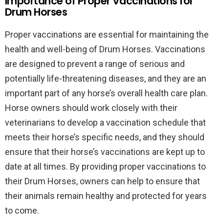
Importance of Proper Vaccinations for
Drum Horses
Proper vaccinations are essential for maintaining the
health and well-being of Drum Horses. Vaccinations
are designed to prevent a range of serious and
potentially life-threatening diseases, and they are an
important part of any horse’s overall health care plan.
Horse owners should work closely with their
veterinarians to develop a vaccination schedule that
meets their horse’s specific needs, and they should
ensure that their horse’s vaccinations are kept up to
date at all times. By providing proper vaccinations to
their Drum Horses, owners can help to ensure that
their animals remain healthy and protected for years
to come.