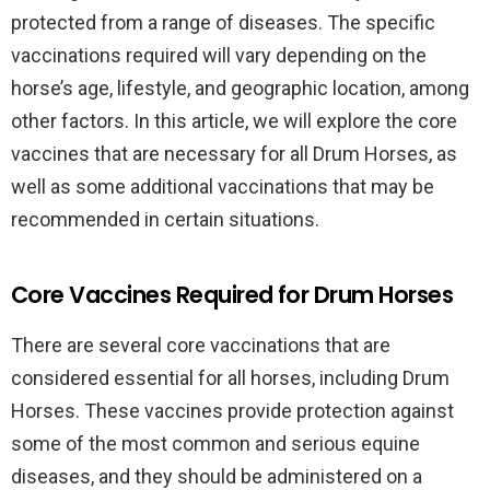
protected from a range of diseases. The specific
vaccinations required will vary depending on the
horse’s age, lifestyle, and geographic location, among
other factors. In this article, we will explore the core
vaccines that are necessary for all Drum Horses, as
well as some additional vaccinations that may be
recommended in certain situations.
Core Vaccines Required for Drum Horses
There are several core vaccinations that are
considered essential for all horses, including Drum
Horses. These vaccines provide protection against
some of the most common and serious equine
diseases, and they should be administered on a