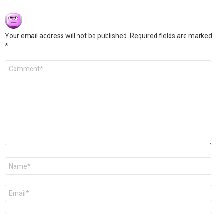
Your email address will not be published.
Required fields are marked
*
Comment
*
Name
*
Email
*
Website