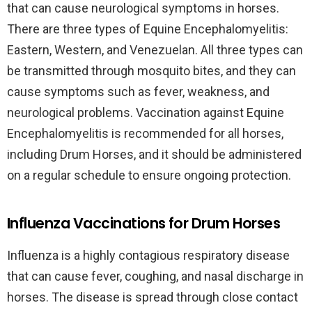
that can cause neurological symptoms in horses.
There are three types of Equine Encephalomyelitis:
Eastern, Western, and Venezuelan. All three types can
be transmitted through mosquito bites, and they can
cause symptoms such as fever, weakness, and
neurological problems. Vaccination against Equine
Encephalomyelitis is recommended for all horses,
including Drum Horses, and it should be administered
on a regular schedule to ensure ongoing protection.
Influenza Vaccinations for Drum Horses
Influenza is a highly contagious respiratory disease
that can cause fever, coughing, and nasal discharge in
horses. The disease is spread through close contact