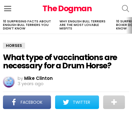
The Dogman
S
Menu
10 SURPRISING FACTS ABOUT
WHY ENGLISH BULL TERRIERS
10 SURPR
LATEST
ENGLISH BULL TERRIERS YOU
ARE THE MOST LOVABLE
BOXER D
STORIES
DIDN’T KNOW
MISFITS
KNOW
HORSES
What type of vaccinations are
necessary for a Drum Horse?
by
Mike Clinton
3 years ago
FACEBOOK
TWITTER