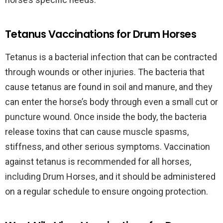
Tetanus Vaccinations for Drum Horses
Tetanus is a bacterial infection that can be contracted
through wounds or other injuries. The bacteria that
cause tetanus are found in soil and manure, and they
can enter the horse’s body through even a small cut or
puncture wound. Once inside the body, the bacteria
release toxins that can cause muscle spasms,
stiffness, and other serious symptoms. Vaccination
against tetanus is recommended for all horses,
including Drum Horses, and it should be administered
on a regular schedule to ensure ongoing protection.