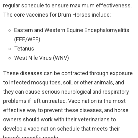
regular schedule to ensure maximum effectiveness.
The core vaccines for Drum Horses include:
Eastern and Western Equine Encephalomyelitis
(EEE/WEE)
Tetanus
West Nile Virus (WNV)
These diseases can be contracted through exposure
to infected mosquitoes, soil, or other animals, and
they can cause serious neurological and respiratory
problems if left untreated. Vaccination is the most
effective way to prevent these diseases, and horse
owners should work with their veterinarians to
develop a vaccination schedule that meets their
horse’s specific needs.