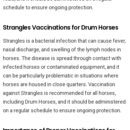
schedule to ensure ongoing protection.
Strangles Vaccinations for Drum Horses
Strangles is a bacterial infection that can cause fever,
nasal discharge, and swelling of the lymph nodes in
horses. The disease is spread through contact with
infected horses or contaminated equipment, and it
can be particularly problematic in situations where
horses are housed in close quarters. Vaccination
against Strangles is recommended for all horses,
including Drum Horses, and it should be administered
on a regular schedule to ensure ongoing protection.