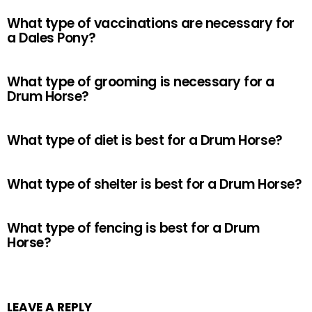
What type of vaccinations are necessary for
a Dales Pony?
What type of grooming is necessary for a
Drum Horse?
What type of diet is best for a Drum Horse?
What type of shelter is best for a Drum Horse?
What type of fencing is best for a Drum
Horse?
LEAVE A REPLY