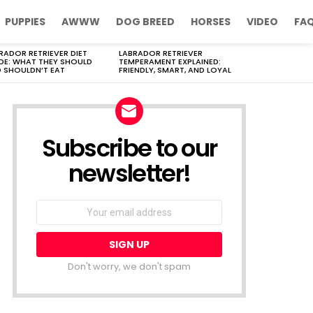
PUPPIES
AWWW
DOG BREED
HORSES
VIDEO
FA
RADOR RETRIEVER DIET
LABRADOR RETRIEVER
DE: WHAT THEY SHOULD
TEMPERAMENT EXPLAINED:
 SHOULDN’T EAT
FRIENDLY, SMART, AND LOYAL
Subscribe to our
newsletter!
Don't worry, we don't spam