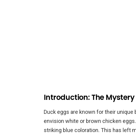
Introduction: The Mystery
Duck eggs are known for their unique 
envision white or brown chicken eggs.
striking blue coloration. This has le