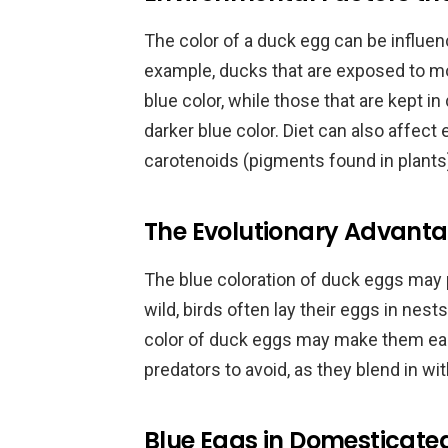
The color of a duck egg can be influen
example, ducks that are exposed to mo
blue color, while those that are kept 
darker blue color. Diet can also affec
carotenoids (pigments found in plants
The Evolutionary Advanta
The blue coloration of duck eggs may p
wild, birds often lay their eggs in nests
color of duck eggs may make them easi
predators to avoid, as they blend in w
Blue Eggs in Domesticate