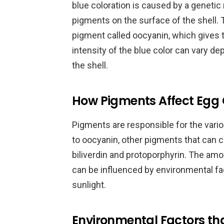
blue coloration is caused by a genetic
pigments on the surface of the shell. T
pigment called oocyanin, which gives th
intensity of the blue color can vary d
the shell.
How Pigments Affect Egg 
Pigments are responsible for the variou
to oocyanin, other pigments that can c
biliverdin and protoporphyrin. The am
can be influenced by environmental fac
sunlight.
Environmental Factors tha