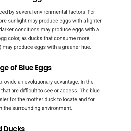
ced by several environmental factors. For
re sunlight may produce eggs with a lighter
in darker conditions may produce eggs with a
t egg color, as ducks that consume more
) may produce eggs with a greener hue.
ge of Blue Eggs
rovide an evolutionary advantage. In the
 that are difficult to see or access. The blue
er for the mother duck to locate and for
ith the surrounding environment.
d Ducks