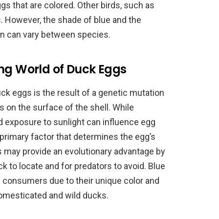
gs that are colored. Other birds, such as
gs. However, the shade of blue and the
on can vary between species.
ing World of Duck Eggs
uck eggs is the result of a genetic mutation
s on the surface of the shell. While
d exposure to sunlight can influence egg
 primary factor that determines the egg’s
gs may provide an evolutionary advantage by
 to locate and for predators to avoid. Blue
 consumers due to their unique color and
domesticated and wild ducks.