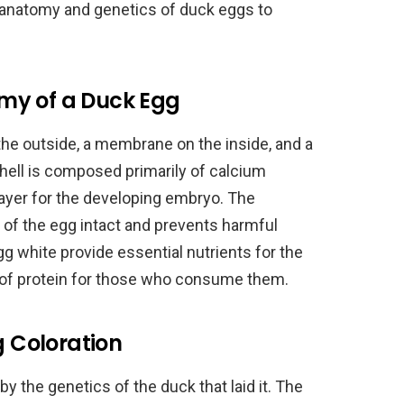
the anatomy and genetics of duck eggs to
my of a Duck Egg
 the outside, a membrane on the inside, and a
shell is composed primarily of calcium
layer for the developing embryo. The
of the egg intact and prevents harmful
gg white provide essential nutrients for the
 of protein for those who consume them.
g Coloration
y the genetics of the duck that laid it. The