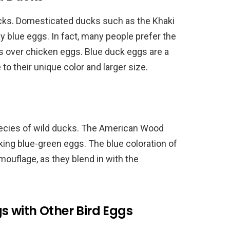
ucks. Domesticated ducks such as the Khaki
y blue eggs. In fact, many people prefer the
gs over chicken eggs. Blue duck eggs are a
 their unique color and larger size.
pecies of wild ducks. The American Wood
iking blue-green eggs. The blue coloration of
ouflage, as they blend in with the
 with Other Bird Eggs