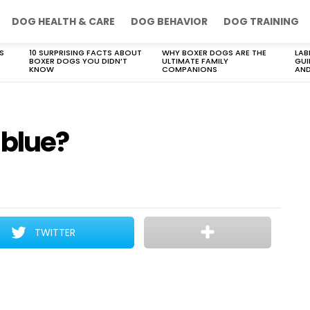
DOG HEALTH & CARE
DOG BEHAVIOR
DOG TRAINING
S
10 SURPRISING FACTS ABOUT
WHY BOXER DOGS ARE THE
LAB
BOXER DOGS YOU DIDN’T
ULTIMATE FAMILY
GUI
KNOW
COMPANIONS
AND
 blue?
TWITTER