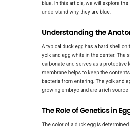
blue. In this article, we will explore 
understand why they are blue.
Understanding the Anato
A typical duck egg has a hard shell on
yolk and egg white in the center. The 
carbonate and serves as a protective 
membrane helps to keep the contents 
bacteria from entering. The yolk and e
growing embryo and are a rich source
The Role of Genetics in Eg
The color of a duck egg is determined b