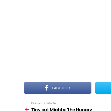
FACEBOOK
Previous article
See
more
Tiny but Mighty: The Hungry