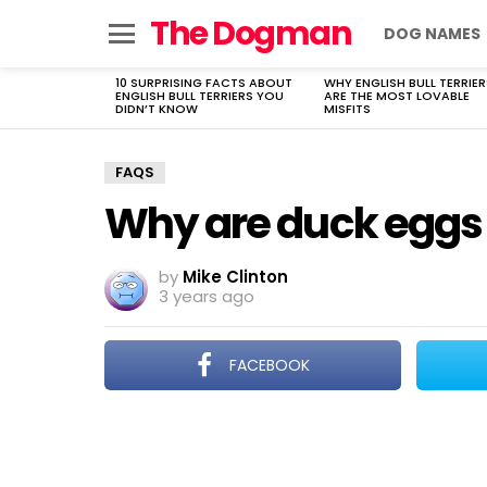
The Dogman
DOG NAMES
Menu
10 SURPRISING FACTS ABOUT
WHY ENGLISH BULL TERRIER
LATEST
ENGLISH BULL TERRIERS YOU
ARE THE MOST LOVABLE
STORIES
DIDN’T KNOW
MISFITS
FAQS
Why are duck eggs
by
Mike Clinton
3 years ago
FACEBOOK