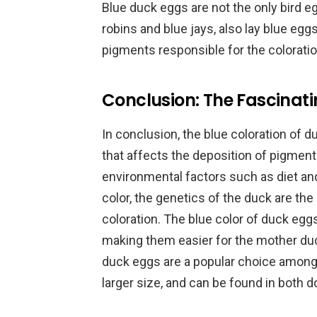
Blue duck eggs are not the only bird eg
robins and blue jays, also lay blue eg
pigments responsible for the colorati
Conclusion: The Fascinat
In conclusion, the blue coloration of d
that affects the deposition of pigment
environmental factors such as diet an
color, the genetics of the duck are the
coloration. The blue color of duck eg
making them easier for the mother duck
duck eggs are a popular choice among
larger size, and can be found in both 