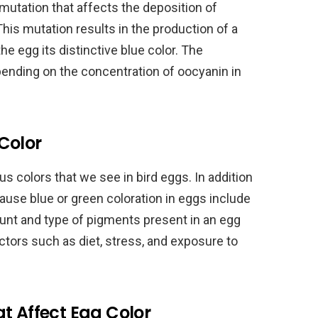
 mutation that affects the deposition of
his mutation results in the production of a
e egg its distinctive blue color. The
epending on the concentration of oocyanin in
Color
s colors that we see in bird eggs. In addition
ause blue or green coloration in eggs include
ount and type of pigments present in an egg
tors such as diet, stress, and exposure to
t Affect Egg Color