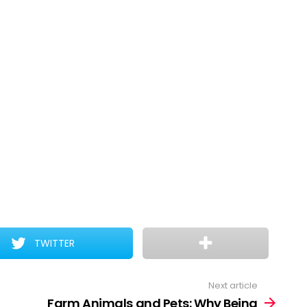
TWITTER
Next article
Farm Animals and Pets: Why Being