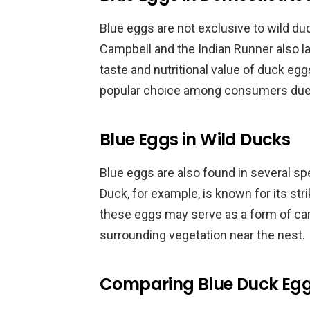
Blue eggs are not exclusive to wild d
Campbell and the Indian Runner also la
taste and nutritional value of duck eg
popular choice among consumers due to
Blue Eggs in Wild Ducks
Blue eggs are also found in several s
Duck, for example, is known for its str
these eggs may serve as a form of cam
surrounding vegetation near the nest.
Comparing Blue Duck Eggs