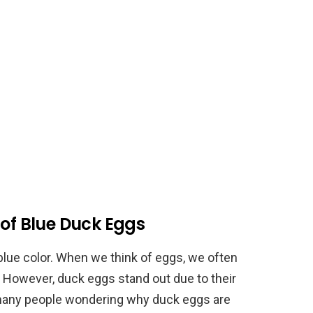
 of Blue Duck Eggs
blue color. When we think of eggs, we often
 However, duck eggs stand out due to their
ft many people wondering why duck eggs are