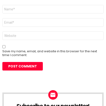
Name
*
Email
*
Website
Save my name, email, and website in this browser for the next
time I comment.