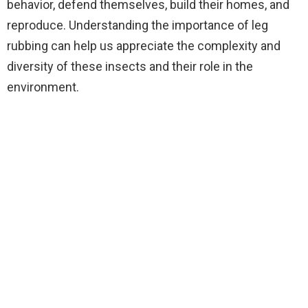
behavior, defend themselves, build their homes, and
reproduce. Understanding the importance of leg
rubbing can help us appreciate the complexity and
diversity of these insects and their role in the
environment.