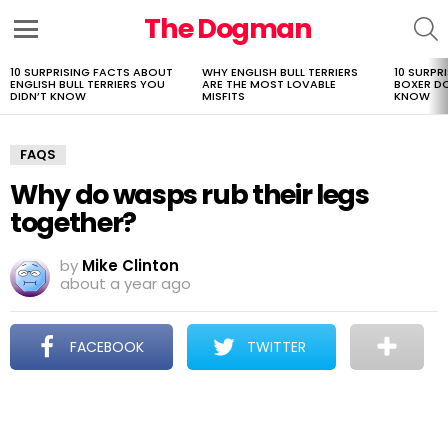
The Dogman
S
Menu
10 SURPRISING FACTS ABOUT
WHY ENGLISH BULL TERRIERS
10 SURPR
LATEST
ENGLISH BULL TERRIERS YOU
ARE THE MOST LOVABLE
BOXER D
STORIES
DIDN’T KNOW
MISFITS
KNOW
FAQS
Why do wasps rub their legs
together?
by
Mike Clinton
about a year ago
FACEBOOK
TWITTER