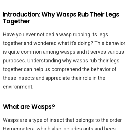
Introduction: Why Wasps Rub Their Legs
Together
Have you ever noticed a wasp rubbing its legs
together and wondered what it’s doing? This behavior
is quite common among wasps and it serves various
purposes. Understanding why wasps rub their legs
together can help us comprehend the behavior of
these insects and appreciate their role in the
environment.
What are Wasps?
Wasps are a type of insect that belongs to the order
Hymenoptera, which also includes ants and bees.