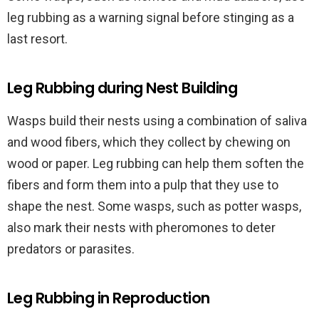
leg rubbing as a warning signal before stinging as a
last resort.
Leg Rubbing during Nest Building
Wasps build their nests using a combination of saliva
and wood fibers, which they collect by chewing on
wood or paper. Leg rubbing can help them soften the
fibers and form them into a pulp that they use to
shape the nest. Some wasps, such as potter wasps,
also mark their nests with pheromones to deter
predators or parasites.
Leg Rubbing in Reproduction