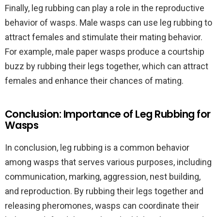
Finally, leg rubbing can play a role in the reproductive
behavior of wasps. Male wasps can use leg rubbing to
attract females and stimulate their mating behavior.
For example, male paper wasps produce a courtship
buzz by rubbing their legs together, which can attract
females and enhance their chances of mating.
Conclusion: Importance of Leg Rubbing for
Wasps
In conclusion, leg rubbing is a common behavior
among wasps that serves various purposes, including
communication, marking, aggression, nest building,
and reproduction. By rubbing their legs together and
releasing pheromones, wasps can coordinate their