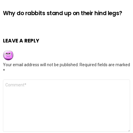
Why do rabbits stand up on their hind legs?
LEAVE A REPLY
Your email address will not be published.
Required fields are marked
*
Comment
*