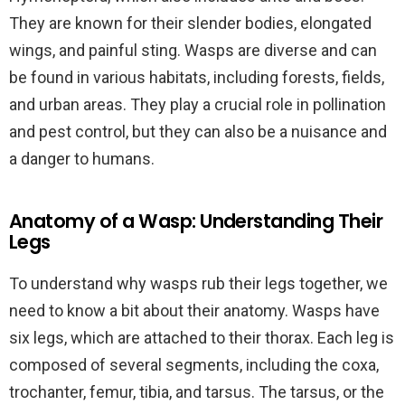
They are known for their slender bodies, elongated
wings, and painful sting. Wasps are diverse and can
be found in various habitats, including forests, fields,
and urban areas. They play a crucial role in pollination
and pest control, but they can also be a nuisance and
a danger to humans.
Anatomy of a Wasp: Understanding Their
Legs
To understand why wasps rub their legs together, we
need to know a bit about their anatomy. Wasps have
six legs, which are attached to their thorax. Each leg is
composed of several segments, including the coxa,
trochanter, femur, tibia, and tarsus. The tarsus, or the