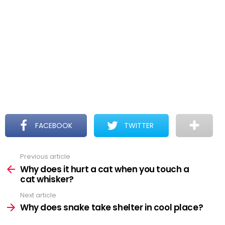
FACEBOOK
TWITTER
Previous article
See
more
Why does it hurt a cat when you touch a
cat whisker?
Next article
Why does snake take shelter in cool place?