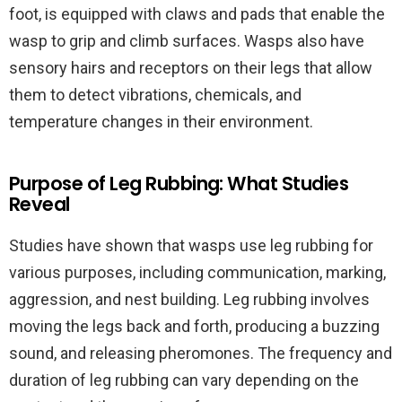
foot, is equipped with claws and pads that enable the
wasp to grip and climb surfaces. Wasps also have
sensory hairs and receptors on their legs that allow
them to detect vibrations, chemicals, and
temperature changes in their environment.
Purpose of Leg Rubbing: What Studies
Reveal
Studies have shown that wasps use leg rubbing for
various purposes, including communication, marking,
aggression, and nest building. Leg rubbing involves
moving the legs back and forth, producing a buzzing
sound, and releasing pheromones. The frequency and
duration of leg rubbing can vary depending on the