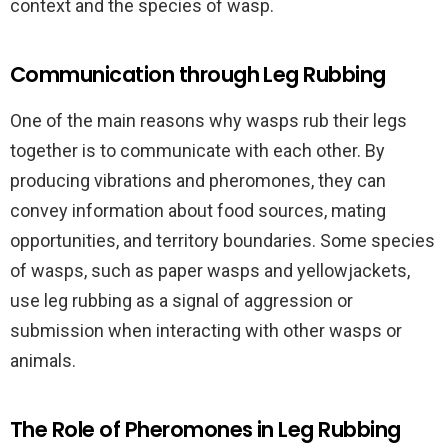
context and the species of wasp.
Communication through Leg Rubbing
One of the main reasons why wasps rub their legs
together is to communicate with each other. By
producing vibrations and pheromones, they can
convey information about food sources, mating
opportunities, and territory boundaries. Some species
of wasps, such as paper wasps and yellowjackets,
use leg rubbing as a signal of aggression or
submission when interacting with other wasps or
animals.
The Role of Pheromones in Leg Rubbing