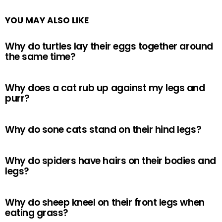
YOU MAY ALSO LIKE
Why do turtles lay their eggs together around
the same time?
Why does a cat rub up against my legs and
purr?
Why do sone cats stand on their hind legs?
Why do spiders have hairs on their bodies and
legs?
Why do sheep kneel on their front legs when
eating grass?