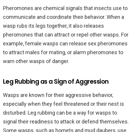
Pheromones are chemical signals that insects use to
communicate and coordinate their behavior. When a
wasp rubs its legs together, it also releases
pheromones that can attract or repel other wasps. For
example, female wasps can release sex pheromones
to attract males for mating, or alarm pheromones to
warn other wasps of danger.
Leg Rubbing as a Sign of Aggression
Wasps are known for their aggressive behavior,
especially when they feel threatened or their nest is
disturbed. Leg rubbing can be a way for wasps to
signal their readiness to attack or defend themselves.
Some wasps, such as hornets and mud daubers, use