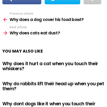
Previous article
See
more
Why does a dog cover his food bowl?
Next article
Why does cats eat dust?
YOU MAY ALSO LIKE
Why does it hurt a cat when you touch their
whiskers?
Why do rabbits lift their head up when you pet
them?
Why dont dogs like it when you touch their