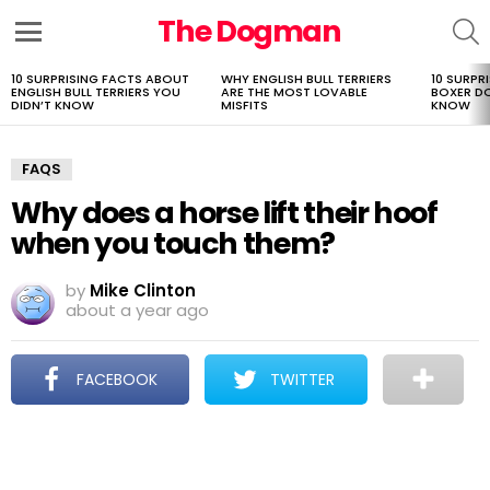
The Dogman
S
Menu
10 SURPRISING FACTS ABOUT
WHY ENGLISH BULL TERRIERS
10 SURPR
LATEST
ENGLISH BULL TERRIERS YOU
ARE THE MOST LOVABLE
BOXER D
STORIES
DIDN’T KNOW
MISFITS
KNOW
FAQS
Why does a horse lift their hoof
when you touch them?
by
Mike Clinton
about a year ago
FACEBOOK
TWITTER