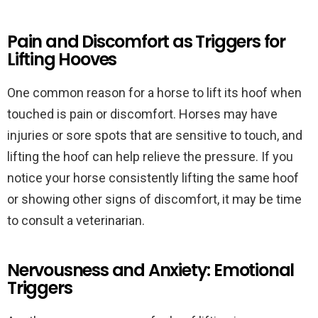
Pain and Discomfort as Triggers for
Lifting Hooves
One common reason for a horse to lift its hoof when
touched is pain or discomfort. Horses may have
injuries or sore spots that are sensitive to touch, and
lifting the hoof can help relieve the pressure. If you
notice your horse consistently lifting the same hoof
or showing other signs of discomfort, it may be time
to consult a veterinarian.
Nervousness and Anxiety: Emotional
Triggers