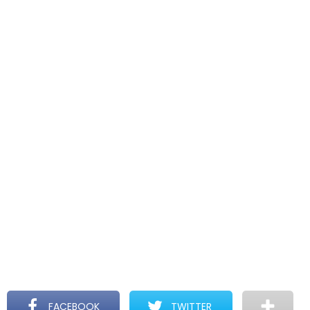
FACEBOOK
TWITTER