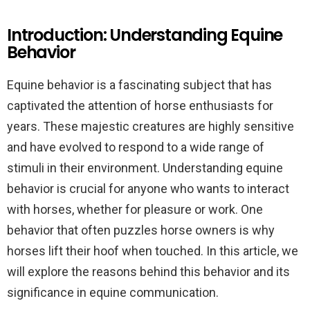
Introduction: Understanding Equine
Behavior
Equine behavior is a fascinating subject that has
captivated the attention of horse enthusiasts for
years. These majestic creatures are highly sensitive
and have evolved to respond to a wide range of
stimuli in their environment. Understanding equine
behavior is crucial for anyone who wants to interact
with horses, whether for pleasure or work. One
behavior that often puzzles horse owners is why
horses lift their hoof when touched. In this article, we
will explore the reasons behind this behavior and its
significance in equine communication.