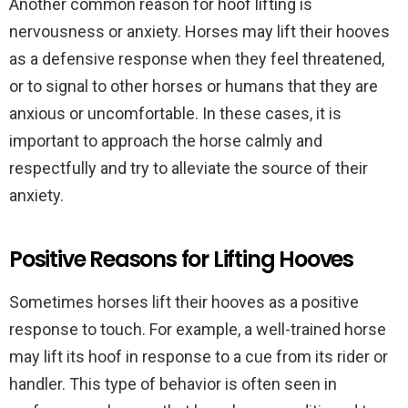
Another common reason for hoof lifting is
nervousness or anxiety. Horses may lift their hooves
as a defensive response when they feel threatened,
or to signal to other horses or humans that they are
anxious or uncomfortable. In these cases, it is
important to approach the horse calmly and
respectfully and try to alleviate the source of their
anxiety.
Positive Reasons for Lifting Hooves
Sometimes horses lift their hooves as a positive
response to touch. For example, a well-trained horse
may lift its hoof in response to a cue from its rider or
handler. This type of behavior is often seen in