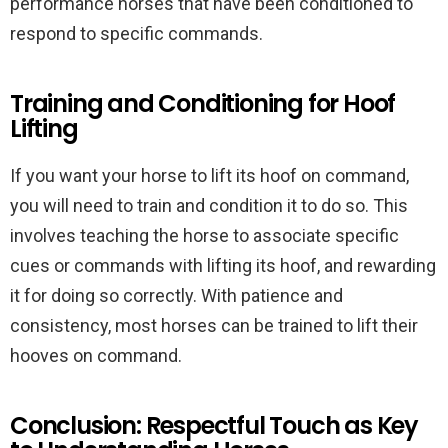
performance horses that have been conditioned to
respond to specific commands.
Training and Conditioning for Hoof
Lifting
If you want your horse to lift its hoof on command,
you will need to train and condition it to do so. This
involves teaching the horse to associate specific
cues or commands with lifting its hoof, and rewarding
it for doing so correctly. With patience and
consistency, most horses can be trained to lift their
hooves on command.
Conclusion: Respectful Touch as Key