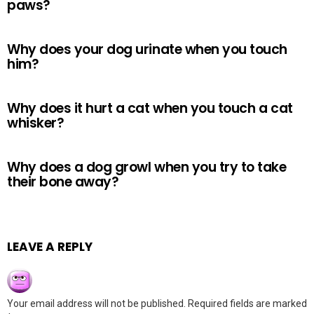
paws?
Why does your dog urinate when you touch
him?
Why does it hurt a cat when you touch a cat
whisker?
Why does a dog growl when you try to take
their bone away?
LEAVE A REPLY
Your email address will not be published.
Required fields are marked