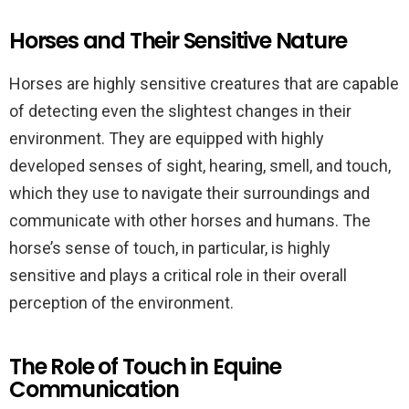
Horses and Their Sensitive Nature
Horses are highly sensitive creatures that are capable
of detecting even the slightest changes in their
environment. They are equipped with highly
developed senses of sight, hearing, smell, and touch,
which they use to navigate their surroundings and
communicate with other horses and humans. The
horse’s sense of touch, in particular, is highly
sensitive and plays a critical role in their overall
perception of the environment.
The Role of Touch in Equine
Communication