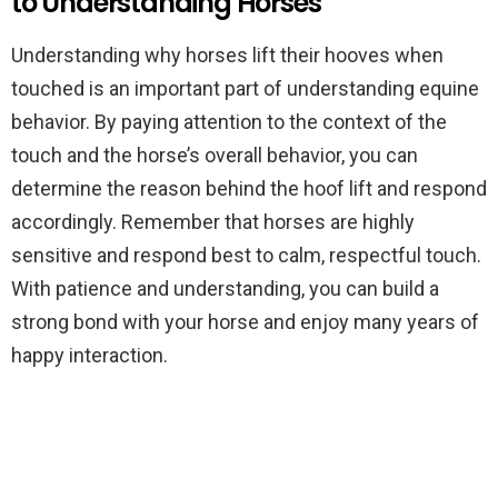
to Understanding Horses
Understanding why horses lift their hooves when
touched is an important part of understanding equine
behavior. By paying attention to the context of the
touch and the horse’s overall behavior, you can
determine the reason behind the hoof lift and respond
accordingly. Remember that horses are highly
sensitive and respond best to calm, respectful touch.
With patience and understanding, you can build a
strong bond with your horse and enjoy many years of
happy interaction.