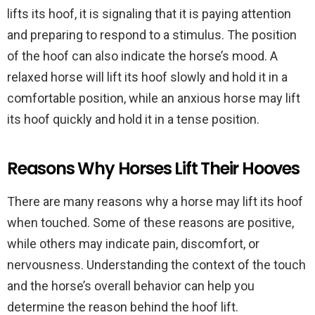
lifts its hoof, it is signaling that it is paying attention
and preparing to respond to a stimulus. The position
of the hoof can also indicate the horse’s mood. A
relaxed horse will lift its hoof slowly and hold it in a
comfortable position, while an anxious horse may lift
its hoof quickly and hold it in a tense position.
Reasons Why Horses Lift Their Hooves
There are many reasons why a horse may lift its hoof
when touched. Some of these reasons are positive,
while others may indicate pain, discomfort, or
nervousness. Understanding the context of the touch
and the horse’s overall behavior can help you
determine the reason behind the hoof lift.