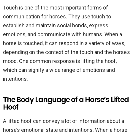
Touch is one of the most important forms of
communication for horses. They use touch to
establish and maintain social bonds, express
emotions, and communicate with humans. When a
horse is touched, it can respond in a variety of ways,
depending on the context of the touch and the horse’s
mood. One common response is lifting the hoof,
which can signify a wide range of emotions and
intentions.
The Body Language of a Horse’s Lifted
Hoof
A lifted hoof can convey a lot of information about a
horse’s emotional state and intentions. When a horse