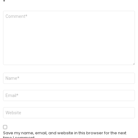
*
Comment
*
Name
*
Email
*
Website
Save my name, email, and website in this browser for the next
time I comment.