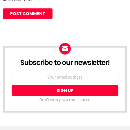
Subscribe to our newsletter!
Don't worry, we don't spam