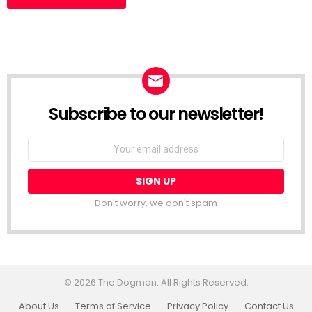
Subscribe to our newsletter!
Don't worry, we don't spam
© 2026 The Dogman. All Rights Reserved.
About Us
Terms of Service
Privacy Policy
Contact Us