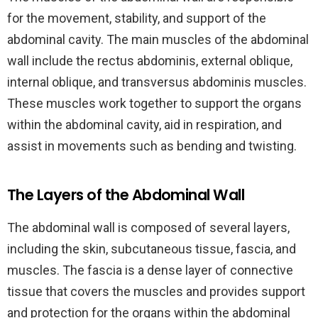
for the movement, stability, and support of the
abdominal cavity. The main muscles of the abdominal
wall include the rectus abdominis, external oblique,
internal oblique, and transversus abdominis muscles.
These muscles work together to support the organs
within the abdominal cavity, aid in respiration, and
assist in movements such as bending and twisting.
The Layers of the Abdominal Wall
The abdominal wall is composed of several layers,
including the skin, subcutaneous tissue, fascia, and
muscles. The fascia is a dense layer of connective
tissue that covers the muscles and provides support
and protection for the organs within the abdominal