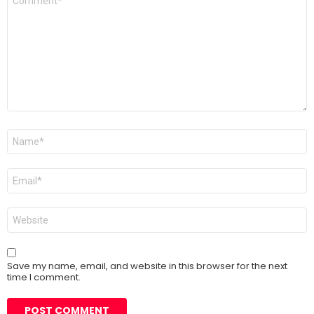
*
Name
*
Email
*
Website
Save my name, email, and website in this browser for the next
time I comment.