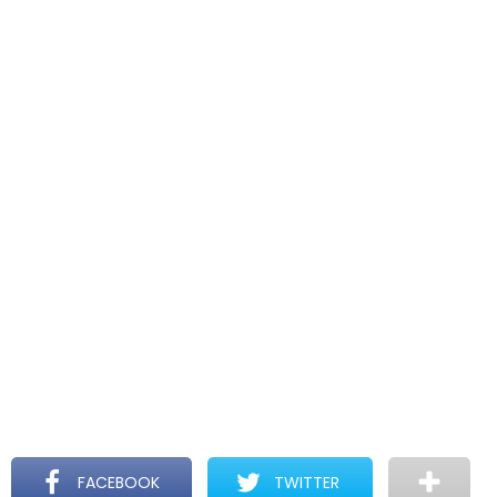
FACEBOOK
TWITTER