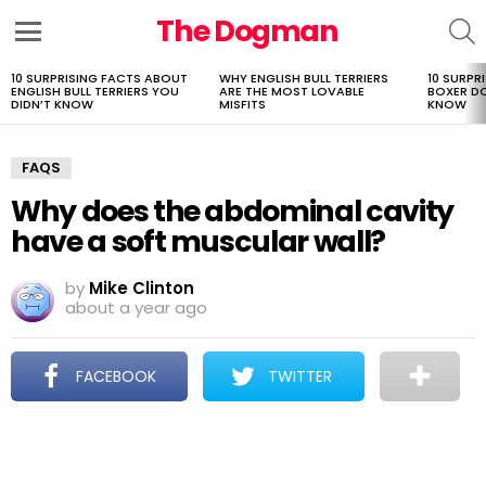
The Dogman
S
Menu
10 SURPRISING FACTS ABOUT
WHY ENGLISH BULL TERRIERS
10 SURPR
LATEST
ENGLISH BULL TERRIERS YOU
ARE THE MOST LOVABLE
BOXER D
STORIES
DIDN’T KNOW
MISFITS
KNOW
FAQS
Why does the abdominal cavity
have a soft muscular wall?
by
Mike Clinton
about a year ago
FACEBOOK
TWITTER