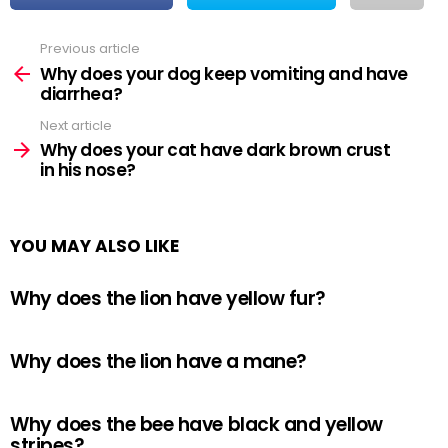
Previous article
See
more
Why does your dog keep vomiting and have
diarrhea?
Next article
Why does your cat have dark brown crust
in his nose?
YOU MAY ALSO LIKE
Why does the lion have yellow fur?
Why does the lion have a mane?
Why does the bee have black and yellow
stripes?