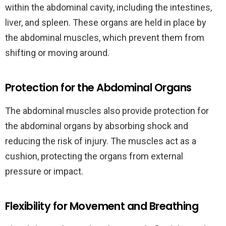
within the abdominal cavity, including the intestines,
liver, and spleen. These organs are held in place by
the abdominal muscles, which prevent them from
shifting or moving around.
Protection for the Abdominal Organs
The abdominal muscles also provide protection for
the abdominal organs by absorbing shock and
reducing the risk of injury. The muscles act as a
cushion, protecting the organs from external
pressure or impact.
Flexibility for Movement and Breathing