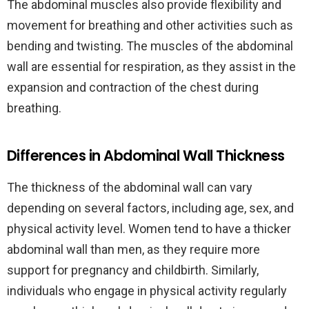
The abdominal muscles also provide flexibility and
movement for breathing and other activities such as
bending and twisting. The muscles of the abdominal
wall are essential for respiration, as they assist in the
expansion and contraction of the chest during
breathing.
Differences in Abdominal Wall Thickness
The thickness of the abdominal wall can vary
depending on several factors, including age, sex, and
physical activity level. Women tend to have a thicker
abdominal wall than men, as they require more
support for pregnancy and childbirth. Similarly,
individuals who engage in physical activity regularly