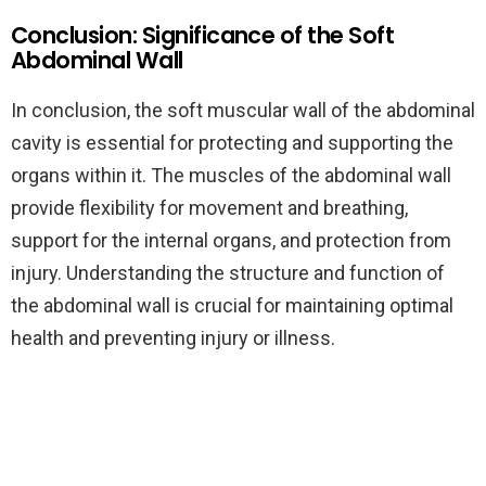
Conclusion: Significance of the Soft
Abdominal Wall
In conclusion, the soft muscular wall of the abdominal
cavity is essential for protecting and supporting the
organs within it. The muscles of the abdominal wall
provide flexibility for movement and breathing,
support for the internal organs, and protection from
injury. Understanding the structure and function of
the abdominal wall is crucial for maintaining optimal
health and preventing injury or illness.