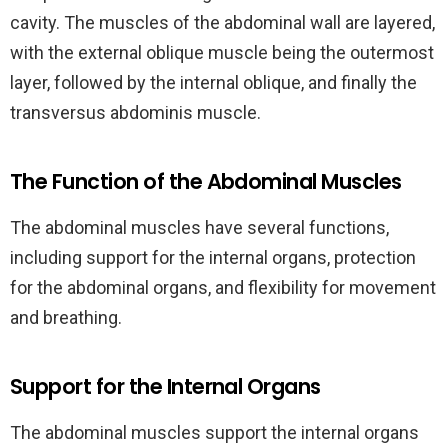
cavity. The muscles of the abdominal wall are layered,
with the external oblique muscle being the outermost
layer, followed by the internal oblique, and finally the
transversus abdominis muscle.
The Function of the Abdominal Muscles
The abdominal muscles have several functions,
including support for the internal organs, protection
for the abdominal organs, and flexibility for movement
and breathing.
Support for the Internal Organs
The abdominal muscles support the internal organs