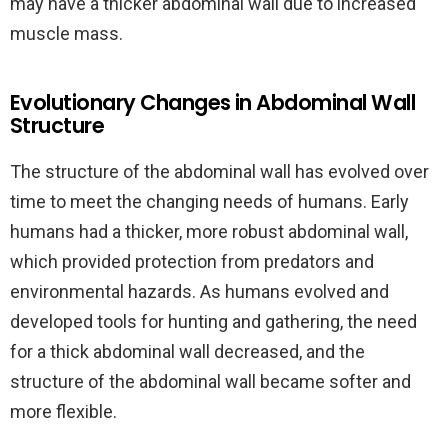
may have a thicker abdominal wall due to increased
muscle mass.
Evolutionary Changes in Abdominal Wall
Structure
The structure of the abdominal wall has evolved over
time to meet the changing needs of humans. Early
humans had a thicker, more robust abdominal wall,
which provided protection from predators and
environmental hazards. As humans evolved and
developed tools for hunting and gathering, the need
for a thick abdominal wall decreased, and the
structure of the abdominal wall became softer and
more flexible.