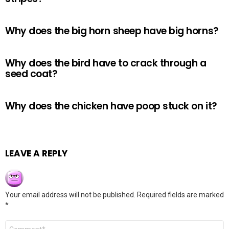
Why does the big horn sheep have big horns?
Why does the bird have to crack through a
seed coat?
Why does the chicken have poop stuck on it?
LEAVE A REPLY
Your email address will not be published.
Required fields are marked
*
Comment