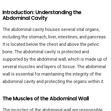
Introduction: Understanding the
Abdominal Cavity
The abdominal cavity houses several vital organs,
including the stomach, liver, intestines, and pancreas.
It is located below the chest and above the pelvic
bone. The abdominal cavity is protected and
supported by the abdominal wall, which is made up of
several muscles and layers of tissue. The abdominal
wall is essential for maintaining the integrity of the
abdominal cavity and protecting the organs within it.
The Muscles of the Abdominal Wall
The muscles of the abdominal wall are responsible