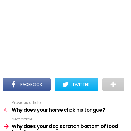
FACEBOOK
TWITTER
Previous article
See
more
Why does your horse click his tongue?
Next article
Why does your dog scratch bottom of food