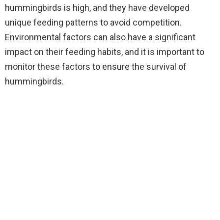
hummingbirds is high, and they have developed
unique feeding patterns to avoid competition.
Environmental factors can also have a significant
impact on their feeding habits, and it is important to
monitor these factors to ensure the survival of
hummingbirds.