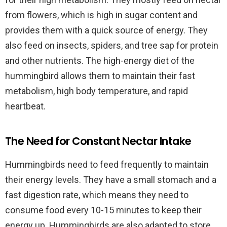
from flowers, which is high in sugar content and
provides them with a quick source of energy. They
also feed on insects, spiders, and tree sap for protein
and other nutrients. The high-energy diet of the
hummingbird allows them to maintain their fast
metabolism, high body temperature, and rapid
heartbeat.
The Need for Constant Nectar Intake
Hummingbirds need to feed frequently to maintain
their energy levels. They have a small stomach and a
fast digestion rate, which means they need to
consume food every 10-15 minutes to keep their
energy up. Hummingbirds are also adapted to store