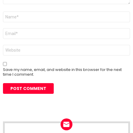
Name
*
Email
*
Website
Save my name, email, and website in this browser for the next
time I comment.