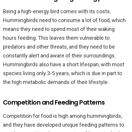
Being a high-energy bird comes with its costs.
Hummingbirds need to consume a lot of food, which
means they need to spend most of their waking
hours feeding. This leaves them vulnerable to
predators and other threats, and they need to be
constantly alert and aware of their surroundings.
Hummingbirds also have a short lifespan, with most
species living only 3-5 years, which is due in part to
the high metabolic demands of their lifestyle.
Competition and Feeding Patterns
Competition for food is high among hummingbirds,
and they have developed unique feeding patterns to