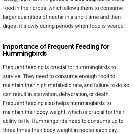
food in their crops, which allows them to consume
larger quantities of nectar in a short time and then
digest it slowly during periods when food is scarce.
Importance of Frequent Feeding for
Hummingbirds
Frequent feeding is crucial for hummingbirds to
survive. They need to consume enough food to
maintain their high metabolic rate, and failure to do so
can result in starvation, dehydration, or death.
Frequent feeding also helps hummingbirds to
maintain their body weight, which is crucial for their
ability to fly. Hummingbirds need to consume up to
three times their body weight in nectar each day,