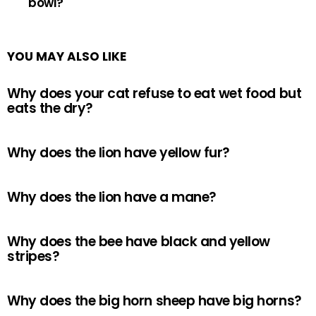
bowl?
YOU MAY ALSO LIKE
Why does your cat refuse to eat wet food but
eats the dry?
Why does the lion have yellow fur?
Why does the lion have a mane?
Why does the bee have black and yellow
stripes?
Why does the big horn sheep have big horns?