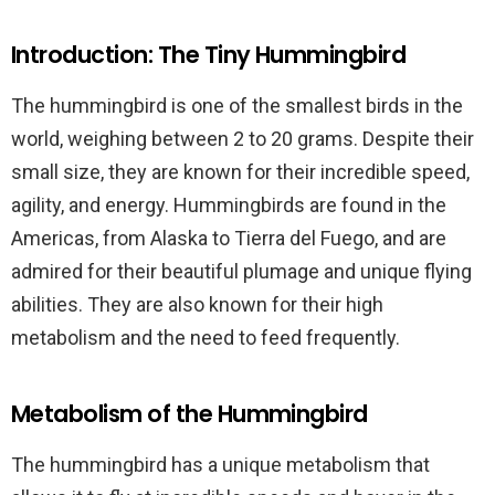
Introduction: The Tiny Hummingbird
The hummingbird is one of the smallest birds in the
world, weighing between 2 to 20 grams. Despite their
small size, they are known for their incredible speed,
agility, and energy. Hummingbirds are found in the
Americas, from Alaska to Tierra del Fuego, and are
admired for their beautiful plumage and unique flying
abilities. They are also known for their high
metabolism and the need to feed frequently.
Metabolism of the Hummingbird
The hummingbird has a unique metabolism that