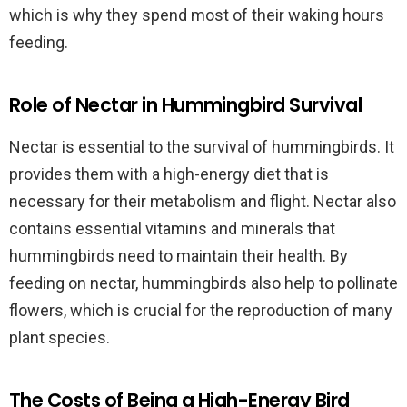
which is why they spend most of their waking hours
feeding.
Role of Nectar in Hummingbird Survival
Nectar is essential to the survival of hummingbirds. It
provides them with a high-energy diet that is
necessary for their metabolism and flight. Nectar also
contains essential vitamins and minerals that
hummingbirds need to maintain their health. By
feeding on nectar, hummingbirds also help to pollinate
flowers, which is crucial for the reproduction of many
plant species.
The Costs of Being a High-Energy Bird