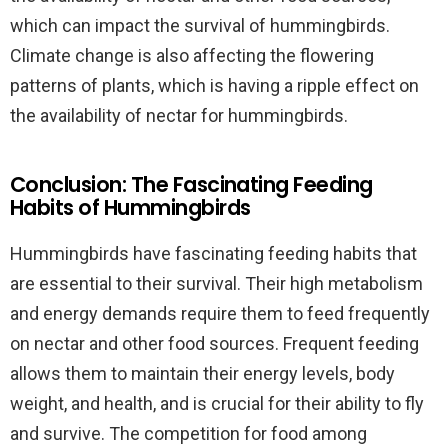
which can impact the survival of hummingbirds.
Climate change is also affecting the flowering
patterns of plants, which is having a ripple effect on
the availability of nectar for hummingbirds.
Conclusion: The Fascinating Feeding
Habits of Hummingbirds
Hummingbirds have fascinating feeding habits that
are essential to their survival. Their high metabolism
and energy demands require them to feed frequently
on nectar and other food sources. Frequent feeding
allows them to maintain their energy levels, body
weight, and health, and is crucial for their ability to fly
and survive. The competition for food among