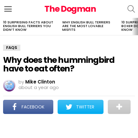
The Dogman
S
Menu
10 SURPRISING FACTS ABOUT
WHY ENGLISH BULL TERRIERS
10 SURPR
LATEST
ENGLISH BULL TERRIERS YOU
ARE THE MOST LOVABLE
BOXER D
STORIES
DIDN’T KNOW
MISFITS
KNOW
FAQS
Why does the hummingbird
have to eat often?
by
Mike Clinton
about a year ago
FACEBOOK
TWITTER