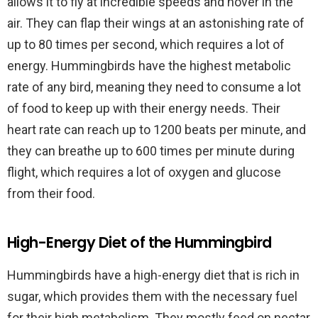
allows it to fly at incredible speeds and hover in the
air. They can flap their wings at an astonishing rate of
up to 80 times per second, which requires a lot of
energy. Hummingbirds have the highest metabolic
rate of any bird, meaning they need to consume a lot
of food to keep up with their energy needs. Their
heart rate can reach up to 1200 beats per minute, and
they can breathe up to 600 times per minute during
flight, which requires a lot of oxygen and glucose
from their food.
High-Energy Diet of the Hummingbird
Hummingbirds have a high-energy diet that is rich in
sugar, which provides them with the necessary fuel
for their high metabolism. They mostly feed on nectar