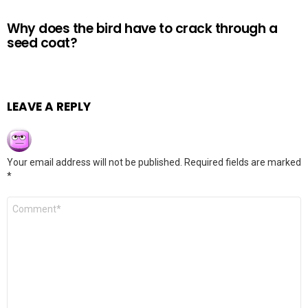
Why does the bird have to crack through a
seed coat?
LEAVE A REPLY
Your email address will not be published.
Required fields are marked
*
Comment
*