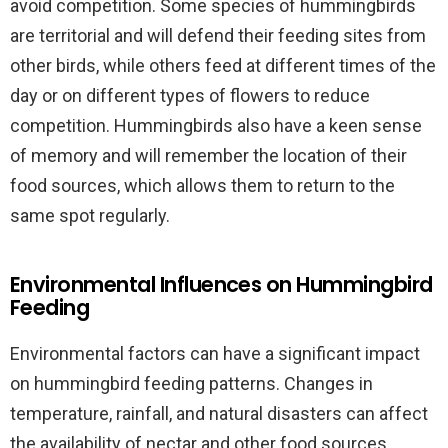
avoid competition. Some species of hummingbirds
are territorial and will defend their feeding sites from
other birds, while others feed at different times of the
day or on different types of flowers to reduce
competition. Hummingbirds also have a keen sense
of memory and will remember the location of their
food sources, which allows them to return to the
same spot regularly.
Environmental Influences on Hummingbird
Feeding
Environmental factors can have a significant impact
on hummingbird feeding patterns. Changes in
temperature, rainfall, and natural disasters can affect
the availability of nectar and other food sources,