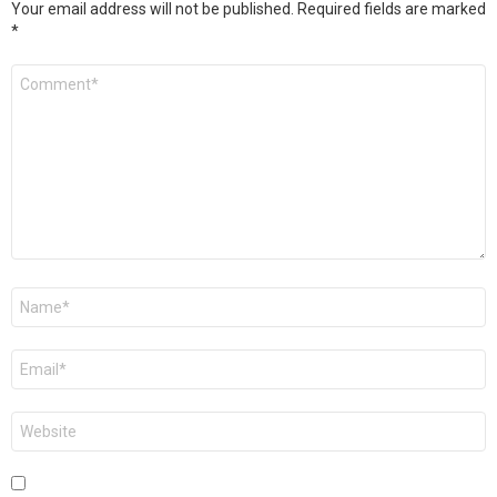
Your email address will not be published.
Required fields are marked
*
Comment
*
Name
*
Email
*
Website