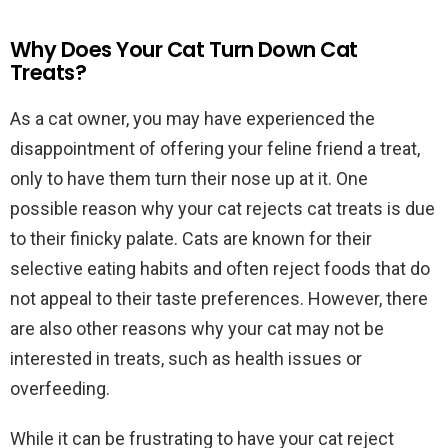
Why Does Your Cat Turn Down Cat
Treats?
As a cat owner, you may have experienced the
disappointment of offering your feline friend a treat,
only to have them turn their nose up at it. One
possible reason why your cat rejects cat treats is due
to their finicky palate. Cats are known for their
selective eating habits and often reject foods that do
not appeal to their taste preferences. However, there
are also other reasons why your cat may not be
interested in treats, such as health issues or
overfeeding.
While it can be frustrating to have your cat reject