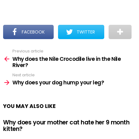
FACEBOOK
TWITTER
Previous article
See
more
Why does the Nile Crocodile live in the Nile
River?
Next article
Why does your dog hump your leg?
YOU MAY ALSO LIKE
Why does your mother cat hate her 9 month
kitten?