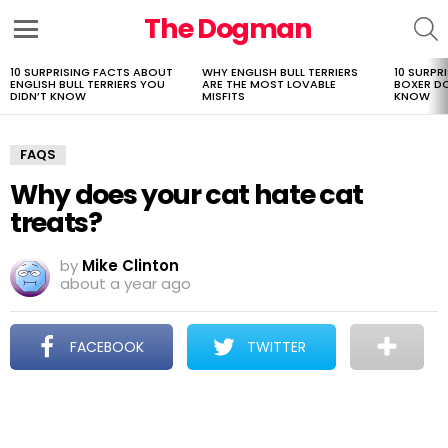
The Dogman
S
Menu
10 SURPRISING FACTS ABOUT
WHY ENGLISH BULL TERRIERS
10 SURPR
LATEST
ENGLISH BULL TERRIERS YOU
ARE THE MOST LOVABLE
BOXER D
STORIES
DIDN’T KNOW
MISFITS
KNOW
FAQS
Why does your cat hate cat
treats?
by
Mike Clinton
about a year ago
FACEBOOK
TWITTER