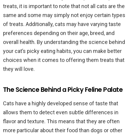
treats, it is important to note that not all cats are the
same and some may simply not enjoy certain types
of treats. Additionally, cats may have varying taste
preferences depending on their age, breed, and
overall health. By understanding the science behind
your cat’s picky eating habits, you can make better
choices when it comes to offering them treats that
they will love.
The Science Behind a Picky Feline Palate
Cats have a highly developed sense of taste that
allows them to detect even subtle differences in
flavor and texture. This means that they are often
more particular about their food than dogs or other