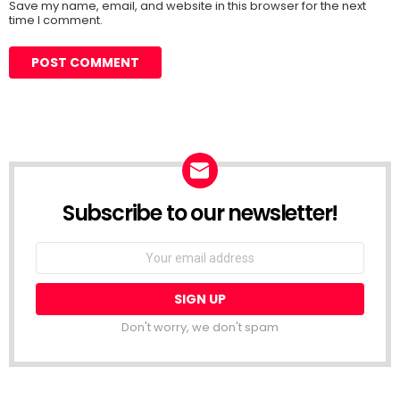
Save my name, email, and website in this browser for the next
time I comment.
Subscribe to our newsletter!
Don't worry, we don't spam