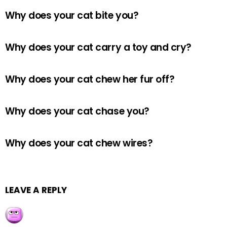
Why does your cat bite you?
Why does your cat carry a toy and cry?
Why does your cat chew her fur off?
Why does your cat chase you?
Why does your cat chew wires?
LEAVE A REPLY