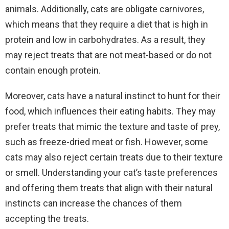
animals. Additionally, cats are obligate carnivores,
which means that they require a diet that is high in
protein and low in carbohydrates. As a result, they
may reject treats that are not meat-based or do not
contain enough protein.
Moreover, cats have a natural instinct to hunt for their
food, which influences their eating habits. They may
prefer treats that mimic the texture and taste of prey,
such as freeze-dried meat or fish. However, some
cats may also reject certain treats due to their texture
or smell. Understanding your cat’s taste preferences
and offering them treats that align with their natural
instincts can increase the chances of them
accepting the treats.