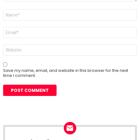
Name
*
Email
*
Website
Save my name, email, and website in this browser for the next
time I comment.