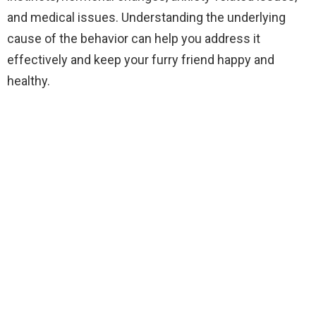
and medical issues. Understanding the underlying
cause of the behavior can help you address it
effectively and keep your furry friend happy and
healthy.