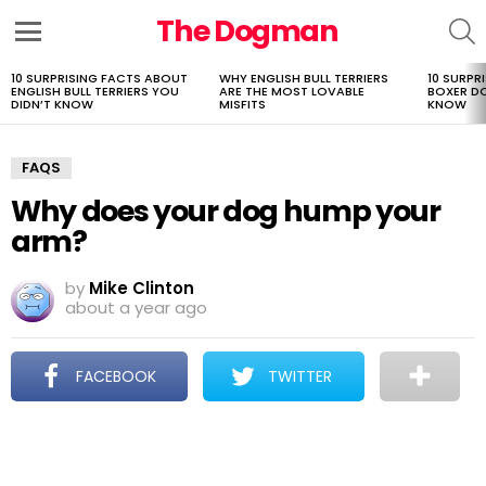
The Dogman
S
Menu
10 SURPRISING FACTS ABOUT
WHY ENGLISH BULL TERRIERS
10 SURPR
LATEST
ENGLISH BULL TERRIERS YOU
ARE THE MOST LOVABLE
BOXER D
STORIES
DIDN’T KNOW
MISFITS
KNOW
FAQS
Why does your dog hump your
arm?
by
Mike Clinton
about a year ago
FACEBOOK
TWITTER