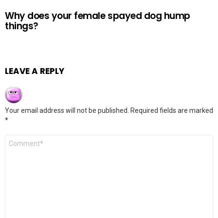
Why does your female spayed dog hump
things?
LEAVE A REPLY
Your email address will not be published.
Required fields are marked
*
Comment
*