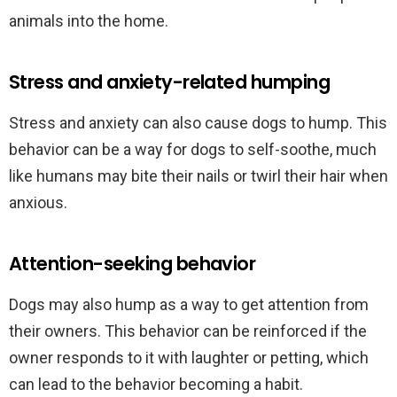
animals into the home.
Stress and anxiety-related humping
Stress and anxiety can also cause dogs to hump. This
behavior can be a way for dogs to self-soothe, much
like humans may bite their nails or twirl their hair when
anxious.
Attention-seeking behavior
Dogs may also hump as a way to get attention from
their owners. This behavior can be reinforced if the
owner responds to it with laughter or petting, which
can lead to the behavior becoming a habit.