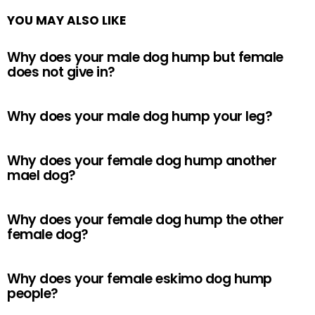
YOU MAY ALSO LIKE
Why does your male dog hump but female
does not give in?
Why does your male dog hump your leg?
Why does your female dog hump another
mael dog?
Why does your female dog hump the other
female dog?
Why does your female eskimo dog hump
people?