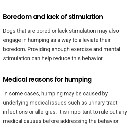
Boredom and lack of stimulation
Dogs that are bored or lack stimulation may also
engage in humping as a way to alleviate their
boredom. Providing enough exercise and mental
stimulation can help reduce this behavior.
Medical reasons for humping
In some cases, humping may be caused by
underlying medical issues such as urinary tract
infections or allergies. It is important to rule out any
medical causes before addressing the behavior.