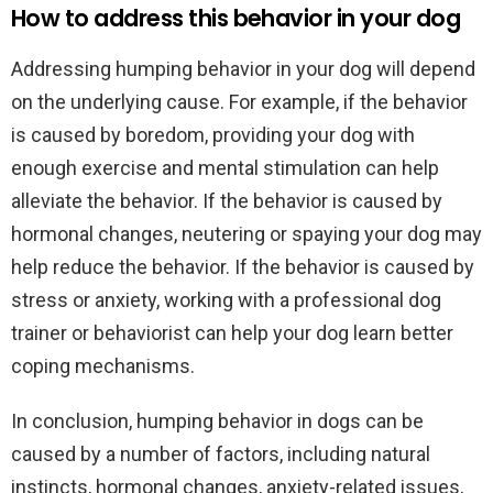
How to address this behavior in your dog
Addressing humping behavior in your dog will depend
on the underlying cause. For example, if the behavior
is caused by boredom, providing your dog with
enough exercise and mental stimulation can help
alleviate the behavior. If the behavior is caused by
hormonal changes, neutering or spaying your dog may
help reduce the behavior. If the behavior is caused by
stress or anxiety, working with a professional dog
trainer or behaviorist can help your dog learn better
coping mechanisms.
In conclusion, humping behavior in dogs can be
caused by a number of factors, including natural
instincts, hormonal changes, anxiety-related issues,