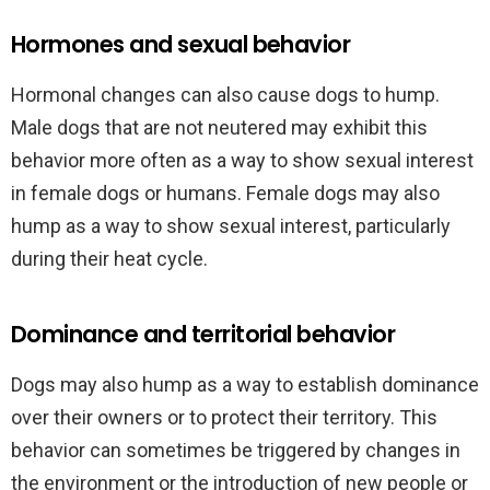
Hormones and sexual behavior
Hormonal changes can also cause dogs to hump.
Male dogs that are not neutered may exhibit this
behavior more often as a way to show sexual interest
in female dogs or humans. Female dogs may also
hump as a way to show sexual interest, particularly
during their heat cycle.
Dominance and territorial behavior
Dogs may also hump as a way to establish dominance
over their owners or to protect their territory. This
behavior can sometimes be triggered by changes in
the environment or the introduction of new people or