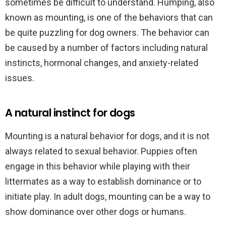
sometimes be difficult to understand. Humping, also
known as mounting, is one of the behaviors that can
be quite puzzling for dog owners. The behavior can
be caused by a number of factors including natural
instincts, hormonal changes, and anxiety-related
issues.
A natural instinct for dogs
Mounting is a natural behavior for dogs, and it is not
always related to sexual behavior. Puppies often
engage in this behavior while playing with their
littermates as a way to establish dominance or to
initiate play. In adult dogs, mounting can be a way to
show dominance over other dogs or humans.