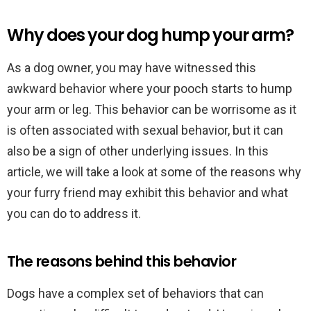
Why does your dog hump your arm?
As a dog owner, you may have witnessed this
awkward behavior where your pooch starts to hump
your arm or leg. This behavior can be worrisome as it
is often associated with sexual behavior, but it can
also be a sign of other underlying issues. In this
article, we will take a look at some of the reasons why
your furry friend may exhibit this behavior and what
you can do to address it.
The reasons behind this behavior
Dogs have a complex set of behaviors that can