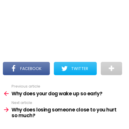
FACEBOOK
TWITTER
Previous article
See
more
Why does your dog wake up so early?
Next article
Why does losing someone close to you hurt
so much?