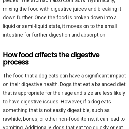
pieces. The stomach also contracts rhythmically,
mixing the food with digestive juices and breaking it
down further. Once the food is broken down into a
liquid or semi-liquid state, it moves on to the small
intestine for further digestion and absorption.
How food affects the digestive
process
The food that a dog eats can have a significant impact
on their digestive health. Dogs that eat a balanced diet
that is appropriate for their age and size are less likely
to have digestive issues. However, if a dog eats
something that is not easily digestible, such as
rawhide, bones, or other non-food items, it can lead to
vomiting. Additionally, dogs that eat too quickly or eat