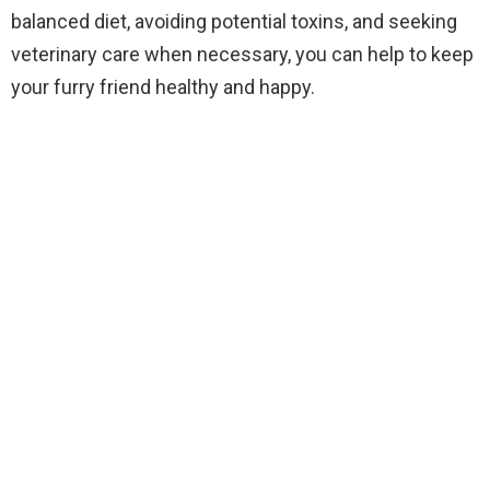
balanced diet, avoiding potential toxins, and seeking
veterinary care when necessary, you can help to keep
your furry friend healthy and happy.