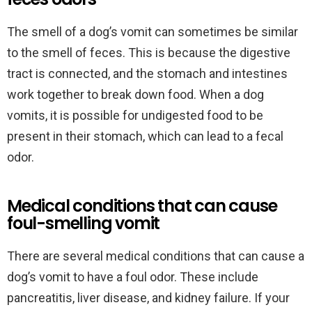
The smell of a dog’s vomit can sometimes be similar
to the smell of feces. This is because the digestive
tract is connected, and the stomach and intestines
work together to break down food. When a dog
vomits, it is possible for undigested food to be
present in their stomach, which can lead to a fecal
odor.
Medical conditions that can cause
foul-smelling vomit
There are several medical conditions that can cause a
dog’s vomit to have a foul odor. These include
pancreatitis, liver disease, and kidney failure. If your