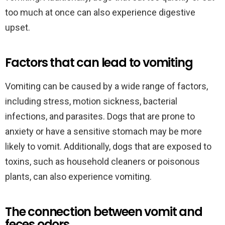
too much at once can also experience digestive
upset.
Factors that can lead to vomiting
Vomiting can be caused by a wide range of factors,
including stress, motion sickness, bacterial
infections, and parasites. Dogs that are prone to
anxiety or have a sensitive stomach may be more
likely to vomit. Additionally, dogs that are exposed to
toxins, such as household cleaners or poisonous
plants, can also experience vomiting.
The connection between vomit and
feces odors