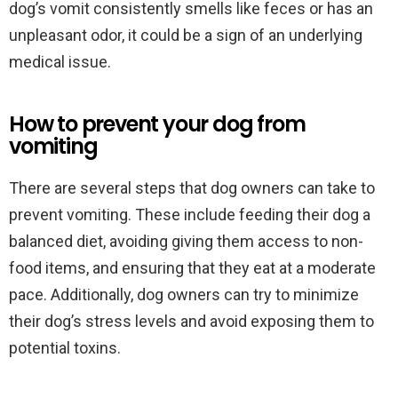
dog’s vomit consistently smells like feces or has an
unpleasant odor, it could be a sign of an underlying
medical issue.
How to prevent your dog from
vomiting
There are several steps that dog owners can take to
prevent vomiting. These include feeding their dog a
balanced diet, avoiding giving them access to non-
food items, and ensuring that they eat at a moderate
pace. Additionally, dog owners can try to minimize
their dog’s stress levels and avoid exposing them to
potential toxins.