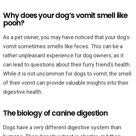
Why does your dog’s vomit smell like
pooh?
As a pet owner, you may have noticed that your dog’s
vomit sometimes smells like feces. This can be a
rather unpleasant experience for dog owners, as it
can lead to questions about their furry friend’s health.
While it is not uncommon for dogs to vomit, the smell
of their vomit can provide valuable insights into their
digestive health.
The biology of canine digestion
Dogs have a very different digestive system than