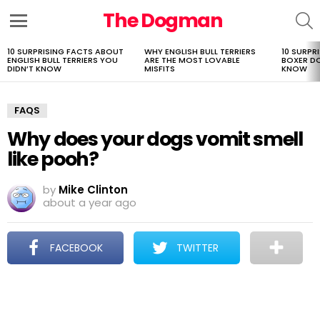
The Dogman
S
Menu
10 SURPRISING FACTS ABOUT
WHY ENGLISH BULL TERRIERS
10 SURPR
LATEST
ENGLISH BULL TERRIERS YOU
ARE THE MOST LOVABLE
BOXER D
STORIES
DIDN’T KNOW
MISFITS
KNOW
FAQS
Why does your dogs vomit smell
like pooh?
by
Mike Clinton
about a year ago
FACEBOOK
TWITTER