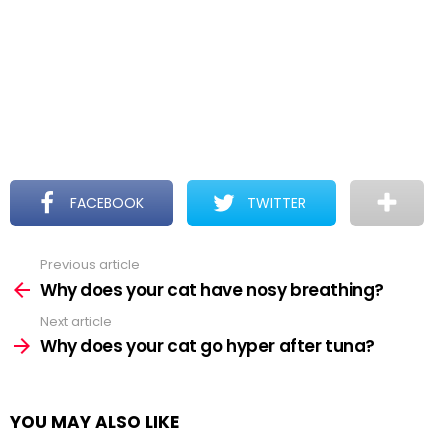
FACEBOOK
TWITTER
Previous article
See
more
Why does your cat have nosy breathing?
Next article
Why does your cat go hyper after tuna?
YOU MAY ALSO LIKE