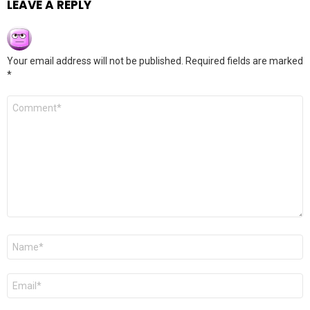
LEAVE A REPLY
Your email address will not be published.
Required fields are marked
*
Comment
*
Name
*
Email
*