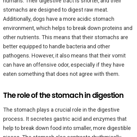
humans. Their digestive tract is shorter, and their
stomachs are designed to digest raw meat.
Additionally, dogs have a more acidic stomach
environment, which helps to break down proteins and
other nutrients. This means that their stomachs are
better equipped to handle bacteria and other
pathogens. However, it also means that their vomit
can have an offensive odor, especially if they have
eaten something that does not agree with them.
The role of the stomach in digestion
The stomach plays a crucial role in the digestive
process. It secretes gastric acid and enzymes that
help to break down food into smaller, more digestible