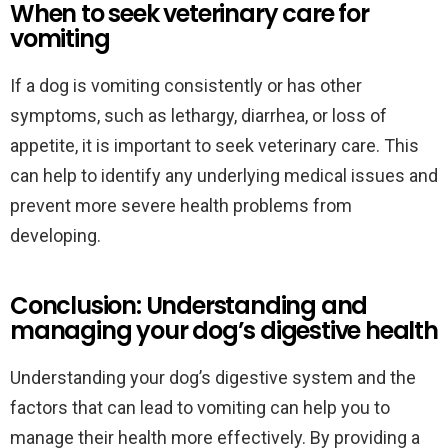
When to seek veterinary care for
vomiting
If a dog is vomiting consistently or has other
symptoms, such as lethargy, diarrhea, or loss of
appetite, it is important to seek veterinary care. This
can help to identify any underlying medical issues and
prevent more severe health problems from
developing.
Conclusion: Understanding and
managing your dog’s digestive health
Understanding your dog’s digestive system and the
factors that can lead to vomiting can help you to
manage their health more effectively. By providing a