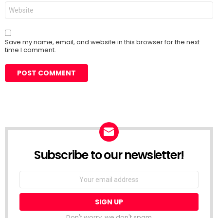
Website
Save my name, email, and website in this browser for the next
time I comment.
Subscribe to our newsletter!
Don't worry, we don't spam