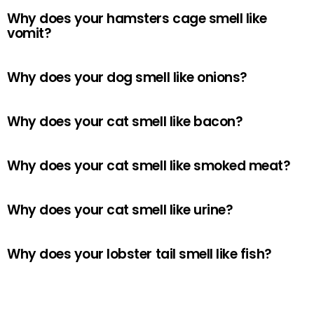
Why does your hamsters cage smell like
vomit?
Why does your dog smell like onions?
Why does your cat smell like bacon?
Why does your cat smell like smoked meat?
Why does your cat smell like urine?
Why does your lobster tail smell like fish?