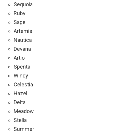
Sequoia
Ruby
Sage
Artemis
Nautica
Devana
Artio
Spenta
Windy
Celestia
Hazel
Delta
Meadow
Stella
Summer