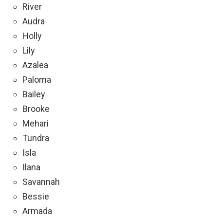
River
Audra
Holly
Lily
Azalea
Paloma
Bailey
Brooke
Mehari
Tundra
Isla
Ilana
Savannah
Bessie
Armada