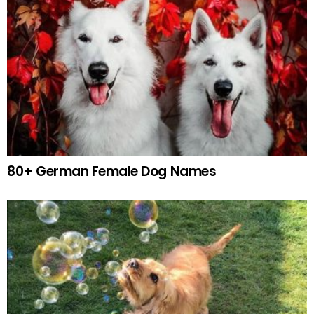
80+ German Female Dog Names