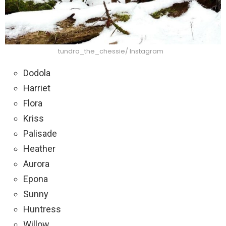
tundra_the_chessie/ Instagram
Dodola
Harriet
Flora
Kriss
Palisade
Heather
Aurora
Epona
Sunny
Huntress
Willow