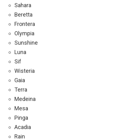
Sahara
Beretta
Frontera
Olympia
Sunshine
Luna
Sif
Wisteria
Gaia
Terra
Medeina
Mesa
Pinga
Acadia
Rain