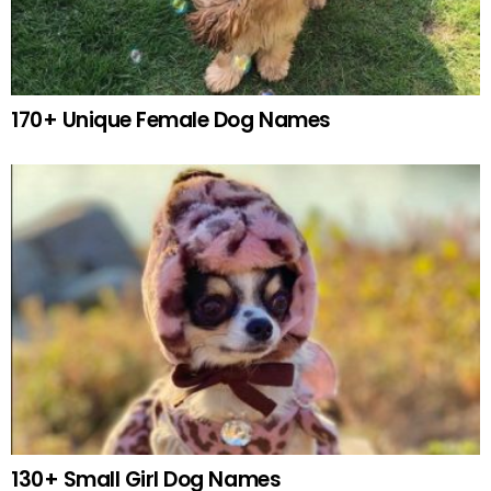
170+ Unique Female Dog Names
130+ Small Girl Dog Names