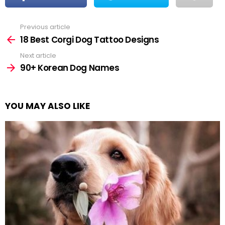
Previous article
See
more
18 Best Corgi Dog Tattoo Designs
Next article
90+ Korean Dog Names
YOU MAY ALSO LIKE