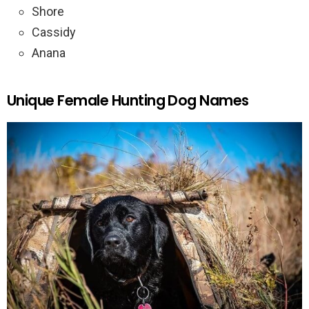
Shore
Cassidy
Anana
Unique Female Hunting Dog Names