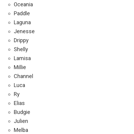
Oceania
Paddle
Laguna
Jenesse
Drippy
Shelly
Lamisa
Millie
Channel
Luca
Ry
Elias
Budgie
Julien
Melba