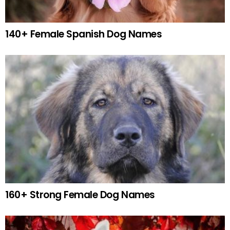
140+ Female Spanish Dog Names
160+ Strong Female Dog Names