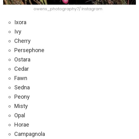
owens_photography7/ Instagram
Ixora
Ivy
Cherry
Persephone
Ostara
Cedar
Fawn
Sedna
Peony
Misty
Opal
Horae
Campagnola