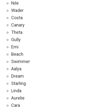
Nile
Wader
Costa
Canary
Theta
Gully
Emi
Beach
Swimmer
Aalya
Dream
Starling
Linda
Aurelie
Cara