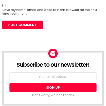
Save my name, email, and website in this browser for the next
time I comment.
Subscribe to our newsletter!
Don't worry, we don't spam