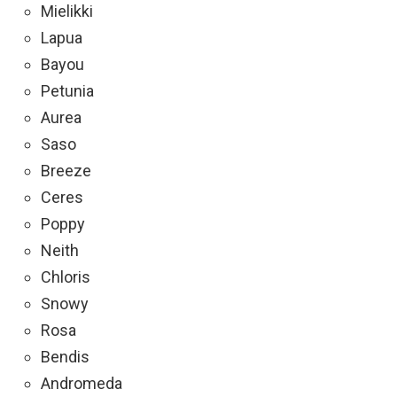
Mielikki
Lapua
Bayou
Petunia
Aurea
Saso
Breeze
Ceres
Poppy
Neith
Chloris
Snowy
Rosa
Bendis
Andromeda