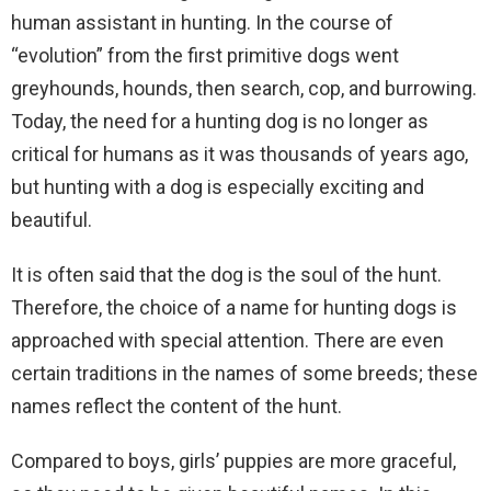
human assistant in hunting. In the course of
“evolution” from the first primitive dogs went
greyhounds, hounds, then search, cop, and burrowing.
Today, the need for a hunting dog is no longer as
critical for humans as it was thousands of years ago,
but hunting with a dog is especially exciting and
beautiful.
It is often said that the dog is the soul of the hunt.
Therefore, the choice of a name for hunting dogs is
approached with special attention. There are even
certain traditions in the names of some breeds; these
names reflect the content of the hunt.
Compared to boys, girls’ puppies are more graceful,