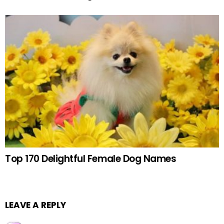
Top 170 Delightful Female Dog Names
LEAVE A REPLY