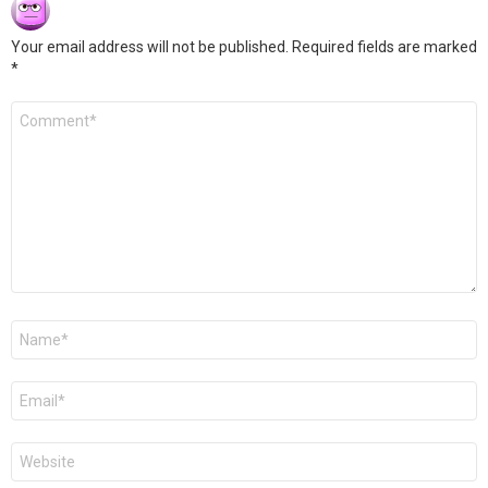
Your email address will not be published.
Required fields are marked
*
Comment
*
Name
*
Email
*
Website