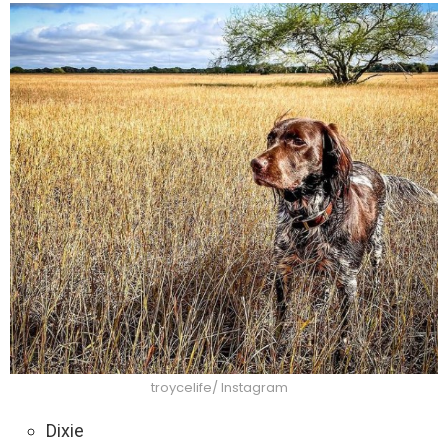
troycelife/ Instagram
Dixie