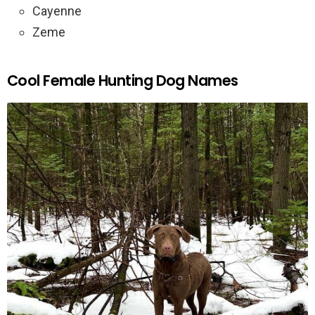
Cayenne
Zeme
Cool Female Hunting Dog Names