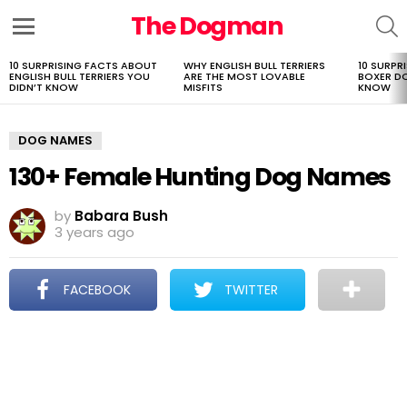
The Dogman
S
Menu
10 SURPRISING FACTS ABOUT
WHY ENGLISH BULL TERRIERS
10 SURPR
LATEST
ENGLISH BULL TERRIERS YOU
ARE THE MOST LOVABLE
BOXER D
STORIES
DIDN’T KNOW
MISFITS
KNOW
DOG NAMES
130+ Female Hunting Dog Names
by
Babara Bush
3 years ago
FACEBOOK
TWITTER