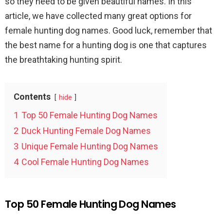
so they need to be given beautiful names. In this
article, we have collected many great options for
female hunting dog names. Good luck, remember that
the best name for a hunting dog is one that captures
the breathtaking hunting spirit.
Contents
hide
1
Top 50 Female Hunting Dog Names
2
Duck Hunting Female Dog Names
3
Unique Female Hunting Dog Names
4
Cool Female Hunting Dog Names
Top 50 Female Hunting Dog Names