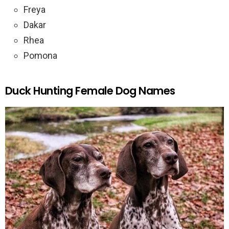
Freya
Dakar
Rhea
Pomona
Duck Hunting Female Dog Names