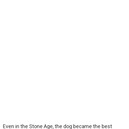
Even in the Stone Age, the dog became the best