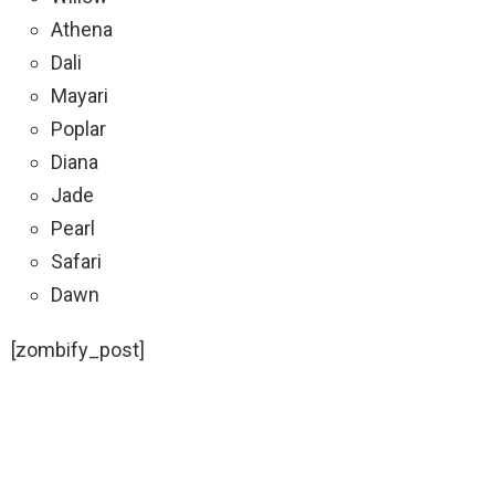
Athena
Dali
Mayari
Poplar
Diana
Jade
Pearl
Safari
Dawn
[zombify_post]