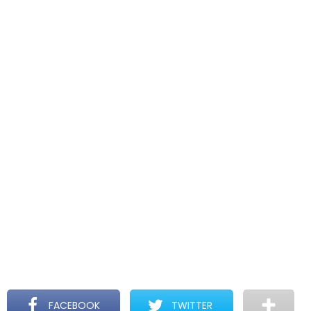
FACEBOOK
TWITTER