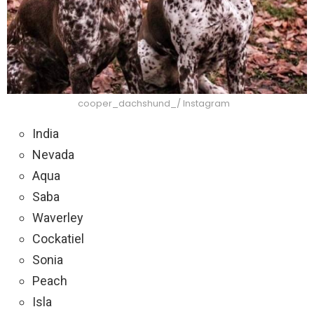
cooper_dachshund_/ Instagram
India
Nevada
Aqua
Saba
Waverley
Cockatiel
Sonia
Peach
Isla