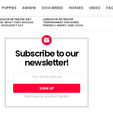
PUPPIES
AWWW
DOG BREED
HORSES
VIDEO
FA
RADOR RETRIEVER DIET
LABRADOR RETRIEVER
DE: WHAT THEY SHOULD
TEMPERAMENT EXPLAINED:
 SHOULDN’T EAT
FRIENDLY, SMART, AND LOYAL
Subscribe to our
newsletter!
Don't worry, we don't spam