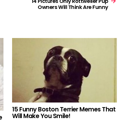
14 Pictures Only Rottweiler Pup
Owners Will Think Are Funny
15 Funny Boston Terrier Memes That
Will Make You Smile!
e