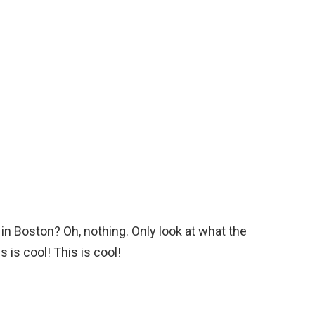
 in Boston? Oh, nothing. Only look at what the
 is cool! This is cool!