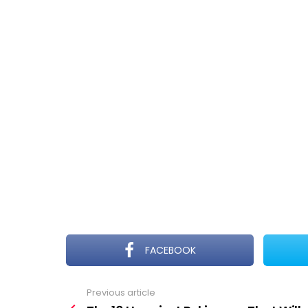
FACEBOOK
Previous article
See