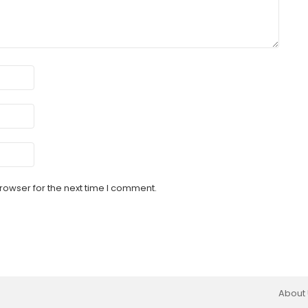
rowser for the next time I comment.
About