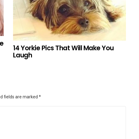
ke
14 Yorkie Pics That Will Make You
Laugh
d fields are marked
*