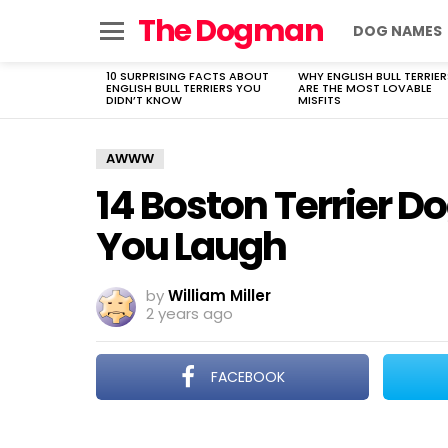
The Dogman
DOG NAMES
Menu
10 SURPRISING FACTS ABOUT
WHY ENGLISH BULL TERRIER
LATEST
ENGLISH BULL TERRIERS YOU
ARE THE MOST LOVABLE
STORIES
DIDN’T KNOW
MISFITS
AWWW
14 Boston Terrier D
You Laugh
by
William Miller
2 years ago
FACEBOOK