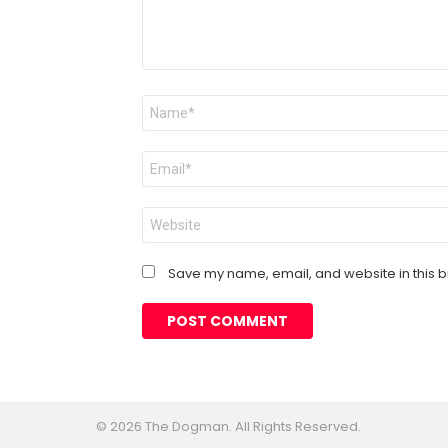
Name
*
Email
*
Website
Save my name, email, and website in this b
© 2026 The Dogman. All Rights Reserved.