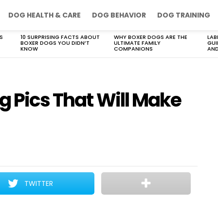
DOG HEALTH & CARE
DOG BEHAVIOR
DOG TRAINING
S
10 SURPRISING FACTS ABOUT
WHY BOXER DOGS ARE THE
LAB
BOXER DOGS YOU DIDN’T
ULTIMATE FAMILY
GUI
KNOW
COMPANIONS
AND
og Pics That Will Make
TWITTER