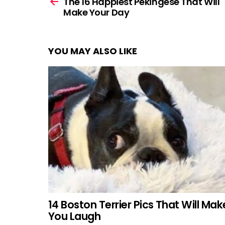
more
The 16 Happiest Pekingese That Will
Make Your Day
YOU MAY ALSO LIKE
14 Boston Terrier Pics That Will Mak
You Laugh