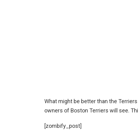
What might be better than the Terriers
owners of Boston Terriers will see. This
[zombify_post]