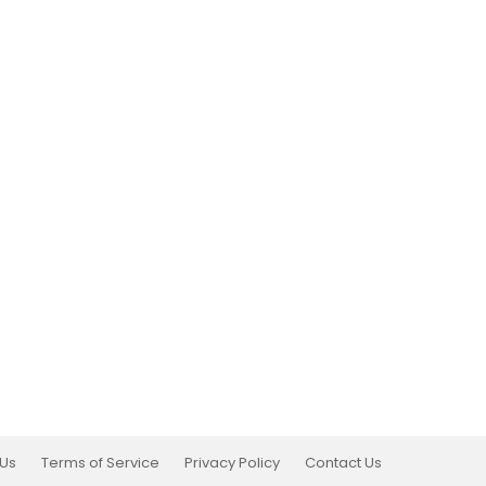
 Us
Terms of Service
Privacy Policy
Contact Us