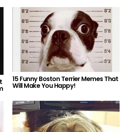
15 Funny Boston Terrier Memes That
t
Will Make You Happy!
em