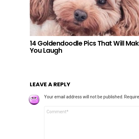
14 Goldendoodle Pics That Will Ma
You Laugh
LEAVE A REPLY
Your email address will not be published.
Require
Comment
*