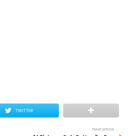
TWITTER
Next article