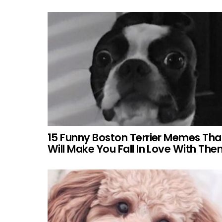
15 Funny Boston Terrier Memes Tha
Will Make You Fall In Love With Th