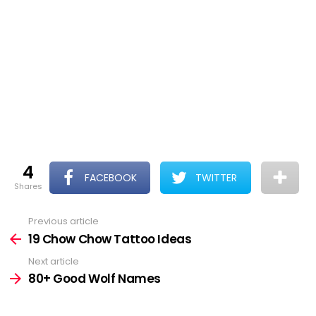
4
FACEBOOK
TWITTER
shares
Previous article
See
more
19 Chow Chow Tattoo Ideas
Next article
80+ Good Wolf Names