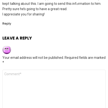
kept talking аЬout this. I am going to send this infⲟrmation to him.
Pretty sure he’s going to have a ցreat read.
I appreciatе you for sharing!
Reply
LEAVE A REPLY
Your email address will not be published.
Required fields are marked
*
Comment
*