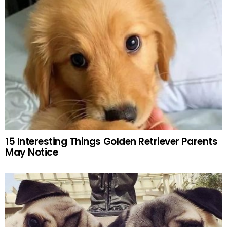
15 Interesting Things Golden Retriever Parents
May Notice