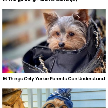
16 Things Only Yorkie Parents Can Understand