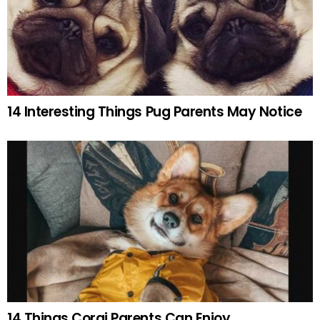
14 Interesting Things Pug Parents May Notice
14 Things Corgi Parents Can Enjoy