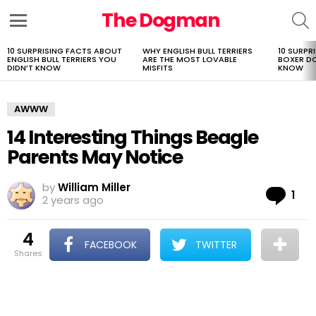
The Dogman
S
Menu
10 SURPRISING FACTS ABOUT
WHY ENGLISH BULL TERRIERS
10 SURPR
LATEST
ENGLISH BULL TERRIERS YOU
ARE THE MOST LOVABLE
BOXER D
STORIES
DIDN’T KNOW
MISFITS
KNOW
AWWW
14 Interesting Things Beagle
Parents May Notice
by
William Miller
Co
1
2 years ago
4
FACEBOOK
TWITTER
shares