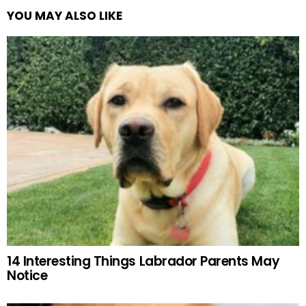
YOU MAY ALSO LIKE
14 Interesting Things Labrador Parents May
Notice