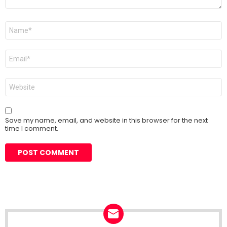
Name
*
Email
*
Website
Save my name, email, and website in this browser for the next
time I comment.