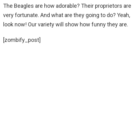
The Beagles are how adorable? Their proprietors are
very fortunate. And what are they going to do? Yeah,
look now! Our variety will show how funny they are.
[zombify_post]