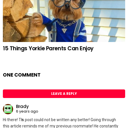
15 Things Yorkie Parents Can Enjoy
ONE COMMENT
LEAVE A REPLY
Brady
6 years ago
Hi there! Tһis post could not be written any better! Going through
this article reminds me of my previous roommate! He constantly