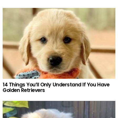
14 Things You’ll Only Understand If You Have
Golden Retrievers