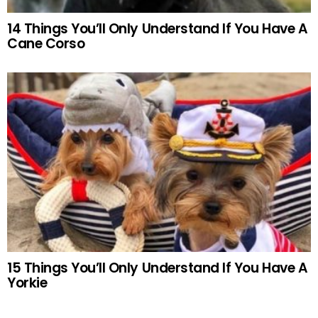
14 Things You’ll Only Understand If You Have A
Cane Corso
15 Things You’ll Only Understand If You Have A
Yorkie