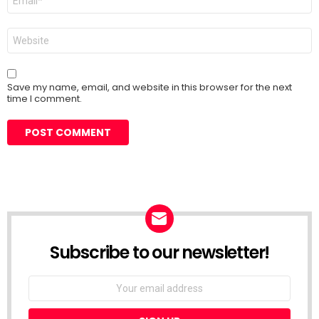
*
Website
Save my name, email, and website in this browser for the next
time I comment.
Subscribe to our newsletter!