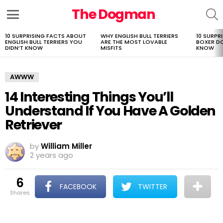
The Dogman
S
Menu
10 SURPRISING FACTS ABOUT
WHY ENGLISH BULL TERRIERS
10 SURPR
LATEST
ENGLISH BULL TERRIERS YOU
ARE THE MOST LOVABLE
BOXER D
STORIES
DIDN’T KNOW
MISFITS
KNOW
AWWW
14 Interesting Things You’ll
Understand If You Have A Golden
Retriever
by
William Miller
2 years ago
6
FACEBOOK
TWITTER
shares