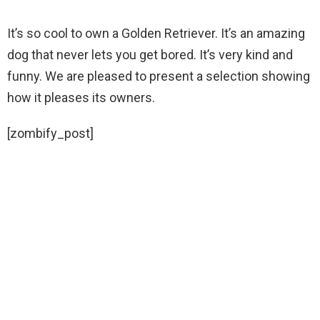
It’s so cool to own a Golden Retriever. It’s an amazing
dog that never lets you get bored. It’s very kind and
funny. We are pleased to present a selection showing
how it pleases its owners.
[zombify_post]