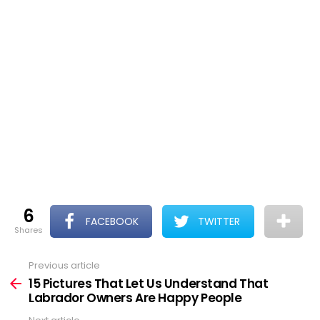
6
FACEBOOK
TWITTER
shares
Previous article
See
more
15 Pictures That Let Us Understand That
Labrador Owners Are Happy People