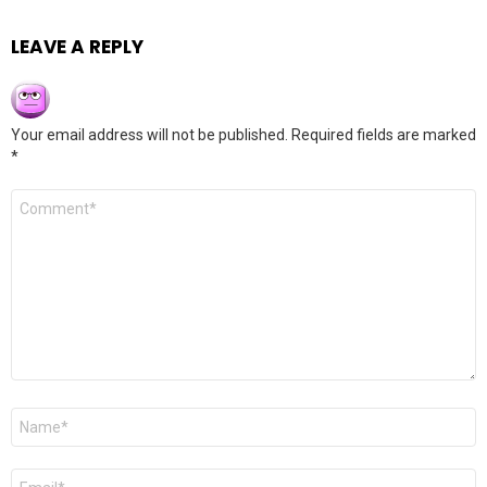
LEAVE A REPLY
Your email address will not be published.
Required fields are marked
*
Comment
*
Name
*
Email