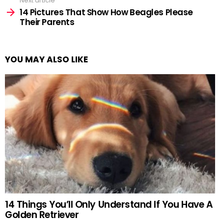
Next article
14 Pictures That Show How Beagles Please
Their Parents
YOU MAY ALSO LIKE
14 Things You’ll Only Understand If You Have A
Golden Retriever