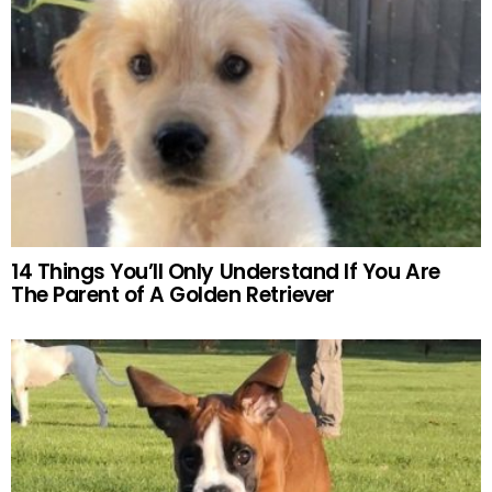
14 Things You’ll Only Understand If You Are
The Parent of A Golden Retriever