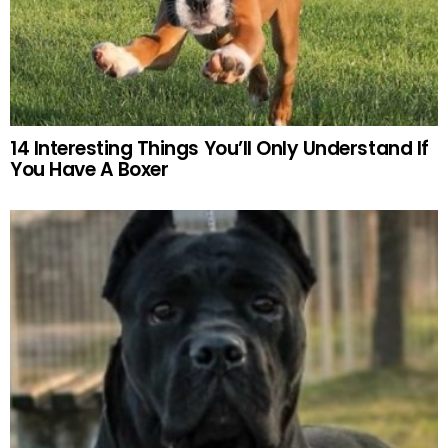
14 Interesting Things You’ll Only Understand If
You Have A Boxer