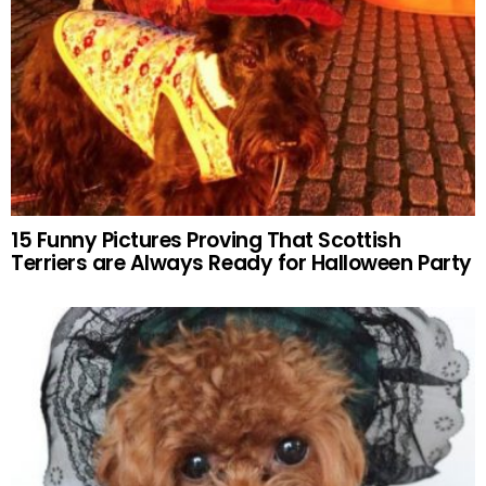
15 Funny Pictures Proving That Scottish
Terriers are Always Ready for Halloween Party