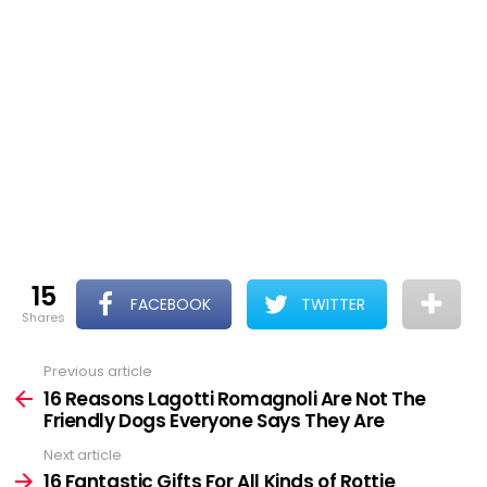
15
FACEBOOK
TWITTER
shares
Previous article
See
more
16 Reasons Lagotti Romagnoli Are Not The
Friendly Dogs Everyone Says They Are
Next article
16 Fantastic Gifts For All Kinds of Rottie