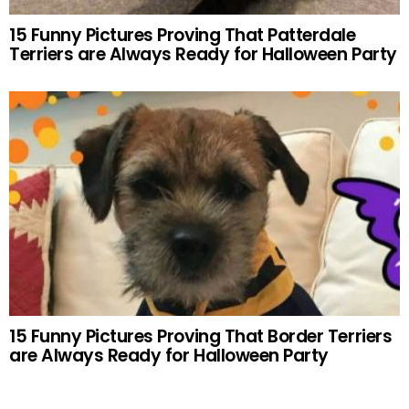
15 Funny Pictures Proving That Patterdale
Terriers are Always Ready for Halloween Party
15 Funny Pictures Proving That Border Terriers
are Always Ready for Halloween Party