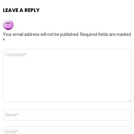
LEAVE A REPLY
Your email address will not be published.
Required fields are marked
*
Comment
*
Name
*
Email
*