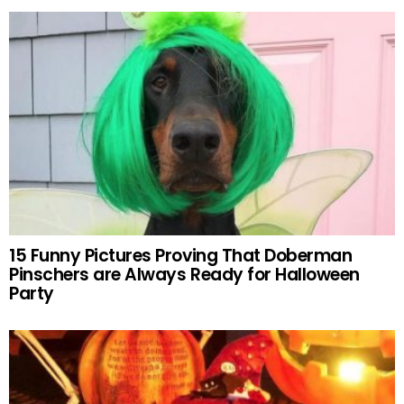
15 Funny Pictures Proving That Doberman
Pinschers are Always Ready for Halloween
Party