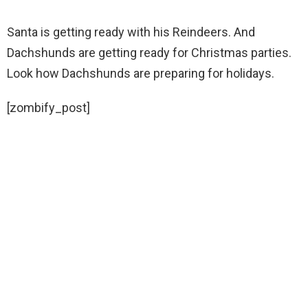
Santa is getting ready with his Reindeers. And
Dachshunds are getting ready for Christmas parties.
Look how Dachshunds are preparing for holidays.
[zombify_post]