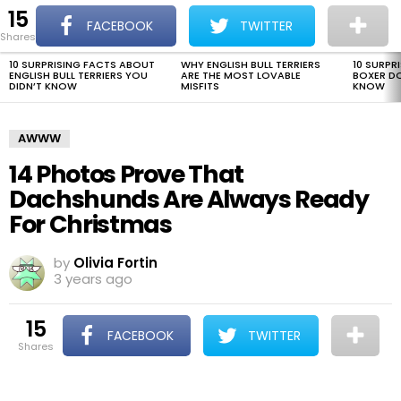
15
The Dogman
S
FACEBOOK
TWITTER
shares
Menu
10 SURPRISING FACTS ABOUT
WHY ENGLISH BULL TERRIERS
10 SURPR
LATEST
ENGLISH BULL TERRIERS YOU
ARE THE MOST LOVABLE
BOXER D
STORIES
DIDN’T KNOW
MISFITS
KNOW
AWWW
14 Photos Prove That
Dachshunds Are Always Ready
For Christmas
by
Olivia Fortin
3 years ago
15
FACEBOOK
TWITTER
shares