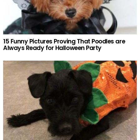
15 Funny Pictures Proving That Poodles are
Always Ready for Halloween Party