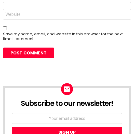
Website
Save my name, email, and website in this browser for the next
time I comment.
Subscribe to our newsletter!