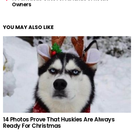
Owners
YOU MAY ALSO LIKE
14 Photos Prove That Huskies Are Always
Ready For Christmas