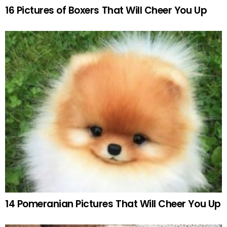
16 Pictures of Boxers That Will Cheer You Up
14 Pomeranian Pictures That Will Cheer You Up