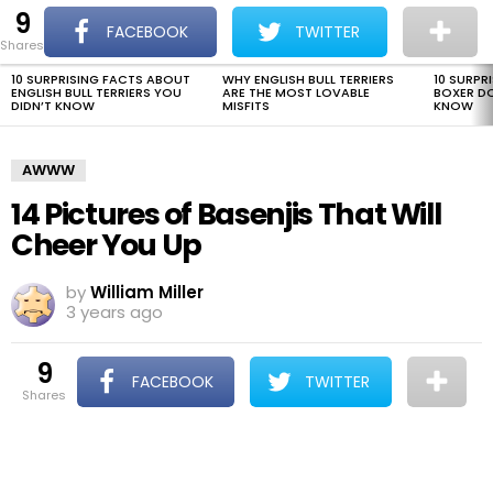
9
The Dogman
S
FACEBOOK
TWITTER
shares
Menu
10 SURPRISING FACTS ABOUT
WHY ENGLISH BULL TERRIERS
10 SURPR
LATEST
ENGLISH BULL TERRIERS YOU
ARE THE MOST LOVABLE
BOXER D
STORIES
DIDN’T KNOW
MISFITS
KNOW
AWWW
14 Pictures of Basenjis That Will
Cheer You Up
by
William Miller
3 years ago
9
FACEBOOK
TWITTER
shares