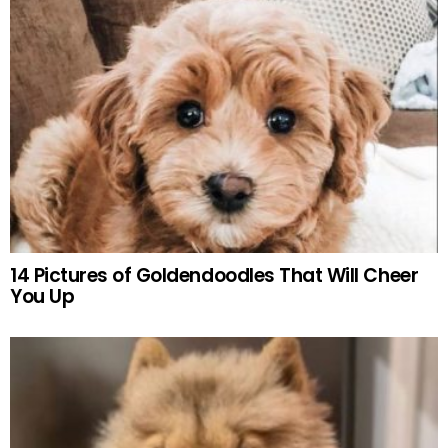
14 Pictures of Goldendoodles That Will Cheer
You Up