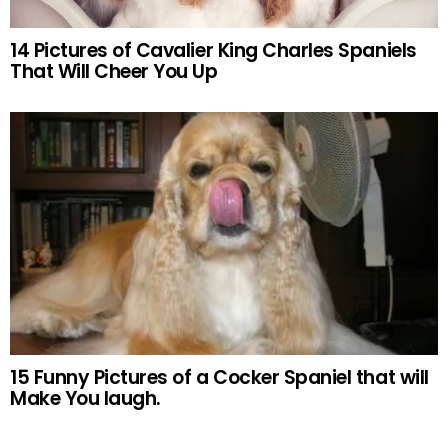
14 Pictures of Cavalier King Charles Spaniels
That Will Cheer You Up
15 Funny Pictures of a Cocker Spaniel that will
Make You laugh.