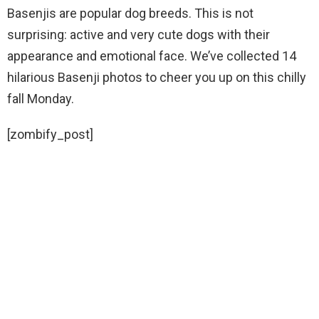
Basenjis are popular dog breeds. This is not
surprising: active and very cute dogs with their
appearance and emotional face. We’ve collected 14
hilarious Basenji photos to cheer you up on this chilly
fall Monday.
[zombify_post]