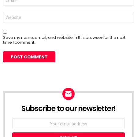
*
Website
Save my name, email, and website in this browser for the next
time I comment.
Subscribe to our newsletter!