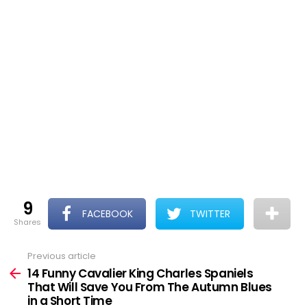
9
FACEBOOK
TWITTER
shares
Previous article
See
more
14 Funny Cavalier King Charles Spaniels
That Will Save You From The Autumn Blues
in a Short Time