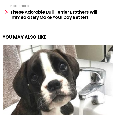
Next article
These Adorable Bull Terrier Brothers Will
Immediately Make Your Day Better!
YOU MAY ALSO LIKE