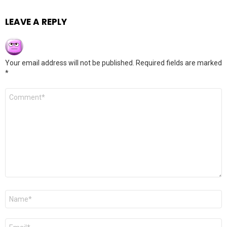
LEAVE A REPLY
Your email address will not be published.
Required fields are marked
*
Comment
*
Name
*
Email