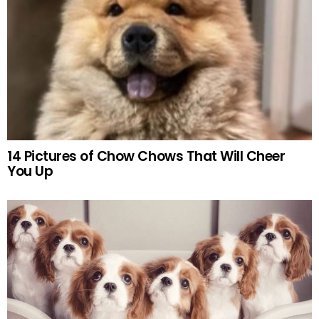
14 Pictures of Chow Chows That Will Cheer
You Up