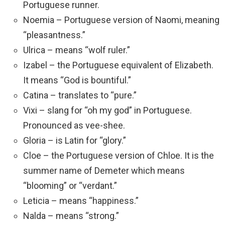
Portuguese runner.
Noemia – Portuguese version of Naomi, meaning
“pleasantness.”
Ulrica – means “wolf ruler.”
Izabel – the Portuguese equivalent of Elizabeth.
It means “God is bountiful.”
Catina – translates to “pure.”
Vixi – slang for “oh my god” in Portuguese.
Pronounced as vee-shee.
Gloria – is Latin for “glory.”
Cloe – the Portuguese version of Chloe. It is the
summer name of Demeter which means
“blooming” or “verdant.”
Leticia – means “happiness.”
Nalda – means “strong.”