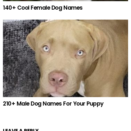
140+ Cool Female Dog Names
210+ Male Dog Names For Your Puppy
LEAVE A REPLY