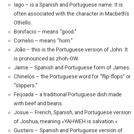
Iago – is a Spanish and Portuguese name. It is
often associated with the character in Macbeth’s
Othello.
Bonifacio – means “good.”
Cornelio – means “horn.”
João – this is the Portuguese version of John. It
is pronounced as zhoh-OW.
Jaime – Spanish and Portuguese form of James.
Chinelos – the Portuguese word for “flip-flops” or
“slippers.”
Feijoada – a traditional Portuguese dish made
with beef and beans.
Josue – French, Spanish, and Portuguese version
of Joshua, meaning «YAHWEH is salvation.»
Gustavo – Spanish and Portuguese version of