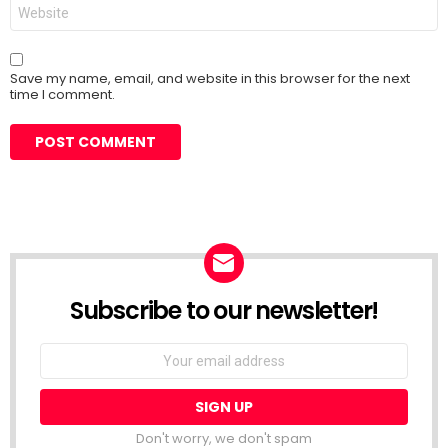
Website
Save my name, email, and website in this browser for the next
time I comment.
Subscribe to our newsletter!
Don't worry, we don't spam