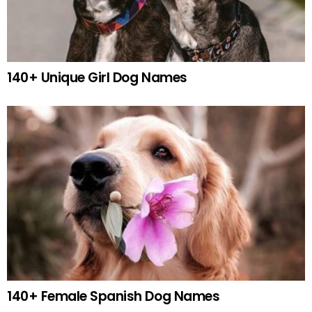
140+ Unique Girl Dog Names
140+ Female Spanish Dog Names