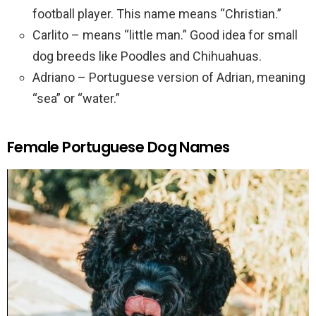
football player. This name means “Christian.”
Carlito – means “little man.” Good idea for small
dog breeds like Poodles and Chihuahuas.
Adriano – Portuguese version of Adrian, meaning
“sea” or “water.”
Female Portuguese Dog Names