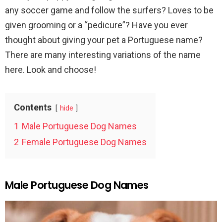
any soccer game and follow the surfers? Loves to be
given grooming or a “pedicure”? Have you ever
thought about giving your pet a Portuguese name?
There are many interesting variations of the name
here. Look and choose!
Contents
hide
1
Male Portuguese Dog Names
2
Female Portuguese Dog Names
Male Portuguese Dog Names