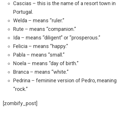
Cascias – this is the name of a resort town in
Portugal.
Welda – means “ruler.”
Rute – means “companion.”
Ida – means “diligent” or “prosperous.”
Felicia – means “happy.”
Pabla – means “small.”
Noela – means “day of birth.”
Branca – means “white.”
Pedrina – feminine version of Pedro, meaning
“rock.”
[zombify_post]