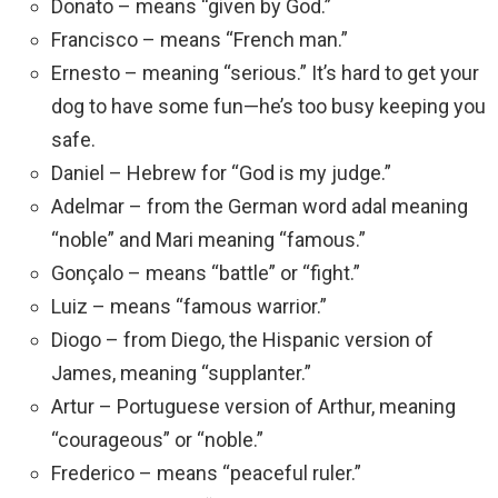
Donato – means “given by God.”
Francisco – means “French man.”
Ernesto – meaning “serious.” It’s hard to get your
dog to have some fun—he’s too busy keeping you
safe.
Daniel – Hebrew for “God is my judge.”
Adelmar – from the German word adal meaning
“noble” and Mari meaning “famous.”
Gonçalo – means “battle” or “fight.”
Luiz – means “famous warrior.”
Diogo – from Diego, the Hispanic version of
James, meaning “supplanter.”
Artur – Portuguese version of Arthur, meaning
“courageous” or “noble.”
Frederico – means “peaceful ruler.”