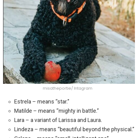
misatheportie/ Intagram
Estrela – means “star.”
Matilde – means “mighty in battle.”
Lara – a variant of Larissa and Laura.
Lindeza – means “beautiful beyond the physical.”