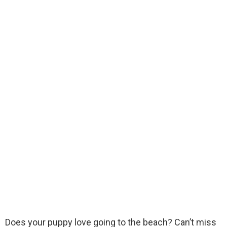
Does your puppy love going to the beach? Can’t miss