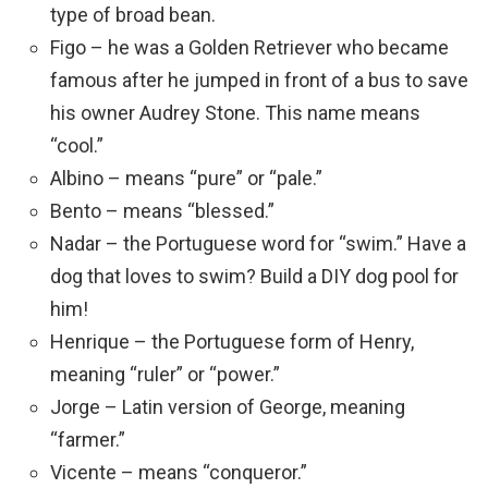
type of broad bean.
Figo – he was a Golden Retriever who became
famous after he jumped in front of a bus to save
his owner Audrey Stone. This name means
“cool.”
Albino – means “pure” or “pale.”
Bento – means “blessed.”
Nadar – the Portuguese word for “swim.” Have a
dog that loves to swim? Build a DIY dog pool for
him!
Henrique – the Portuguese form of Henry,
meaning “ruler” or “power.”
Jorge – Latin version of George, meaning
“farmer.”
Vicente – means “conqueror.”