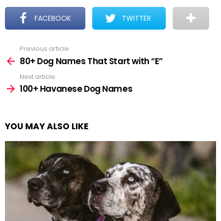
FACEBOOK
TWITTER
Previous article
See
more
80+ Dog Names That Start with “E”
Next article
100+ Havanese Dog Names
YOU MAY ALSO LIKE