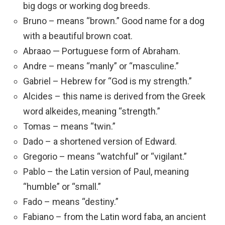
big dogs or working dog breeds.
Bruno – means “brown.” Good name for a dog
with a beautiful brown coat.
Abraao — Portuguese form of Abraham.
Andre – means “manly” or “masculine.”
Gabriel – Hebrew for “God is my strength.”
Alcides – this name is derived from the Greek
word alkeides, meaning “strength.”
Tomas – means “twin.”
Dado – a shortened version of Edward.
Gregorio – means “watchful” or “vigilant.”
Pablo – the Latin version of Paul, meaning
“humble” or “small.”
Fado – means “destiny.”
Fabiano – from the Latin word faba, an ancient