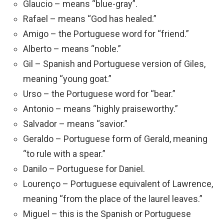
Glaucio – means “blue-gray”.
Rafael – means “God has healed.”
Amigo – the Portuguese word for “friend.”
Alberto – means “noble.”
Gil – Spanish and Portuguese version of Giles,
meaning “young goat.”
Urso – the Portuguese word for “bear.”
Antonio – means “highly praiseworthy.”
Salvador – means “savior.”
Geraldo – Portuguese form of Gerald, meaning
“to rule with a spear.”
Danilo – Portuguese for Daniel.
Lourenço – Portuguese equivalent of Lawrence,
meaning “from the place of the laurel leaves.”
Miguel – this is the Spanish or Portuguese