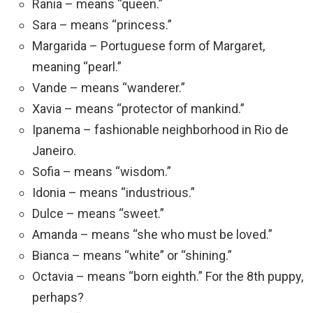
Rania – means “queen.”
Sara – means “princess.”
Margarida – Portuguese form of Margaret,
meaning “pearl.”
Vande – means “wanderer.”
Xavia – means “protector of mankind.”
Ipanema – fashionable neighborhood in Rio de
Janeiro.
Sofia – means “wisdom.”
Idonia – means “industrious.”
Dulce – means “sweet.”
Amanda – means “she who must be loved.”
Bianca – means “white” or “shining.”
Octavia – means “born eighth.” For the 8th puppy,
perhaps?