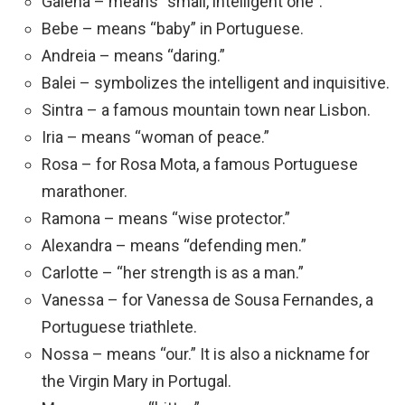
Galena – means “small, intelligent one”.
Bebe – means “baby” in Portuguese.
Andreia – means “daring.”
Balei – symbolizes the intelligent and inquisitive.
Sintra – a famous mountain town near Lisbon.
Iria – means “woman of peace.”
Rosa – for Rosa Mota, a famous Portuguese
marathoner.
Ramona – means “wise protector.”
Alexandra – means “defending men.”
Carlotte – “her strength is as a man.”
Vanessa – for Vanessa de Sousa Fernandes, a
Portuguese triathlete.
Nossa – means “our.” It is also a nickname for
the Virgin Mary in Portugal.