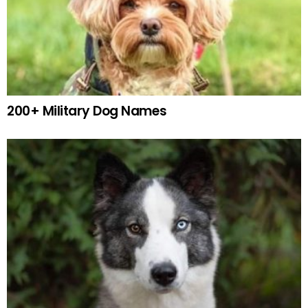
200+ Military Dog Names