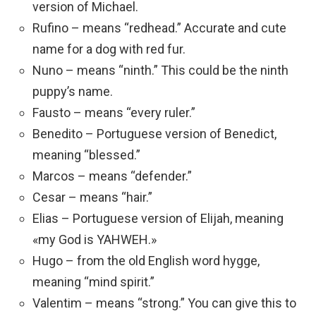
version of Michael.
Rufino – means “redhead.” Accurate and cute
name for a dog with red fur.
Nuno – means “ninth.” This could be the ninth
puppy’s name.
Fausto – means “every ruler.”
Benedito – Portuguese version of Benedict,
meaning “blessed.”
Marcos – means “defender.”
Cesar – means “hair.”
Elias – Portuguese version of Elijah, meaning
«my God is YAHWEH.»
Hugo – from the old English word hygge,
meaning “mind spirit.”
Valentim – means “strong.” You can give this to