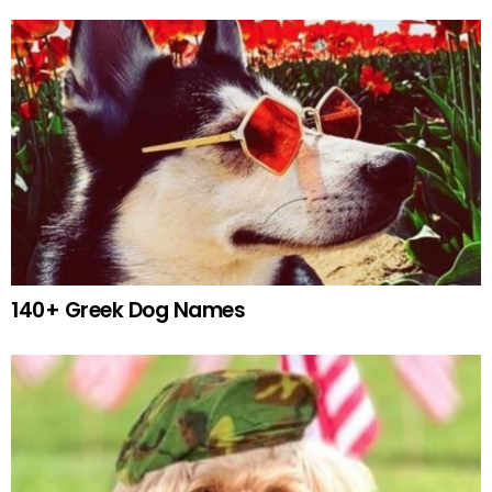
140+ Greek Dog Names