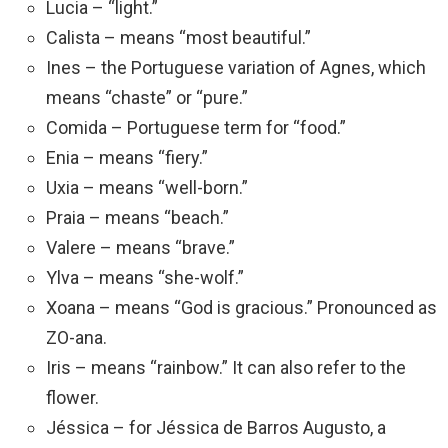
Lucia – “light.”
Calista – means “most beautiful.”
Ines – the Portuguese variation of Agnes, which
means “chaste” or “pure.”
Comida – Portuguese term for “food.”
Enia – means “fiery.”
Uxia – means “well-born.”
Praia – means “beach.”
Valere – means “brave.”
Ylva – means “she-wolf.”
Xoana – means “God is gracious.” Pronounced as
ZO-ana.
Iris – means “rainbow.” It can also refer to the
flower.
Jéssica – for Jéssica de Barros Augusto, a