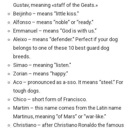
Gustav, meaning «staff of the Geats.»
Beijinho – means “little kiss.”
Alfonso – means “noble” or “ready.”
Emmanuel – means “God is with us.”
Aleixo – means “defender.” Perfect if your dog
belongs to one of these 10 best guard dog
breeds.
Simao – meaning “listen.”
Zorian – means “happy.”
Aco – pronounced as a-sso. It means “steel.” For
tough dogs.
Chico – short form of Francisco.
Martim – this name comes from the Latin name
Martinus, meaning “of Mars” or “war-like.”
Christiano – after Christiano Ronaldo the famous