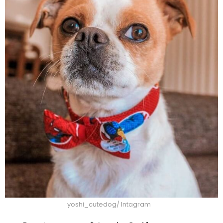
yoshi_cutedog/ Intagram