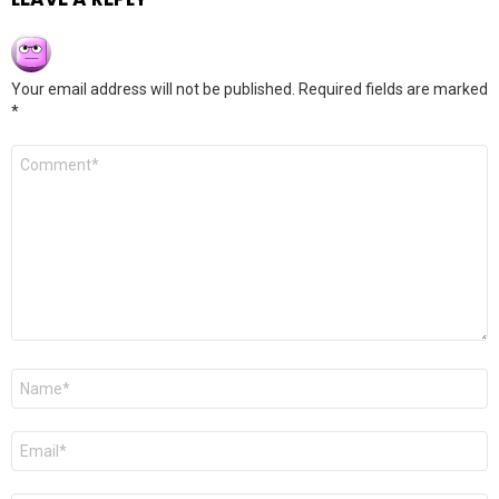
Your email address will not be published.
Required fields are marked
*
Comment
*
Name
*
Email
*