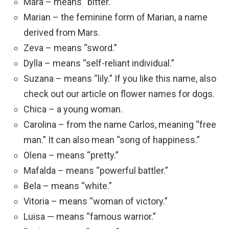
Mara – means “bitter.”
Marian – the feminine form of Marian, a name
derived from Mars.
Zeva – means “sword.”
Dylla – means “self-reliant individual.”
Suzana – means “lily.” If you like this name, also
check out our article on flower names for dogs.
Chica – a young woman.
Carolina – from the name Carlos, meaning “free
man.” It can also mean “song of happiness.”
Olena – means “pretty.”
Mafalda – means “powerful battler.”
Bela – means “white.”
Vitoria – means “woman of victory.”
Luisa — means “famous warrior.”