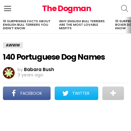
The Dogman
S
Menu
10 SURPRISING FACTS ABOUT
WHY ENGLISH BULL TERRIERS
10 SURPR
LATEST
ENGLISH BULL TERRIERS YOU
ARE THE MOST LOVABLE
BOXER D
STORIES
DIDN’T KNOW
MISFITS
KNOW
AWWW
140 Portuguese Dog Names
by
Babara Bush
3 years ago
FACEBOOK
TWITTER