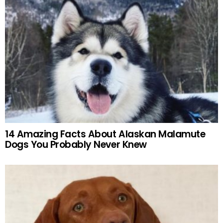
14 Amazing Facts About Alaskan Malamute
Dogs You Probably Never Knew