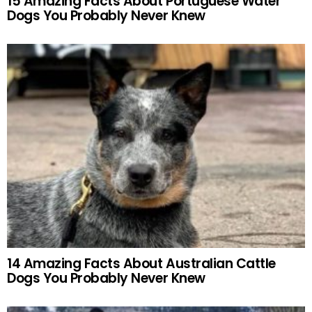
15 Amazing Facts About Portuguese Water
Dogs You Probably Never Knew
14 Amazing Facts About Australian Cattle
Dogs You Probably Never Knew