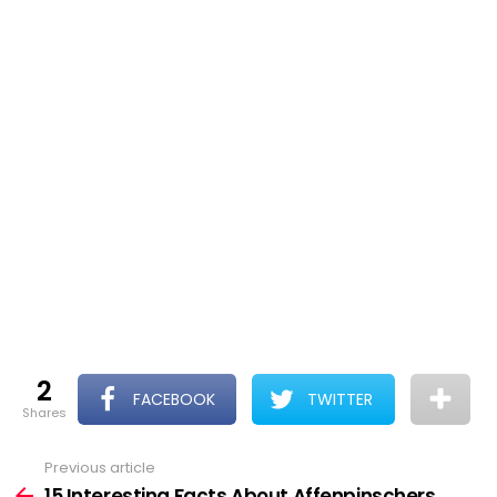
2
FACEBOOK
TWITTER
shares
Previous article
See
more
15 Interesting Facts About Affenpinschers