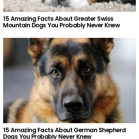
15 Amazing Facts About Greater Swiss
Mountain Dogs You Probably Never Knew
15 Amazing Facts About German Shepherd
Dogs You Probably Never Knew