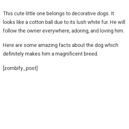
This cute little one belongs to decorative dogs. It
looks like a cotton ball due to its lush white fur. He will
follow the owner everywhere, adoring, and loving him.
Here are some amazing facts about the dog which
definitely makes him a magnificent breed.
[zombify_post]