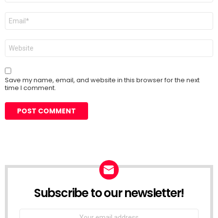
Email
*
Website
Save my name, email, and website in this browser for the next
time I comment.
Subscribe to our newsletter!