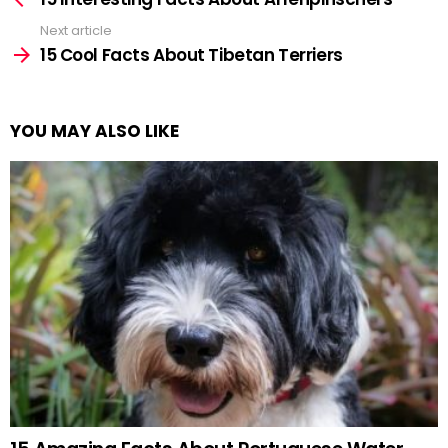
Next article
15 Cool Facts About Tibetan Terriers
YOU MAY ALSO LIKE