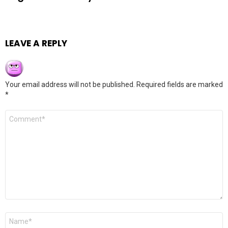
LEAVE A REPLY
Your email address will not be published.
Required fields are marked
*
Comment
*
Name
*