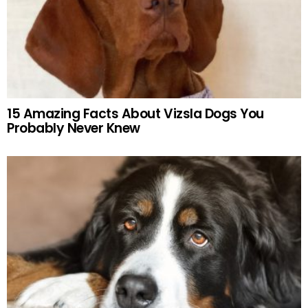
15 Amazing Facts About Vizsla Dogs You
Probably Never Knew