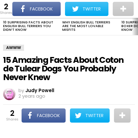
2
The Dogman
S
FACEBOOK
TWITTER
shares
Menu
10 SURPRISING FACTS ABOUT
WHY ENGLISH BULL TERRIERS
10 SURPR
LATEST
ENGLISH BULL TERRIERS YOU
ARE THE MOST LOVABLE
BOXER D
STORIES
DIDN’T KNOW
MISFITS
KNOW
AWWW
15 Amazing Facts About Coton
de Tulear Dogs You Probably
Never Knew
by
Judy Powell
2 years ago
2
FACEBOOK
TWITTER
shares