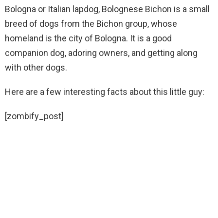
Bologna or Italian lapdog, Bolognese Bichon is a small
breed of dogs from the Bichon group, whose
homeland is the city of Bologna. It is a good
companion dog, adoring owners, and getting along
with other dogs.
Here are a few interesting facts about this little guy:
[zombify_post]