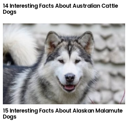
14 Interesting Facts About Australian Cattle
Dogs
15 Interesting Facts About Alaskan Malamute
Dogs