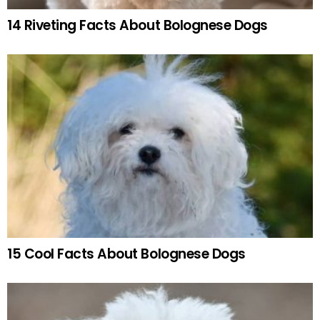
14 Riveting Facts About Bolognese Dogs
15 Cool Facts About Bolognese Dogs