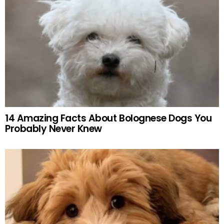
14 Amazing Facts About Bolognese Dogs You
Probably Never Knew