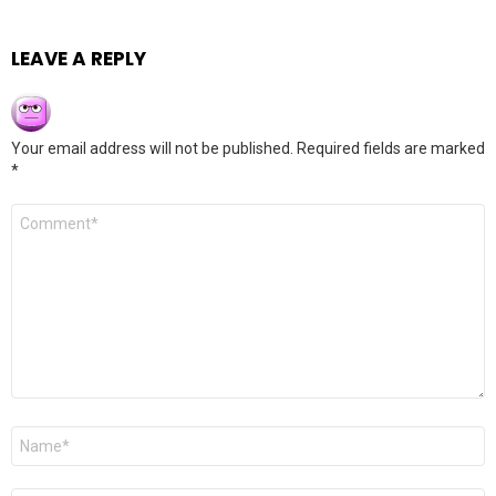
LEAVE A REPLY
Your email address will not be published.
Required fields are marked
*
Comment
*
Name
*