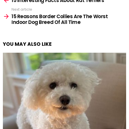
15 Interesting Facts About Rat Terriers
Next article
15 Reasons Border Collies Are The Worst
Indoor Dog Breed Of All Time
YOU MAY ALSO LIKE