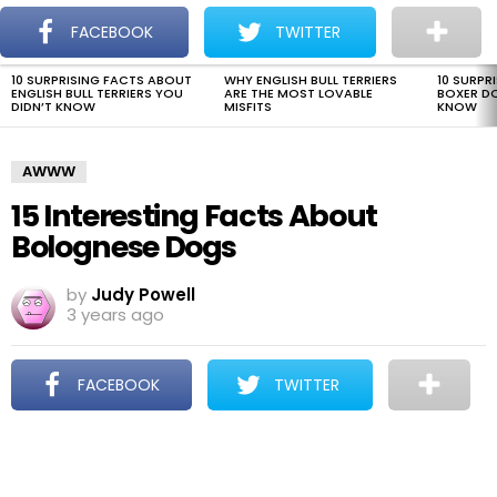
The Dogman
S
FACEBOOK
TWITTER
Menu
10 SURPRISING FACTS ABOUT
WHY ENGLISH BULL TERRIERS
10 SURPR
LATEST
ENGLISH BULL TERRIERS YOU
ARE THE MOST LOVABLE
BOXER D
STORIES
DIDN’T KNOW
MISFITS
KNOW
AWWW
15 Interesting Facts About
Bolognese Dogs
by
Judy Powell
3 years ago
FACEBOOK
TWITTER