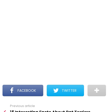
FACEBOOK
TWITTER
Previous article
See
more