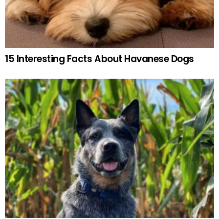
15 Interesting Facts About Havanese Dogs