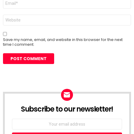
Email
*
Website
Save my name, email, and website in this browser for the next
time I comment.
Subscribe to our newsletter!