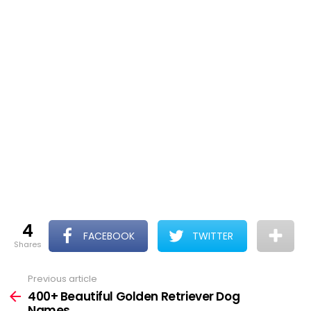
4
FACEBOOK
TWITTER
shares
Previous article
See
more
400+ Beautiful Golden Retriever Dog
Names