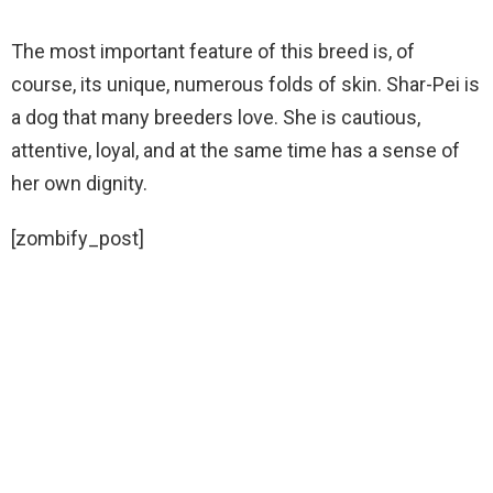
The most important feature of this breed is, of
course, its unique, numerous folds of skin. Shar-Pei is
a dog that many breeders love. She is cautious,
attentive, loyal, and at the same time has a sense of
her own dignity.
[zombify_post]