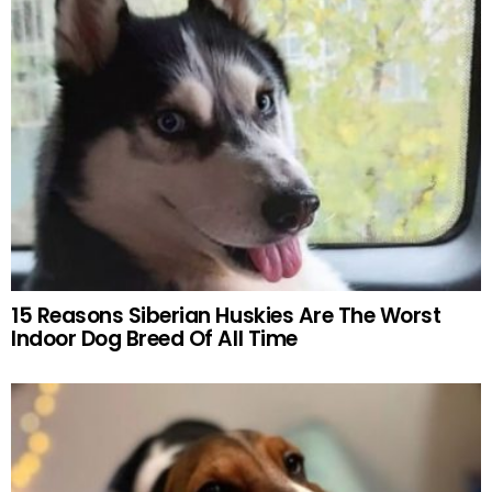
15 Reasons Siberian Huskies Are The Worst
Indoor Dog Breed Of All Time