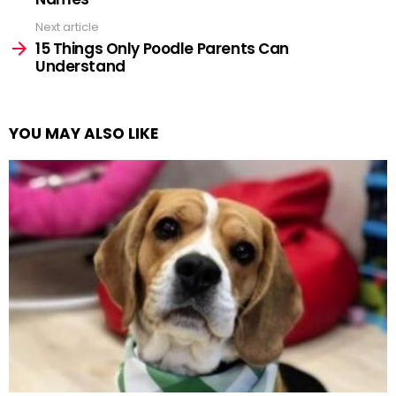
Next article
15 Things Only Poodle Parents Can
Understand
YOU MAY ALSO LIKE