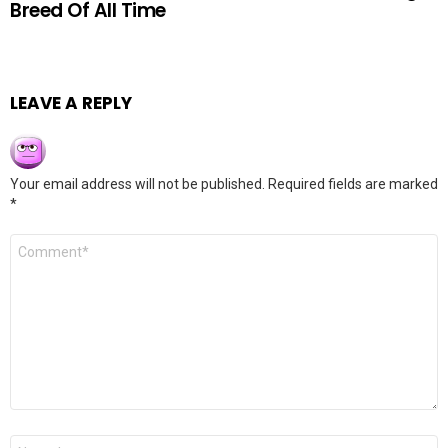
Breed Of All Time
LEAVE A REPLY
Your email address will not be published.
Required fields are marked
*
Comment
*
Name