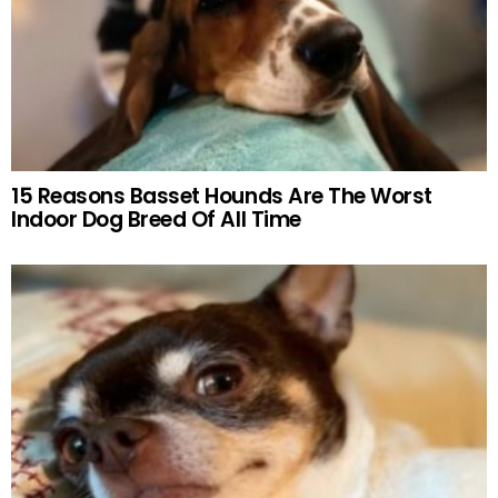
15 Reasons Basset Hounds Are The Worst
Indoor Dog Breed Of All Time