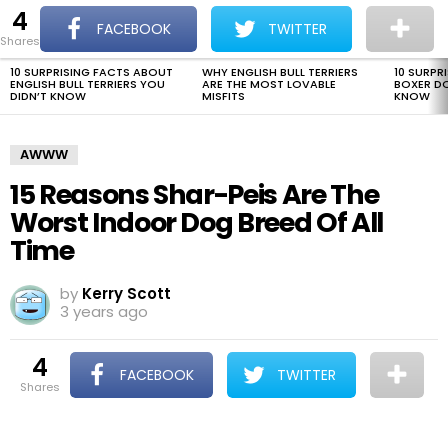
4
The Dogman
S
FACEBOOK
TWITTER
shares
Menu
10 SURPRISING FACTS ABOUT
WHY ENGLISH BULL TERRIERS
10 SURPR
LATEST
ENGLISH BULL TERRIERS YOU
ARE THE MOST LOVABLE
BOXER D
STORIES
DIDN’T KNOW
MISFITS
KNOW
AWWW
15 Reasons Shar-Peis Are The
Worst Indoor Dog Breed Of All
Time
by
Kerry Scott
3 years ago
4
FACEBOOK
TWITTER
shares