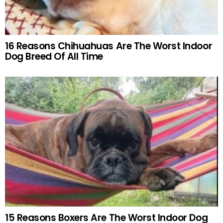
16 Reasons Chihuahuas Are The Worst Indoor
Dog Breed Of All Time
15 Reasons Boxers Are The Worst Indoor Dog