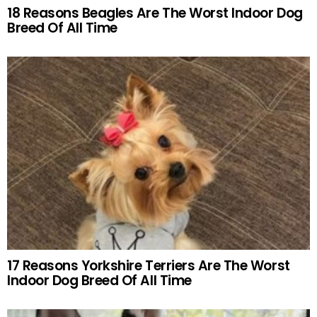
18 Reasons Beagles Are The Worst Indoor Dog
Breed Of All Time
17 Reasons Yorkshire Terriers Are The Worst
Indoor Dog Breed Of All Time