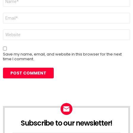
*
Email
*
Website
Save my name, email, and website in this browser for the next
time I comment.
Subscribe to our newsletter!