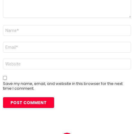
Name
*
Email
*
Website
Save my name, email, and website in this browser for the next
time I comment.