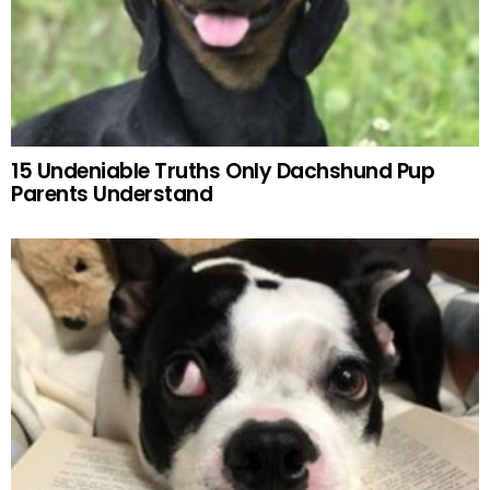
15 Undeniable Truths Only Dachshund Pup
Parents Understand