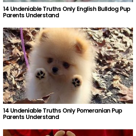
14 Undeniable Truths Only English Bulldog Pup
Parents Understand
14 Undeniable Truths Only Pomeranian Pup
Parents Understand