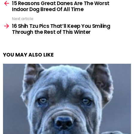
more
15 Reasons Great Danes Are The Worst
Indoor Dog Breed Of All Time
Next article
16 Shih Tzu Pics That’ll Keep You Smiling
Through the Rest of This Winter
YOU MAY ALSO LIKE