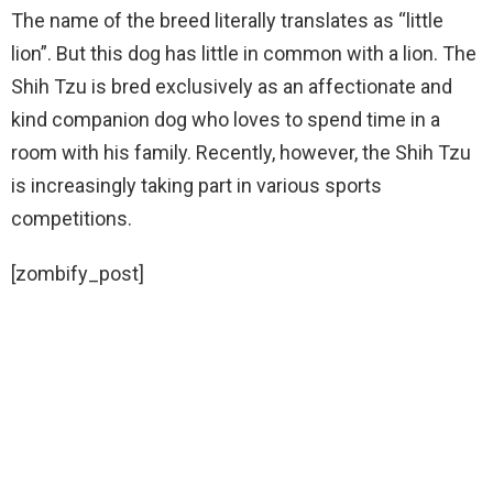
The name of the breed literally translates as “little
lion”. But this dog has little in common with a lion. The
Shih Tzu is bred exclusively as an affectionate and
kind companion dog who loves to spend time in a
room with his family. Recently, however, the Shih Tzu
is increasingly taking part in various sports
competitions.
[zombify_post]