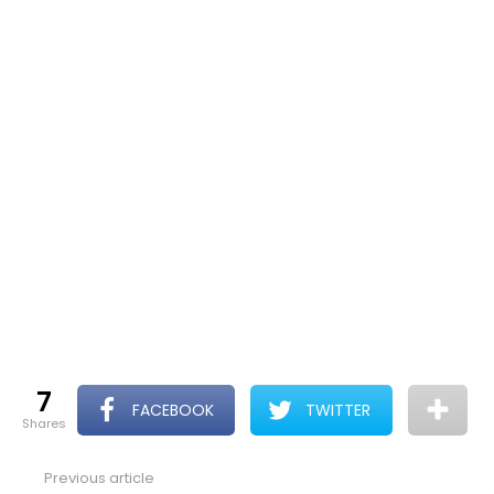
7
FACEBOOK
TWITTER
shares
Previous article
See