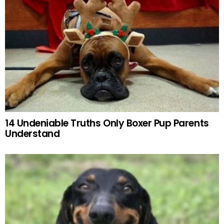
14 Undeniable Truths Only Boxer Pup Parents
Understand