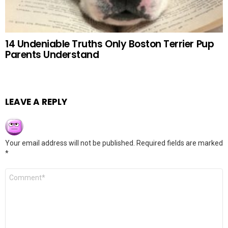
14 Undeniable Truths Only Boston Terrier Pup
Parents Understand
LEAVE A REPLY
Your email address will not be published.
Required fields are marked
*
Comment
*