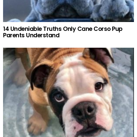
14 Undeniable Truths Only Cane Corso Pup
Parents Understand