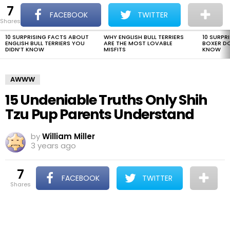
7
The Dogman
S
FACEBOOK
TWITTER
shares
Menu
10 SURPRISING FACTS ABOUT
WHY ENGLISH BULL TERRIERS
10 SURPR
LATEST
ENGLISH BULL TERRIERS YOU
ARE THE MOST LOVABLE
BOXER D
STORIES
DIDN’T KNOW
MISFITS
KNOW
AWWW
15 Undeniable Truths Only Shih
Tzu Pup Parents Understand
by
William Miller
3 years ago
7
FACEBOOK
TWITTER
shares