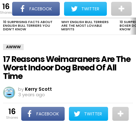
16
The Dogman
S
FACEBOOK
TWITTER
shares
Menu
10 SURPRISING FACTS ABOUT
WHY ENGLISH BULL TERRIERS
10 SURPR
LATEST
ENGLISH BULL TERRIERS YOU
ARE THE MOST LOVABLE
BOXER D
STORIES
DIDN’T KNOW
MISFITS
KNOW
AWWW
17 Reasons Weimaraners Are The
Worst Indoor Dog Breed Of All
Time
by
Kerry Scott
3 years ago
16
FACEBOOK
TWITTER
shares