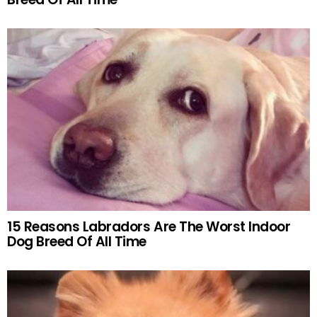
15 Reasons Labradors Are The Worst Indoor
Dog Breed Of All Time