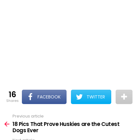
16
FACEBOOK
TWITTER
shares
Previous article
See
more
18 Pics That Prove Huskies are the Cutest
Dogs Ever