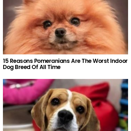
15 Reasons Pomeranians Are The Worst Indoor
Dog Breed Of All Time