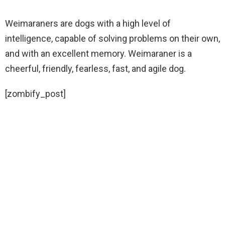
Weimaraners are dogs with a high level of
intelligence, capable of solving problems on their own,
and with an excellent memory. Weimaraner is a
cheerful, friendly, fearless, fast, and agile dog.
[zombify_post]