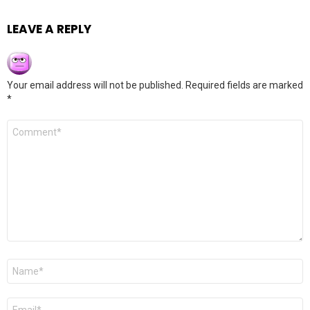
LEAVE A REPLY
Your email address will not be published.
Required fields are marked
*
Comment
*
Name
*
Email