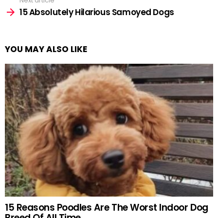
Next article
15 Absolutely Hilarious Samoyed Dogs
YOU MAY ALSO LIKE
15 Reasons Poodles Are The Worst Indoor Dog
Breed Of All Time