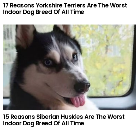
17 Reasons Yorkshire Terriers Are The Worst
Indoor Dog Breed Of All Time
15 Reasons Siberian Huskies Are The Worst
Indoor Dog Breed Of All Time