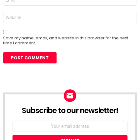
*
Website
Save my name, email, and website in this browser for the next
time I comment.
Subscribe to our newsletter!