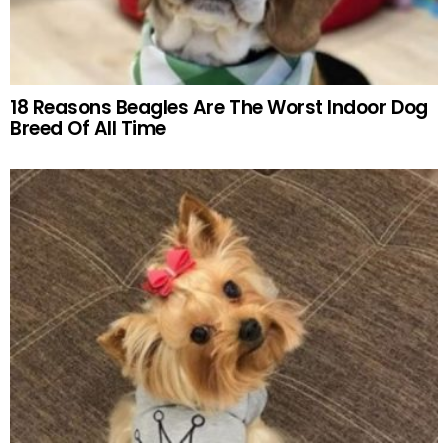
18 Reasons Beagles Are The Worst Indoor Dog
Breed Of All Time