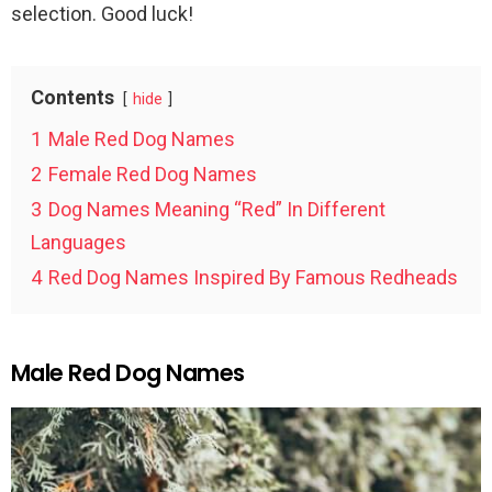
selection. Good luck!
Contents
hide
1
Male Red Dog Names
2
Female Red Dog Names
3
Dog Names Meaning “Red” In Different
Languages
4
Red Dog Names Inspired By Famous Redheads
Male Red Dog Names