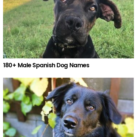
180+ Male Spanish Dog Names