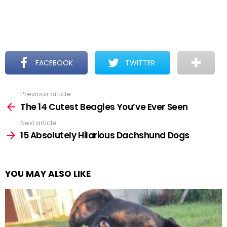
FACEBOOK
TWITTER
Previous article
See
more
The 14 Cutest Beagles You’ve Ever Seen
Next article
15 Absolutely Hilarious Dachshund Dogs
YOU MAY ALSO LIKE