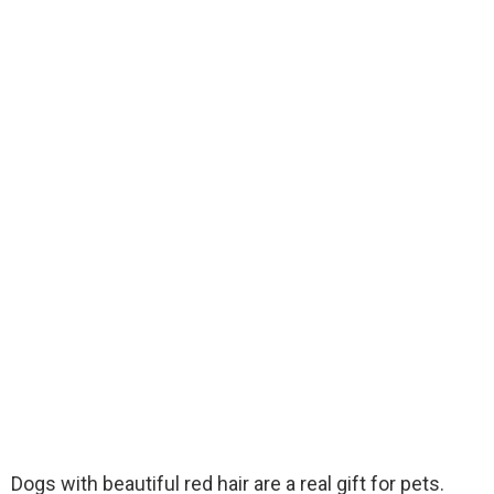
Dogs with beautiful red hair are a real gift for pets.