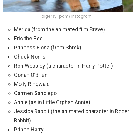
olgersy_pom/ Instagram
Merida (from the animated film Brave)
Eric the Red
Princess Fiona (from Shrek)
Chuck Norris
Ron Weasley (a character in Harry Potter)
Conan O’Brien
Molly Ringwald
Carmen Sandiego
Annie (as in Little Orphan Annie)
Jessica Rabbit (the animated character in Roger
Rabbit)
Prince Harry