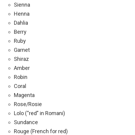
Sienna
Henna
Dahlia
Berry
Ruby
Garnet
Shiraz
Amber
Robin
Coral
Magenta
Rose/Rosie
Lolo (“red” in Romani)
Sundance
Rouge (French for red)