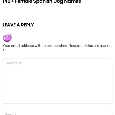
140+ Female Spanish Dog Names
LEAVE A REPLY
Your email address will not be published.
Required fields are marked
*
Comment
*
Name