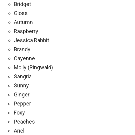
Bridget
Gloss
Autumn
Raspberry
Jessica Rabbit
Brandy
Cayenne
Molly (Ringwald)
Sangria
Sunny
Ginger
Pepper
Foxy
Peaches
Ariel