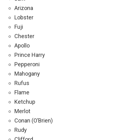
Arizona
Lobster
Fuji
Chester
Apollo
Prince Harry
Pepperoni
Mahogany
Rufus
Flame
Ketchup
Merlot
Conan (O’Brien)
Rudy
Clifford