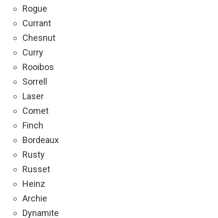
Rogue
Currant
Chesnut
Curry
Rooibos
Sorrell
Laser
Comet
Finch
Bordeaux
Rusty
Russet
Heinz
Archie
Dynamite