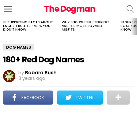
The Dogman
S
Menu
10 SURPRISING FACTS ABOUT
WHY ENGLISH BULL TERRIERS
10 SURPR
LATEST
ENGLISH BULL TERRIERS YOU
ARE THE MOST LOVABLE
BOXER D
STORIES
DIDN’T KNOW
MISFITS
KNOW
DOG NAMES
180+ Red Dog Names
by
Babara Bush
3 years ago
FACEBOOK
TWITTER