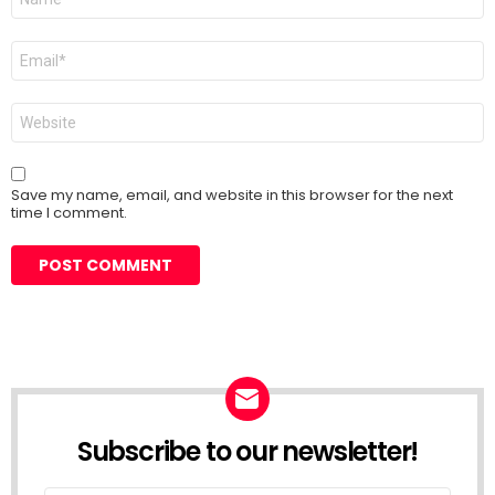
*
Email
*
Website
Save my name, email, and website in this browser for the next
time I comment.
Subscribe to our newsletter!