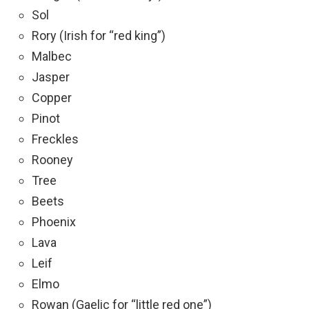
Sol
Rory (Irish for “red king”)
Malbec
Jasper
Copper
Pinot
Freckles
Rooney
Tree
Beets
Phoenix
Lava
Leif
Elmo
Rowan (Gaelic for “little red one”)