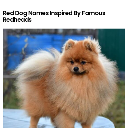
Red Dog Names Inspired By Famous
Redheads