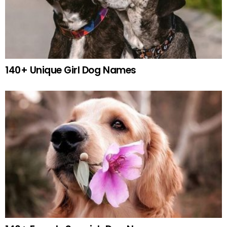
140+ Unique Girl Dog Names