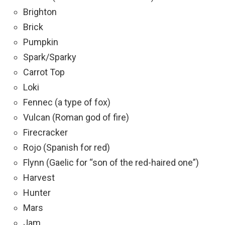
Brighton
Brick
Pumpkin
Spark/Sparky
Carrot Top
Loki
Fennec (a type of fox)
Vulcan (Roman god of fire)
Firecracker
Rojo (Spanish for red)
Flynn (Gaelic for “son of the red-haired one”)
Harvest
Hunter
Mars
Jam