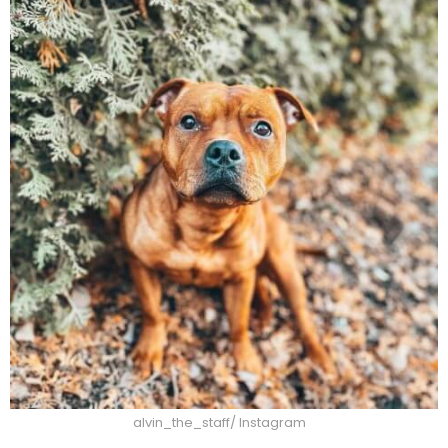
alvin_the_staff/ Instagram