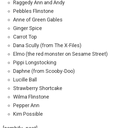
Raggedy Ann and Andy
Pebbles Flinstone
Anne of Green Gables
Ginger Spice
Carrot Top
Dana Scully (from The X-Files)
Elmo (the red monster on Sesame Street)
Pippi Longstocking
Daphne (from Scooby-Doo)
Lucille Ball
Strawberry Shortcake
Wilma Flinstone
Pepper Ann
Kim Possible