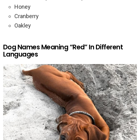
Honey
Cranberry
Oakley
Dog Names Meaning “Red” In Different
Languages