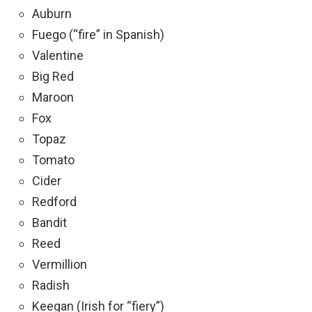
Auburn
Fuego (“fire” in Spanish)
Valentine
Big Red
Maroon
Fox
Topaz
Tomato
Cider
Redford
Bandit
Reed
Vermillion
Radish
Keegan (Irish for “fiery”)