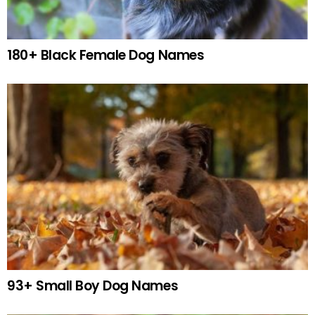
180+ Black Female Dog Names
93+ Small Boy Dog Names