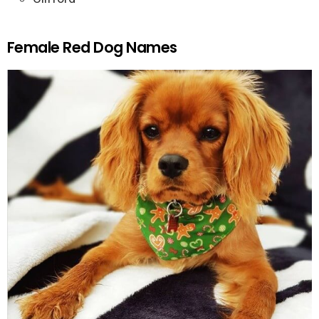
Female Red Dog Names