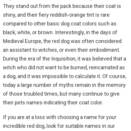
They stand out from the pack because their coat is
shiny, and their fiery reddish-orange tint is rare
compared to other basic dog coat colors such as
black, white, or brown. Interestingly, in the days of
Medieval Europe, the red dog was often considered
an assistant to witches, or even their embodiment.
During the era of the Inquisition, it was believed that a
witch who did not want to be burned, reincarnated as
a dog, and it was impossible to calculate it. Of course,
today a large number of myths remain in the memory
of those troubled times, but many continue to give
their pets names indicating their coat color.
If you are at a loss with choosing a name for your
incredible red dog, look for suitable names in our