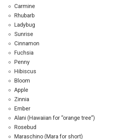
Carmine
Rhubarb
Ladybug
Sunrise
Cinnamon
Fuchsia
Penny
Hibiscus
Bloom
Apple
Zinnia
Ember
Alani (Hawaiian for “orange tree”)
Rosebud
Maraschino (Mara for short)