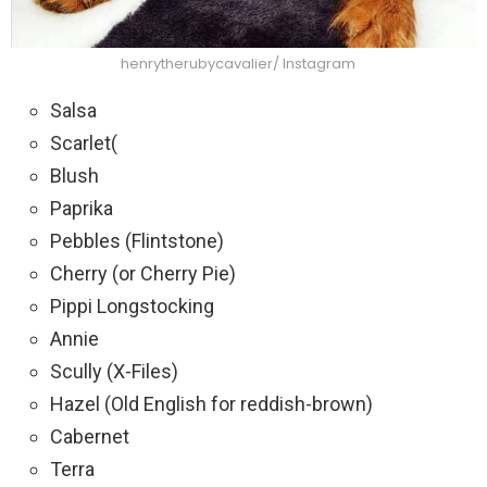
henrytherubycavalier/ Instagram
Salsa
Scarlet(
Blush
Paprika
Pebbles (Flintstone)
Cherry (or Cherry Pie)
Pippi Longstocking
Annie
Scully (X-Files)
Hazel (Old English for reddish-brown)
Cabernet
Terra