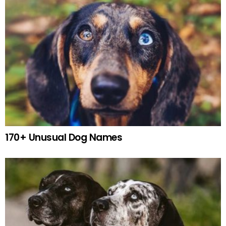
170+ Unusual Dog Names