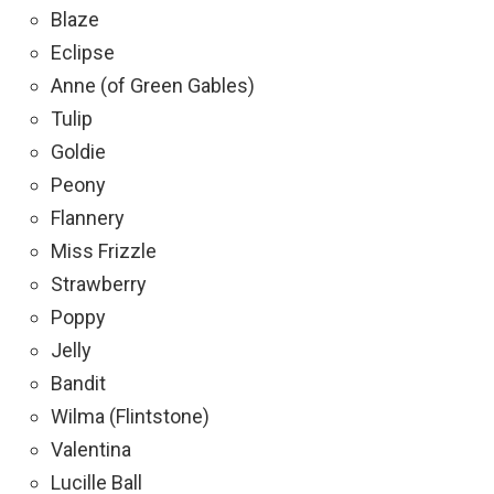
Blaze
Eclipse
Anne (of Green Gables)
Tulip
Goldie
Peony
Flannery
Miss Frizzle
Strawberry
Poppy
Jelly
Bandit
Wilma (Flintstone)
Valentina
Lucille Ball