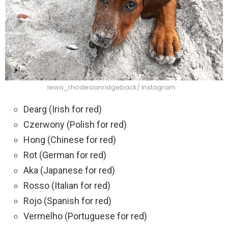
lewa_rhodesianridgeback/ Instagram
Dearg (Irish for red)
Czerwony (Polish for red)
Hong (Chinese for red)
Rot (German for red)
Aka (Japanese for red)
Rosso (Italian for red)
Rojo (Spanish for red)
Vermelho (Portuguese for red)