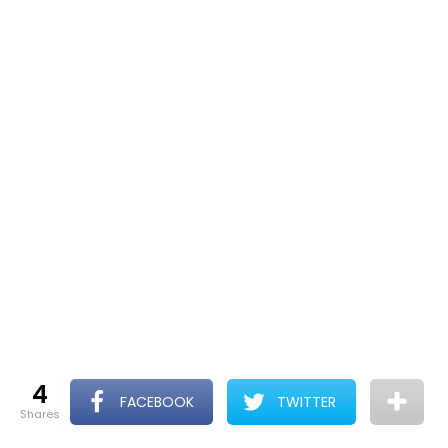
4
FACEBOOK
TWITTER
shares