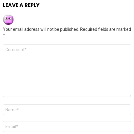
LEAVE A REPLY
Your email address will not be published.
Required fields are marked
*
Comment
*
Name
*
Email
*