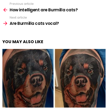
Previous article
See
more
How intelligent are Burmilla cats?
Next article
Are Burmilla cats vocal?
YOU MAY ALSO LIKE