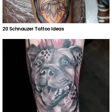
20 Schnauzer Tattoo Ideas