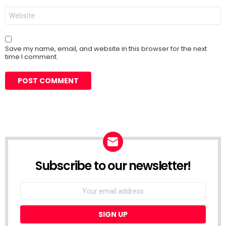
Website
Save my name, email, and website in this browser for the next
time I comment.
Subscribe to our newsletter!