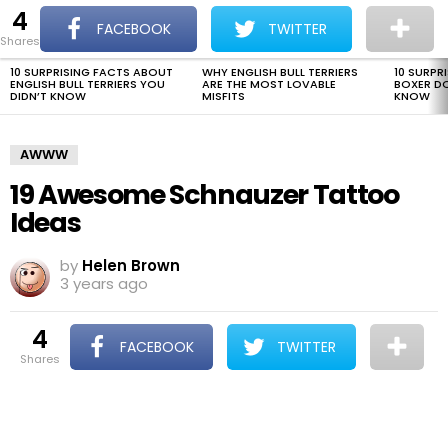
4
The Dogman
S
FACEBOOK
TWITTER
shares
Menu
10 SURPRISING FACTS ABOUT
WHY ENGLISH BULL TERRIERS
10 SURPR
LATEST
ENGLISH BULL TERRIERS YOU
ARE THE MOST LOVABLE
BOXER D
STORIES
DIDN’T KNOW
MISFITS
KNOW
AWWW
19 Awesome Schnauzer Tattoo
Ideas
by
Helen Brown
3 years ago
4
FACEBOOK
TWITTER
shares