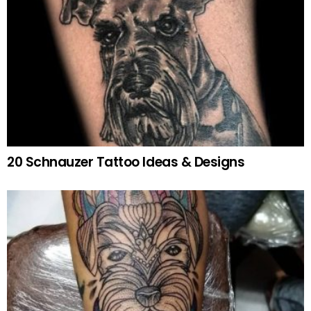
20 Schnauzer Tattoo Ideas & Designs