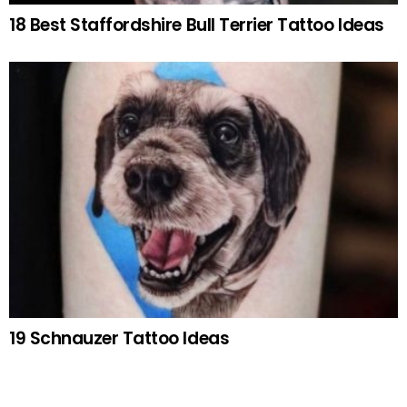
18 Best Staffordshire Bull Terrier Tattoo Ideas
19 Schnauzer Tattoo Ideas