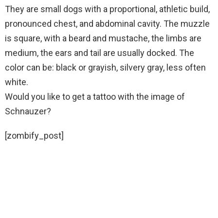
They are small dogs with a proportional, athletic build,
pronounced chest, and abdominal cavity. The muzzle
is square, with a beard and mustache, the limbs are
medium, the ears and tail are usually docked. The
color can be: black or grayish, silvery gray, less often
white.
Would you like to get a tattoo with the image of
Schnauzer?
[zombify_post]