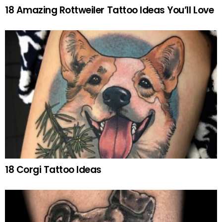
18 Amazing Rottweiler Tattoo Ideas You’ll Love
18 Corgi Tattoo Ideas